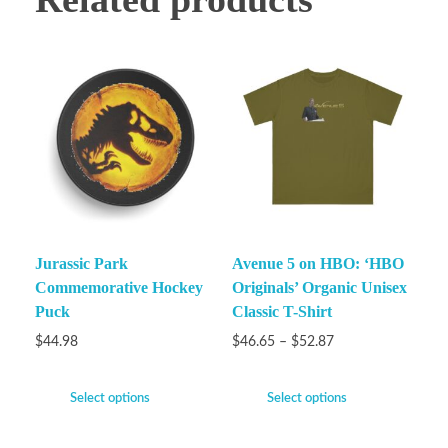
Jurassic Park
Avenue 5 on HBO: ‘HBO
Commemorative Hockey
Originals’ Organic Unisex
Puck
Classic T-Shirt
$
44.98
$
46.65
–
$
52.87
Select options
Select options