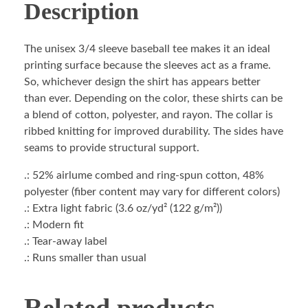
Description
The unisex 3/4 sleeve baseball tee makes it an ideal
printing surface because the sleeves act as a frame.
So, whichever design the shirt has appears better
than ever. Depending on the color, these shirts can be
a blend of cotton, polyester, and rayon. The collar is
ribbed knitting for improved durability. The sides have
seams to provide structural support.
.: 52% airlume combed and ring-spun cotton, 48%
polyester (fiber content may vary for different colors)
.: Extra light fabric (3.6 oz/yd² (122 g/m²))
.: Modern fit
.: Tear-away label
.: Runs smaller than usual
Related products