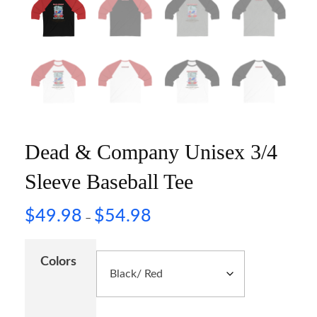
Dead & Company Unisex 3/4
Sleeve Baseball Tee
$
49.98
$
54.98
–
Colors