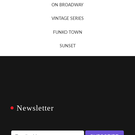
ON BROADWAY
VINTAGE SERIES
FUNKO TOWN
SUNSET
Newsletter