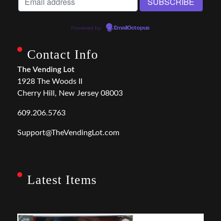
Powered by
EmailOctopus
Contact Info
The Vending Lot
1928 The Woods II
Cherry Hill, New Jersey 08003
609.206.5763
Support@TheVendingLot.com
Latest Items