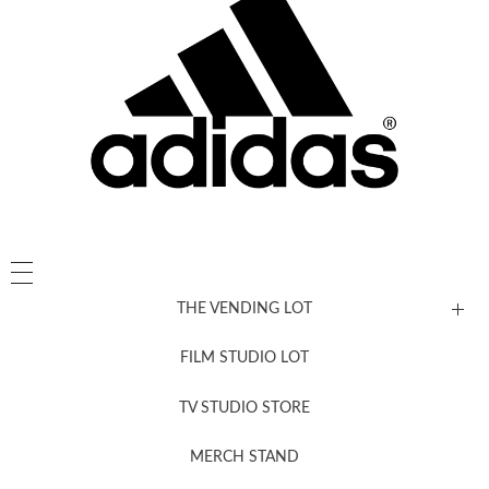
THE VENDING LOT
FILM STUDIO LOT
News, New & Coming Soon
TV STUDIO STORE
MERCH STAND
Newsletter Sign Up