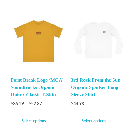
Point Break Logo ‘MCA’
3rd Rock From the Sun
Soundtracks Organic
Organic Sparker Long
Unisex Classic T-Shirt
Sleeve Shirt
$
35.19
–
$
52.87
$
44.98
Select options
Select options