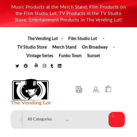
Music Products at the Merch Stand, Film Products on
the Film Studio Lot, TV Products in the TV Studio
Store, Entertainment Products in The Vending Lot!
The Vending Lot
Film Studio Lot
TV Studio Store
Merch Stand
On Broadway
Vintage Series
Funko Town
Sunset
The Vending Lot
Official Entertainment Merchandise & Product Line