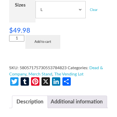
Sizes
Clear
$
49.98
Add to cart
SKU:
58057175730553784823
Categories:
Dead &
Company
,
Merch Stand
,
The Vending Lot
Twitter
Tumblr
Pinterest
X
LinkedIn
Share
Description
Additional information