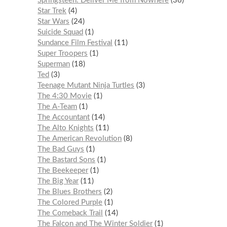
Springsteen: Deliver Me from Nowhere
36
Star Trek
4
Star Wars
24
Suicide Squad
1
Sundance Film Festival
11
Super Troopers
1
Superman
18
Ted
3
Teenage Mutant Ninja Turtles
3
The 4:30 Movie
1
The A-Team
1
The Accountant
14
The Alto Knights
11
The American Revolution
8
The Bad Guys
1
The Bastard Sons
1
The Beekeeper
1
The Big Year
11
The Blues Brothers
2
The Colored Purple
1
The Comeback Trail
14
The Falcon and The Winter Soldier
1