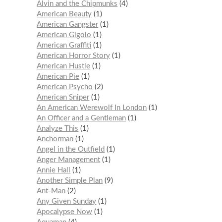
Alvin and the Chipmunks
4
American Beauty
1
American Gangster
1
American Gigolo
1
American Graffiti
1
American Horror Story
1
American Hustle
1
American Pie
1
American Psycho
2
American Sniper
1
An American Werewolf In London
1
An Officer and a Gentleman
1
Analyze This
1
Anchorman
1
Angel in the Outfield
1
Anger Management
1
Annie Hall
1
Another Simple Plan
9
Ant-Man
2
Any Given Sunday
1
Apocalypse Now
1