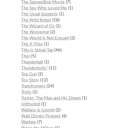
The SpongeBob Movie
7
The Spy Who Loved Me
1
The Usual Suspects
1
The Wild Robot
18
The Wizard of Oz
1
The Wolverine
2
The World Is Not Enough
2
The X-Files
1
This is Spinal Tap
46
Thor
5
Thunderball
1
Thunderbolts*
11
Top Gun
2
Toy Story
12
Transformers
24
Trolls
1
Tucker: The Man and His Dream
1
Unfrosted
1
Wallace & Gromit
2
Walt Disney Pictures
4
Warfare
7