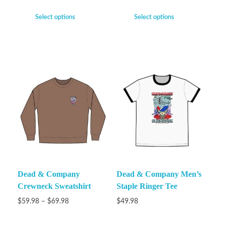
Select options
Select options
Dead & Company
Dead & Company Men’s
Crewneck Sweatshirt
Staple Ringer Tee
$
59.98
–
$
69.98
$
49.98