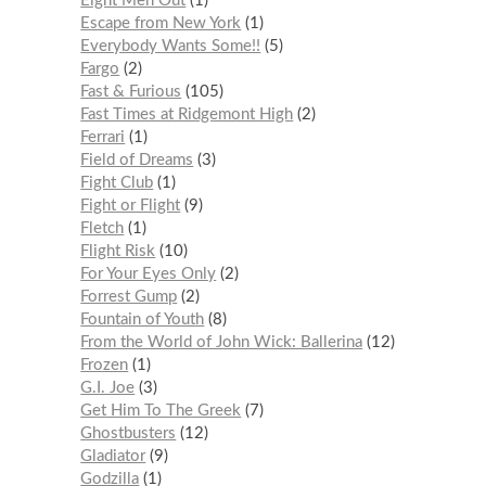
Eight Men Out
1
Escape from New York
1
Everybody Wants Some!!
5
Fargo
2
Fast & Furious
105
Fast Times at Ridgemont High
2
Ferrari
1
Field of Dreams
3
Fight Club
1
Fight or Flight
9
Fletch
1
Flight Risk
10
For Your Eyes Only
2
Forrest Gump
2
Fountain of Youth
8
From the World of John Wick: Ballerina
12
Frozen
1
G.I. Joe
3
Get Him To The Greek
7
Ghostbusters
12
Gladiator
9
Godzilla
1