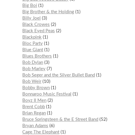
Big Boi
1
Big Brother & the Holding
1
Billy Joel
3
Black Crowes
2
Black Eyed Peas
2
Blackpink
1
Bloc Party
1
Blue Giant
1
Blues Brothers
1
Bob Dylan
3
Bob Marley
7
Bob Seger and the Silver Bullet Band
1
Bob Weir
10
Bobby Brown
1
Bonnaroo Music Festival
1
Boyz II Men
2
Brent Cobb
1
Brian Regan
1
Bruce Springsteen & the E Street Band
52
Bryan Adams
6
Cage The Elephant
1