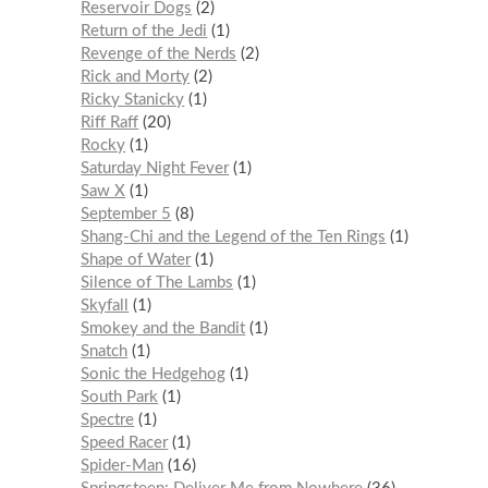
Reservoir Dogs
2
Return of the Jedi
1
Revenge of the Nerds
2
Rick and Morty
2
Ricky Stanicky
1
Riff Raff
20
Rocky
1
Saturday Night Fever
1
Saw X
1
September 5
8
Shang-Chi and the Legend of the Ten Rings
1
Shape of Water
1
Silence of The Lambs
1
Skyfall
1
Smokey and the Bandit
1
Snatch
1
Sonic the Hedgehog
1
South Park
1
Spectre
1
Speed Racer
1
Spider-Man
16