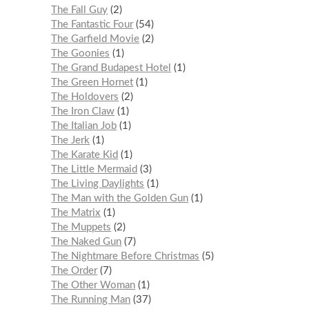
The Fall Guy
2
The Fantastic Four
54
The Garfield Movie
2
The Goonies
1
The Grand Budapest Hotel
1
The Green Hornet
1
The Holdovers
2
The Iron Claw
1
The Italian Job
1
The Jerk
1
The Karate Kid
1
The Little Mermaid
3
The Living Daylights
1
The Man with the Golden Gun
1
The Matrix
1
The Muppets
2
The Naked Gun
7
The Nightmare Before Christmas
5
The Order
7
The Other Woman
1
The Running Man
37