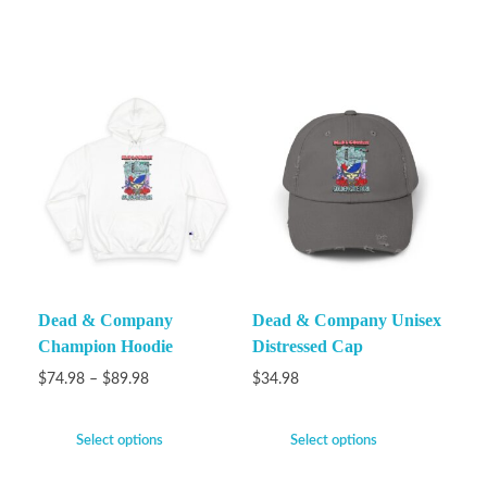
Dead & Company
Dead & Company Unisex
Champion Hoodie
Distressed Cap
$
74.98
–
$
89.98
$
34.98
Select options
Select options