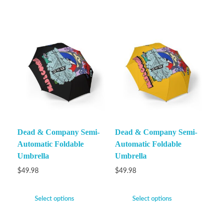
Dead & Company Semi-
Dead & Company Semi-
Automatic Foldable
Automatic Foldable
Umbrella
Umbrella
$
49.98
$
49.98
Select options
Select options