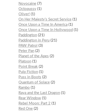
Novocaine
7
Octopussy
1
Oliver!
1
On Her Majesty’s Secret Service
1
Once Upon a Time In America
1
Once Upon a Time In Hollywood
1
Paddington
21
Paddington in Peru
21
PAW Patrol
3
Peter Pan
2
Planet of the Apes
2
Platoon
1
Point Break
2
Pulp Fiction
1
Puss in Boots
2
Quantum of Solace
2
Rambo
1
Raya and the Last Dragon
1
Rear Window
1
Rebel Moon: Part 2
1
Red One
2