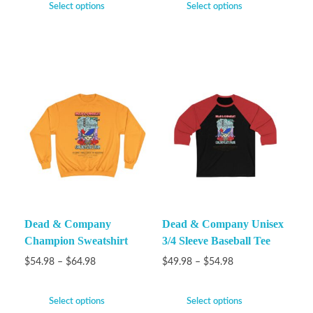
Select options
Select options
Dead & Company
Dead & Company Unisex
Champion Sweatshirt
3/4 Sleeve Baseball Tee
$
54.98
–
$
64.98
$
49.98
–
$
54.98
Select options
Select options