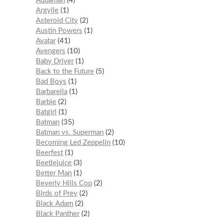
Aquaman
4
Argylle
1
Asteroid City
2
Austin Powers
1
Avatar
41
Avengers
10
Baby Driver
1
Back to the Future
5
Bad Boys
1
Barbarella
1
Barbie
2
Batgirl
1
Batman
35
Batman vs. Superman
2
Becoming Led Zeppelin
10
Beerfest
1
Beetlejuice
3
Better Man
1
Beverly Hills Cop
2
Birds of Prey
2
Black Adam
2
Black Panther
2