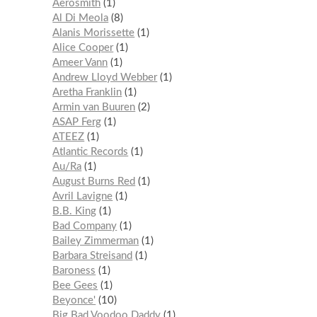
Aerosmith
1
Al Di Meola
8
Alanis Morissette
1
Alice Cooper
1
Ameer Vann
1
Andrew Lloyd Webber
1
Aretha Franklin
1
Armin van Buuren
2
ASAP Ferg
1
ATEEZ
1
Atlantic Records
1
Au/Ra
1
August Burns Red
1
Avril Lavigne
1
B.B. King
1
Bad Company
1
Bailey Zimmerman
1
Barbara Streisand
1
Baroness
1
Bee Gees
1
Beyonce'
10
Big Bad Voodoo Daddy
1