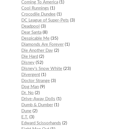
Coming To America
1
Cool Runnings
1
Crocodile Dundee
1
DC League of Super-Pets
3
Deadpool
3
Dear Santa
8
Despicable Me
35
Diamonds Are Forever
1
Die Another Day
2
Die Hard
2
Disney
52
Disney's Snow White
23
Divergent
1
Doctor Strange
3
Dog Man
9
Dr. No
2
Drive-Away Dolls
1
Dumb & Dumber
1
Dune
2
E.T.
3
Edward Scissorhands
2