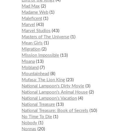
Lord of the Rings
4
Mad Max
2
Madame Web
1
Maleficent
1
Marvel
43
Marvel Studios
43
Masters of The Universe
1
Mean Girls
1
Migration
2
Mission Impossible
13
Moana
13
Mobland
7
Mountainhead
8
Mufasa: The Lion King
23
National Lampoon's Dirty Movie
3
National Lampoon’s Animal House
2
National Lampoon’s Vacation
4
National Treasure
13
National Treasure: Book of Secrets
10
No Time To Die
1
Nobody
1
Nonnas
20