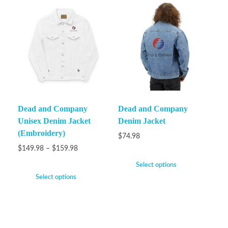
Dead and Company
Dead and Company
Unisex Denim Jacket
Denim Jacket
(Embroidery)
$
74.98
$
149.98
–
$
159.98
Select options
Select options