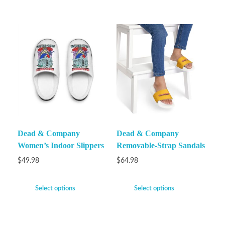
Dead & Company
Dead & Company
Women’s Indoor Slippers
Removable-Strap Sandals
$
49.98
$
64.98
Select options
Select options