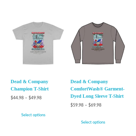
Dead & Company
Dead & Company
Champion T-Shirt
ComfortWash® Garment-
Dyed Long Sleeve T-Shirt
$
44.98
–
$
49.98
$
59.98
–
$
69.98
Select options
Select options