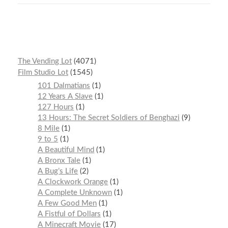
The Vending Lot
4071
Film Studio Lot
1545
101 Dalmatians
1
12 Years A Slave
1
127 Hours
1
13 Hours: The Secret Soldiers of Benghazi
9
8 Mile
1
9 to 5
1
A Beautiful Mind
1
A Bronx Tale
1
A Bug’s Life
2
A Clockwork Orange
1
A Complete Unknown
1
A Few Good Men
1
A Fistful of Dollars
1
A Minecraft Movie
17