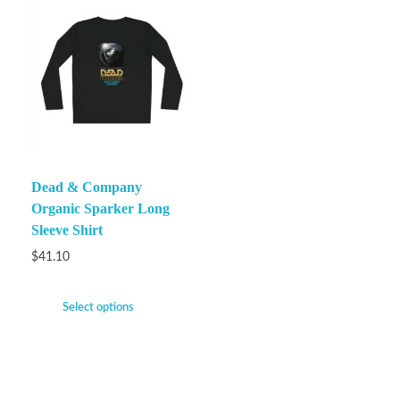
Dead & Company
Organic Sparker Long
Sleeve Shirt
$
41.10
Select options