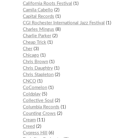
California Roots Festival
1
Camila Cabello
2
Capital Records
1
CGI Rochester International Jazz Festival
1
Charles Mingus
8
Charlie Parker
2
Cheap Trick
1
Cher
3
Chicago
1
Chris Brown
1
Chris Daughtry
1
Chris Stapleton
2
CNCO
1
CoComelon
1
Coldplay
5
Collective Soul
2
Columbia Records
1
Counting Crows
2
Cream
11
Creed
2
Cypress Hill
6