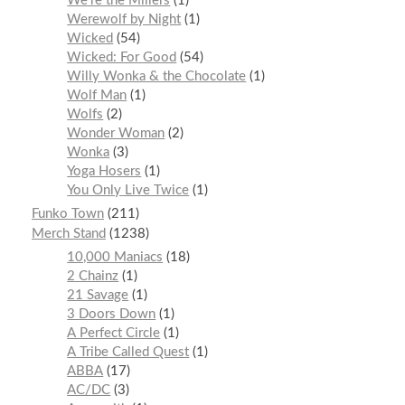
We’re the Millers
1
Werewolf by Night
1
Wicked
54
Wicked: For Good
54
Willy Wonka & the Chocolate
1
Wolf Man
1
Wolfs
2
Wonder Woman
2
Wonka
3
Yoga Hosers
1
You Only Live Twice
1
Funko Town
211
Merch Stand
1238
10,000 Maniacs
18
2 Chainz
1
21 Savage
1
3 Doors Down
1
A Perfect Circle
1
A Tribe Called Quest
1
ABBA
17
AC/DC
3