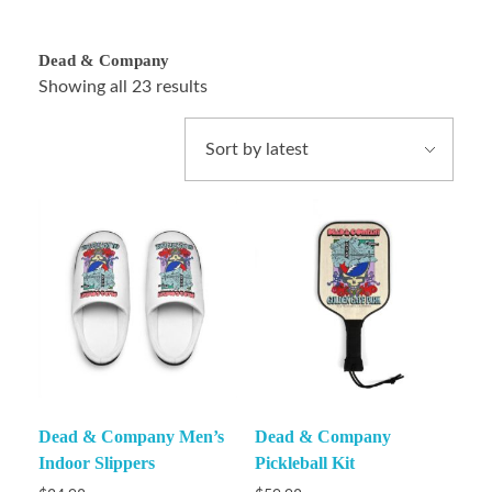
Dead & Company
Showing all 23 results
Dead & Company Men’s
Dead & Company
Indoor Slippers
Pickleball Kit