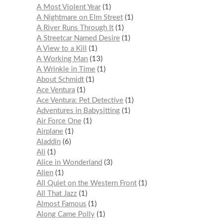
A Most Violent Year
1
A Nightmare on Elm Street
1
A River Runs Through It
1
A Streetcar Named Desire
1
A View to a Kill
1
A Working Man
13
A Wrinkle in Time
1
About Schmidt
1
Ace Ventura
1
Ace Ventura: Pet Detective
1
Adventures in Babysitting
1
Air Force One
1
Airplane
1
Aladdin
6
Ali
1
Alice in Wonderland
3
Alien
1
All Quiet on the Western Front
1
All That Jazz
1
Almost Famous
1
Along Came Polly
1