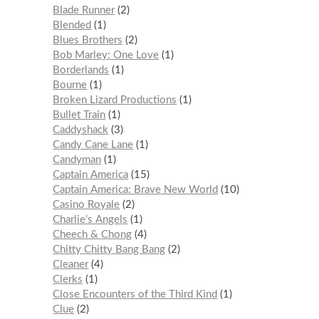
Blade Runner
2
Blended
1
Blues Brothers
2
Bob Marley: One Love
1
Borderlands
1
Bourne
1
Broken Lizard Productions
1
Bullet Train
1
Caddyshack
3
Candy Cane Lane
1
Candyman
1
Captain America
15
Captain America: Brave New World
10
Casino Royale
2
Charlie’s Angels
1
Cheech & Chong
4
Chitty Chitty Bang Bang
2
Cleaner
4
Clerks
1
Close Encounters of the Third Kind
1
Clue
2