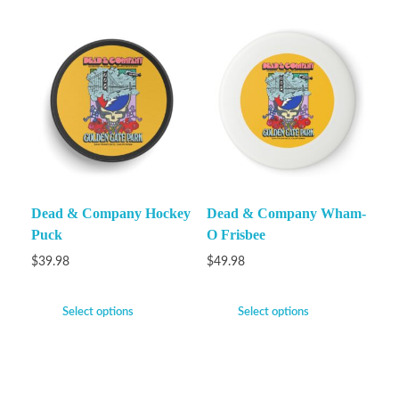
Dead & Company Hockey
Dead & Company Wham-
Puck
O Frisbee
$
39.98
$
49.98
Select options
Select options