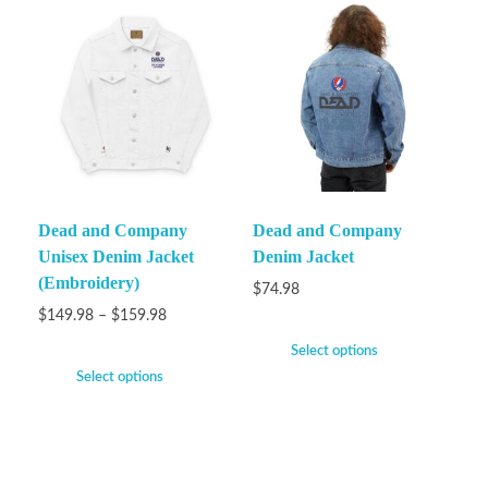
Dead and Company
Dead and Company
Unisex Denim Jacket
Denim Jacket
(Embroidery)
$
74.98
$
149.98
–
$
159.98
Select options
Select options