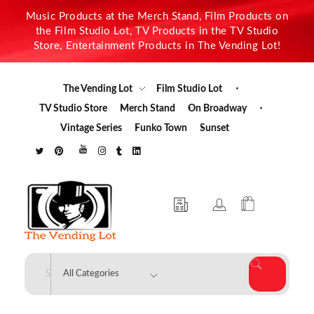
Music Products at the Merch Stand, Film Products on
the Film Studio Lot, TV Products in the TV Studio
Store, Entertainment Products in The Vending Lot!
The Vending Lot
Film Studio Lot
TV Studio Store
Merch Stand
On Broadway
Vintage Series
Funko Town
Sunset
The Vending Lot
Official Entertainment Merchandise & Product Line