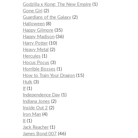
Godzilla x Kong: The New Empire
1
Gone Girl
2
Guardians of the Galaxy
2
Halloween
8
Happy Gilmore
35
Happy Madison
36
Harry Potter
10
Heavy Metal
2
Hercules
1
Hocus Pocus
3
Horrible Bosses
1
How to Train Your Dragon
15
Hulk
3
If
1
Independence Day
1
Indiana Jones
2
Inside Out 2
2
Iron Man
4
It
1
Jack Reacher
1
James Bond 007
46