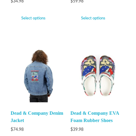
$
34.98
$
59.98
Select options
Select options
Dead & Company Denim
Dead & Company EVA
Jacket
Foam Rubber Shoes
$
74.98
$
39.98