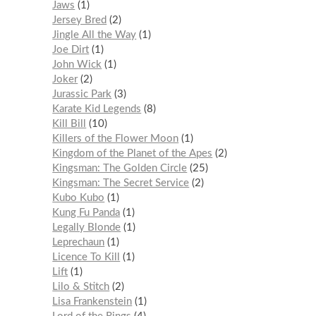
Jaws
1
Jersey Bred
2
Jingle All the Way
1
Joe Dirt
1
John Wick
1
Joker
2
Jurassic Park
3
Karate Kid Legends
8
Kill Bill
10
Killers of the Flower Moon
1
Kingdom of the Planet of the Apes
2
Kingsman: The Golden Circle
25
Kingsman: The Secret Service
2
Kubo Kubo
1
Kung Fu Panda
1
Legally Blonde
1
Leprechaun
1
Licence To Kill
1
Lift
1
Lilo & Stitch
2
Lisa Frankenstein
1