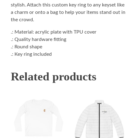
stylish. Attach this custom key ring to any keyset like
a charm or onto a bag to help your items stand out in
the crowd.
.: Material: acrylic plate with TPU cover
.: Quality hardware fitting
.: Round shape
.: Key ring included
Related products