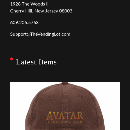
1928 The Woods II
Cherry Hill, New Jersey 08003
609.206.5763
Support@TheVendingLot.com
Latest Items