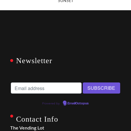
SUNSET
Newsletter
Powered by
EmailOctopus
Contact Info
The Vending Lot