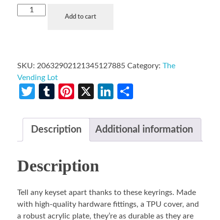
Add to cart
SKU:
20632902121345127885
Category:
The
Vending Lot
Twitter
Tumblr
Pinterest
X
LinkedIn
Share
Description
Additional information
Description
Tell any keyset apart thanks to these keyrings. Made
with high-quality hardware fittings, a TPU cover, and
a robust acrylic plate, they’re as durable as they are