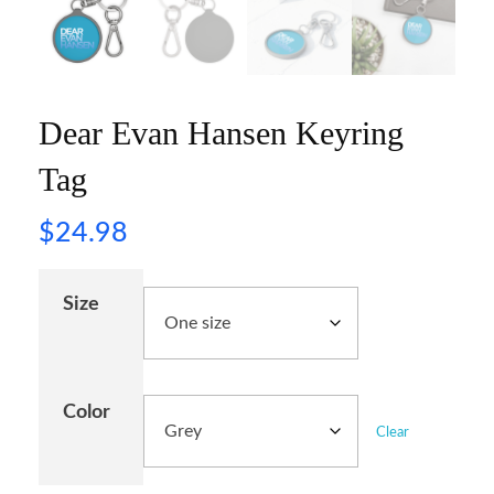
Dear Evan Hansen Keyring
Tag
$
24.98
Size
Color
Clear