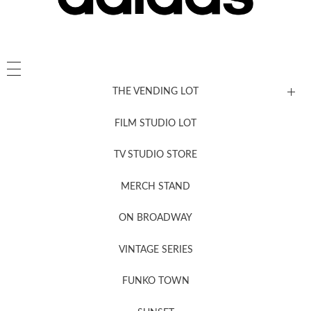
THE VENDING LOT
FILM STUDIO LOT
News, New & Coming Soon
TV STUDIO STORE
MERCH STAND
Newsletter Sign Up
ON BROADWAY
VINTAGE SERIES
FUNKO TOWN