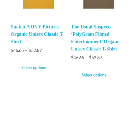
Snatch ‘SONY Pictures
The Usual Suspects
Organic Unisex Classic T-
‘PolyGram Filmed
Shirt
Entertainment’ Organic
Unisex Classic T-Shirt
$
46.65
–
$
52.87
$
46.65
–
$
52.87
Select options
Select options