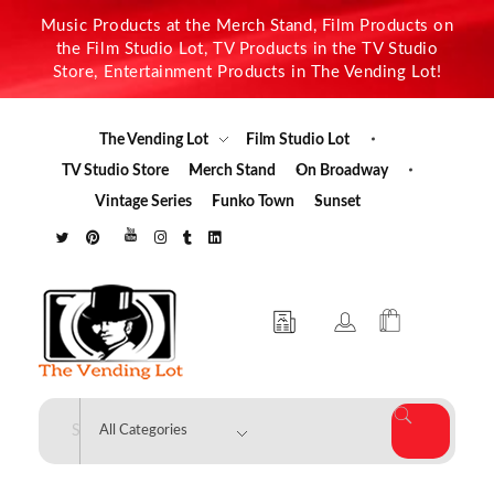
Music Products at the Merch Stand, Film Products on
the Film Studio Lot, TV Products in the TV Studio
Store, Entertainment Products in The Vending Lot!
The Vending Lot
Film Studio Lot
TV Studio Store
Merch Stand
On Broadway
Vintage Series
Funko Town
Sunset
The Vending Lot
Official Entertainment Merchandise & Product Line