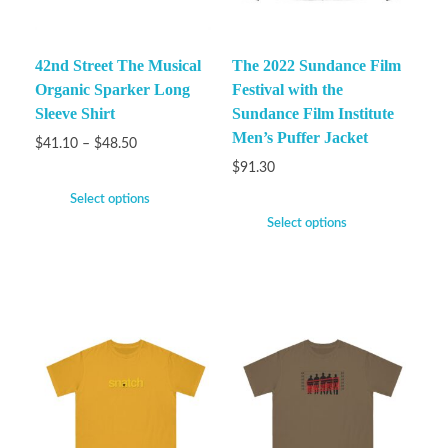
42nd Street The Musical
The 2022 Sundance Film
Organic Sparker Long
Festival with the
Sleeve Shirt
Sundance Film Institute
Men’s Puffer Jacket
$
41.10
–
$
48.50
$
91.30
Select options
Select options