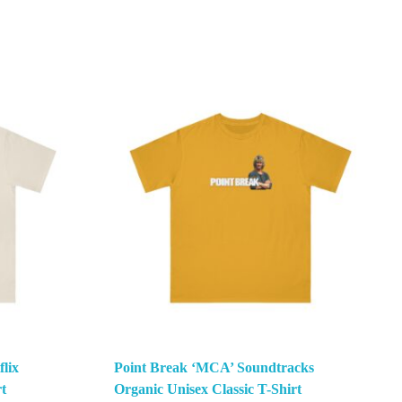
lix
Point Break ‘MCA’ Soundtracks
t
Organic Unisex Classic T-Shirt