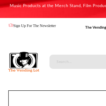
Music Products at the Merch Stand, Film Product
Sign Up For The Newsletter
The Vending
The Vending Lot
Official Entertainment Merchandise & Product Line