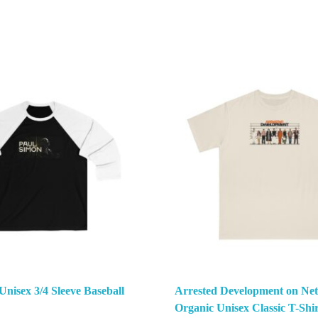
Unisex 3/4 Sleeve Baseball
Arrested Development on Netf
Organic Unisex Classic T-Shir