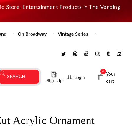
dio Store, Entertainment Products in The Vending
and
On Broadway
Vintage Series
0
Your
Login
Sign Up
cart
Cut Acrylic Ornament