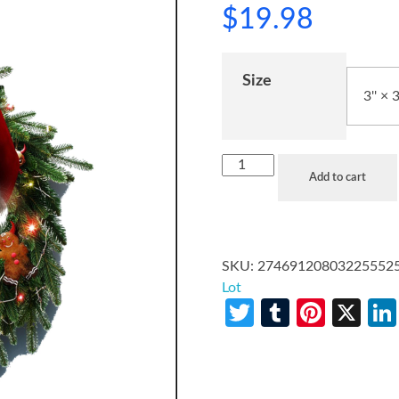
$
19.98
Size
Add to cart
SKU:
27469120803225552
Lot
Twitter
Tumblr
Pinte
X