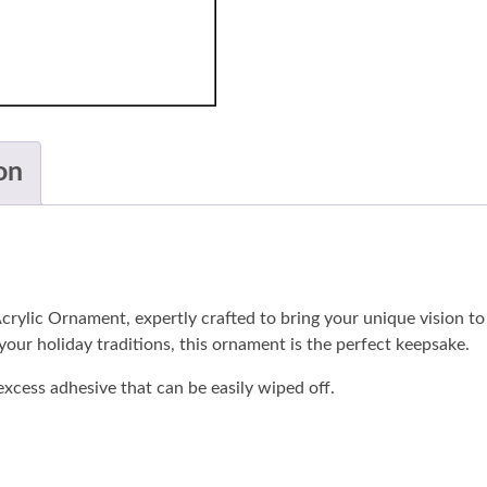
on
crylic Ornament, expertly crafted to bring your unique vision t
 your holiday traditions, this ornament is the perfect keepsake.
xcess adhesive that can be easily wiped off.