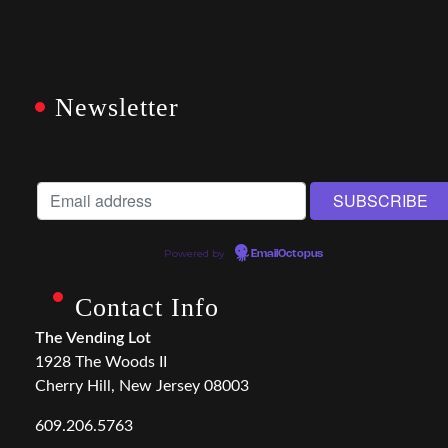
Newsletter
Powered by
EmailOctopus
Contact Info
The Vending Lot
1928 The Woods II
Cherry Hill, New Jersey 08003
609.206.5763