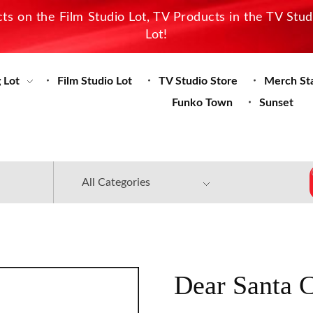
s on the Film Studio Lot, TV Products in the TV Stu
Lot!
 Lot
Film Studio Lot
TV Studio Store
Merch St
Funko Town
Sunset
Dear Santa 