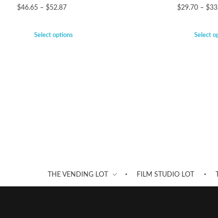
$
46.65
–
$
52.87
$
29.70
–
$
33
Select options
Select o
THE VENDING LOT
FILM STUDIO LOT