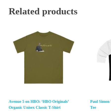
Related products
Avenue 5 on HBO: ‘HBO Originals’
Paul Simon 
Organic Unisex Classic T-Shirt
Tee