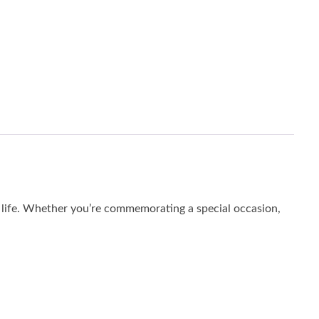
o life. Whether you’re commemorating a special occasion,