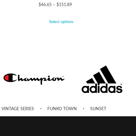
$
46.65
–
$
151.89
Select options
VINTAGE SERIES
FUNKO TOWN
SUNSET