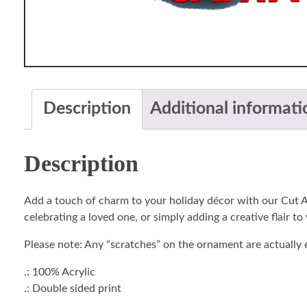
Description
Additional informati
Description
Add a touch of charm to your holiday décor with our Cut A
celebrating a loved one, or simply adding a creative flair to
Please note: Any “scratches” on the ornament are actually e
.: 100% Acrylic
.: Double sided print