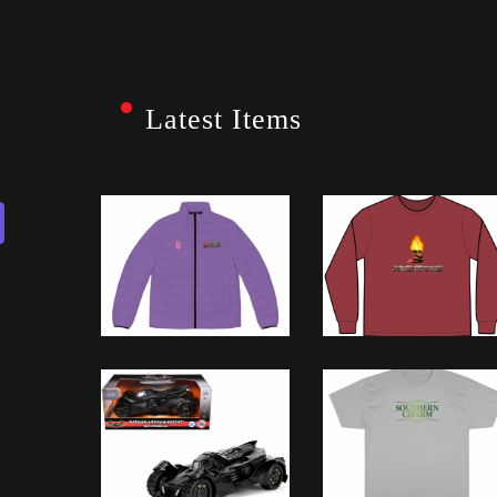
Latest Items