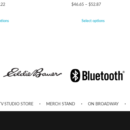
.22
$
46.65
–
$
52.87
ptions
Select options
TV STUDIO STORE
MERCH STAND
ON BROADWAY