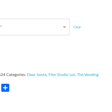
Clear
524
Categories:
Dear Santa
,
Film Studio Lot
,
The Vending
rest
LinkedIn
Share