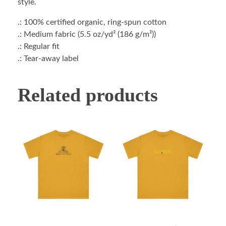
style.
.: 100% certified organic, ring-spun cotton
.: Medium fabric (5.5 oz/yd² (186 g/m²))
.: Regular fit
.: Tear-away label
Related products