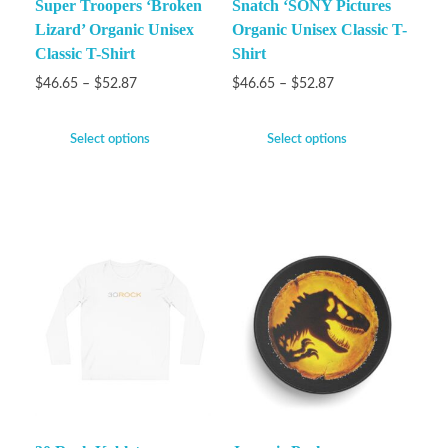
Super Troopers ‘Broken
Snatch ‘SONY Pictures
Lizard’ Organic Unisex
Organic Unisex Classic T-
Classic T-Shirt
Shirt
$
46.65
–
$
52.87
$
46.65
–
$
52.87
Select options
Select options