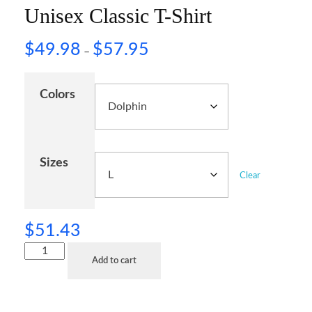
Unisex Classic T-Shirt
$
49.98
$
57.95
–
Colors
Sizes
Clear
$
51.43
Add to cart