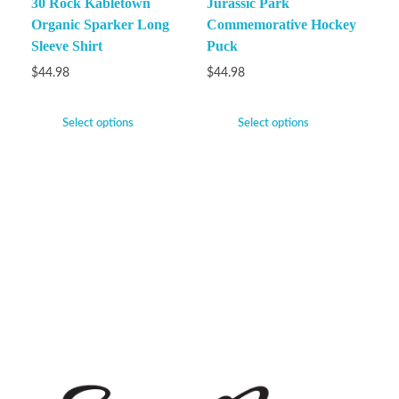
30 Rock Kabletown
Jurassic Park
Organic Sparker Long
Commemorative Hockey
Sleeve Shirt
Puck
$
44.98
$
44.98
Select options
Select options