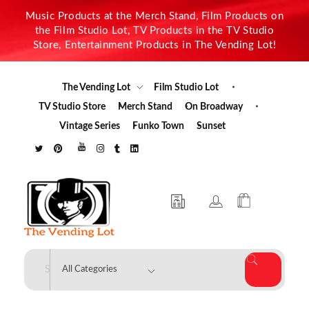
Music Products at the Merch Stand, Film Products on
the Film Studio Lot, TV Products in the TV Studio
Store, Entertainment Products in The Vending Lot!
The Vending Lot
Film Studio Lot
TV Studio Store
Merch Stand
On Broadway
Vintage Series
Funko Town
Sunset
The Vending Lot
Official Entertainment Merchandise & Product Line