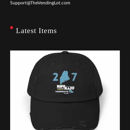
Support@TheVendingLot.com
Latest Items