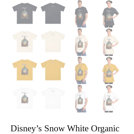
Disney’s Snow White Organic