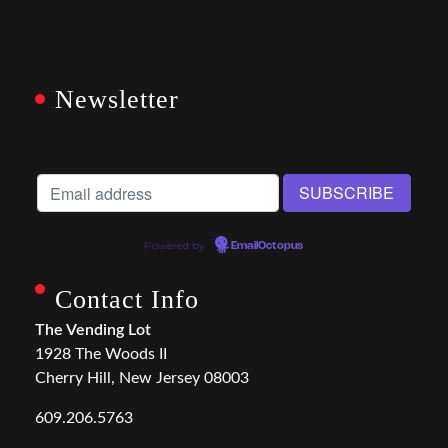
Newsletter
Powered by
EmailOctopus
Contact Info
The Vending Lot
1928 The Woods II
Cherry Hill, New Jersey 08003
609.206.5763