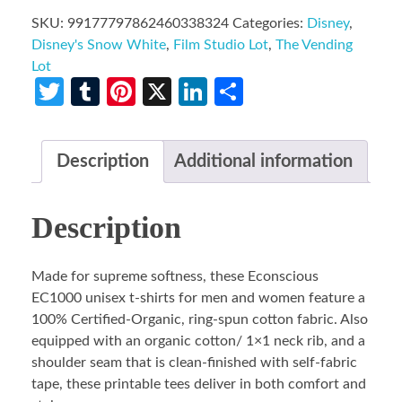
SKU:
99177797862460338324
Categories:
Disney
,
Disney's Snow White
,
Film Studio Lot
,
The Vending
Lot
Twitter
Tumblr
Pinterest
X
LinkedIn
Share
Description
Additional information
Description
Made for supreme softness, these Econscious
EC1000 unisex t-shirts for men and women feature a
100% Certified-Organic, ring-spun cotton fabric. Also
equipped with an organic cotton/ 1×1 neck rib, and a
shoulder seam that is clean-finished with self-fabric
tape, these printable tees deliver in both comfort and