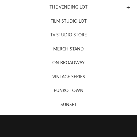
THE VENDING LOT
FILM STUDIO LOT
News, New & Coming Soon
TV STUDIO STORE
MERCH STAND
Newsletter Sign Up
ON BROADWAY
VINTAGE SERIES
FUNKO TOWN
SUNSET