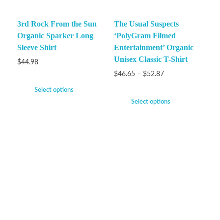
3rd Rock From the Sun
The Usual Suspects
Organic Sparker Long
‘PolyGram Filmed
Sleeve Shirt
Entertainment’ Organic
Unisex Classic T-Shirt
$
44.98
$
46.65
–
$
52.87
Select options
Select options