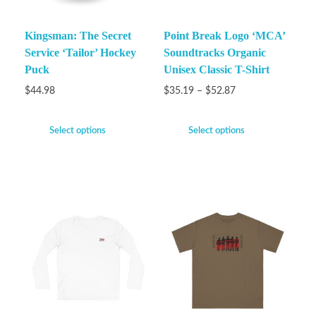
Kingsman: The Secret
Point Break Logo ‘MCA’
Service ‘Tailor’ Hockey
Soundtracks Organic
Puck
Unisex Classic T-Shirt
$
44.98
$
35.19
–
$
52.87
Select options
Select options