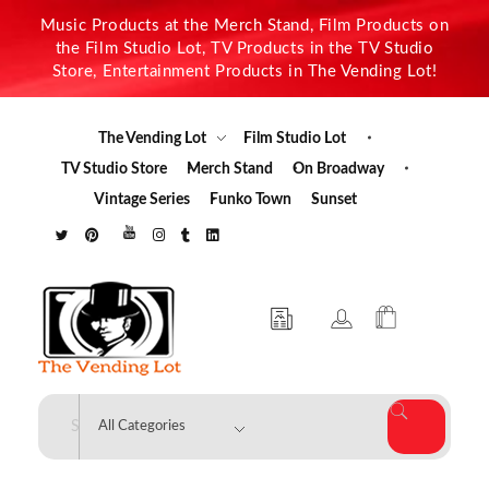
Music Products at the Merch Stand, Film Products on
the Film Studio Lot, TV Products in the TV Studio
Store, Entertainment Products in The Vending Lot!
The Vending Lot
Film Studio Lot
TV Studio Store
Merch Stand
On Broadway
Vintage Series
Funko Town
Sunset
The Vending Lot
Official Entertainment Merchandise & Product Line