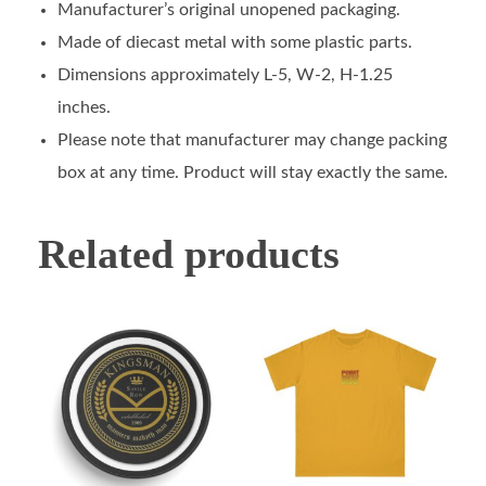
Manufacturer’s original unopened packaging.
Made of diecast metal with some plastic parts.
Dimensions approximately L-5, W-2, H-1.25
inches.
Please note that manufacturer may change packing
box at any time. Product will stay exactly the same.
Related products