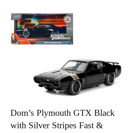
Dom’s Plymouth GTX Black
with Silver Stripes Fast &