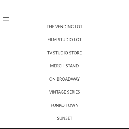
THE VENDING LOT
FILM STUDIO LOT
News, New & Coming Soon
TV STUDIO STORE
MERCH STAND
Newsletter Sign Up
ON BROADWAY
VINTAGE SERIES
FUNKO TOWN
SUNSET