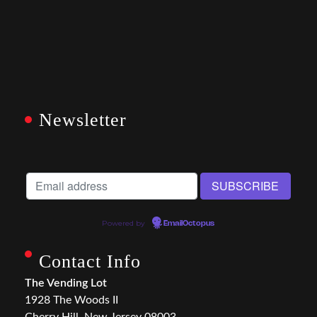
Newsletter
Powered by
EmailOctopus
Contact Info
The Vending Lot
1928 The Woods II
Cherry Hill, New Jersey 08003