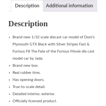
Description
Additional information
Description
Brand new 1/32 scale diecast car model of Dom’s
Plymouth GTX Black with Silver Stripes Fast &
Furious F8 The Fate of the Furious Movie die cast
model car by Jada.
Brand new box.
Real rubber tires.
Has opening doors.
True-to-scale detail.
Detailed interior, exterior.
Officially licensed product.