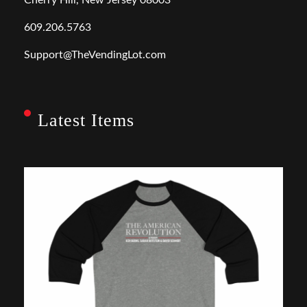
609.206.5763
Support@TheVendingLot.com
Latest Items