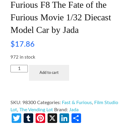
Furious F8 The Fate of the
Furious Movie 1/32 Diecast
Model Car by Jada
$
17.86
972 in stock
Add to cart
SKU:
98300
Categories:
Fast & Furious
,
Film Studio
Lot
,
The Vending Lot
Brand:
Jada
Twitter
Tumblr
Pinterest
X
LinkedIn
Share