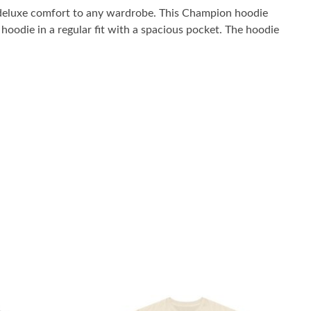
 deluxe comfort to any wardrobe. This Champion hoodie
oodie in a regular fit with a spacious pocket. The hoodie