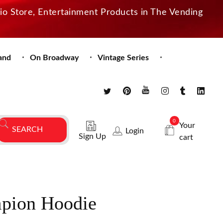
dio Store, Entertainment Products in The Vending
and
On Broadway
Vintage Series
0
Your
Login
Sign Up
cart
pion Hoodie