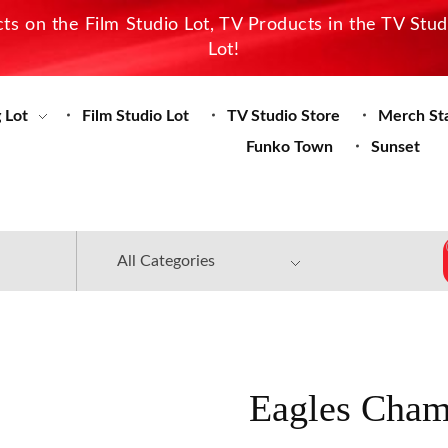
s on the Film Studio Lot, TV Products in the TV Stu
Lot!
 Lot
Film Studio Lot
TV Studio Store
Merch St
Funko Town
Sunset
Eagles Cham