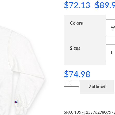
$
72.13
$
89.
–
Colors
Sizes
$
74.98
Add to cart
SKU:
13579253762980757