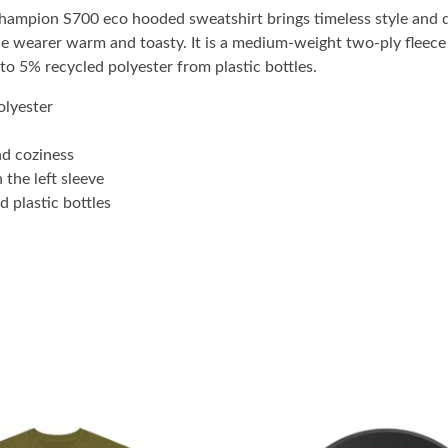
Champion S700 eco hooded sweatshirt brings timeless style and
wearer warm and toasty. It is a medium-weight two-ply fleece h
 to 5% recycled polyester from plastic bottles.
lyester
nd coziness
 the left sleeve
 plastic bottles