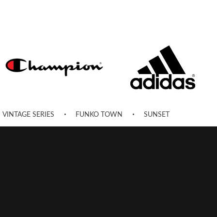
VINTAGE SERIES
FUNKO TOWN
SUNSET