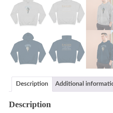
Description
Additional informati
Description