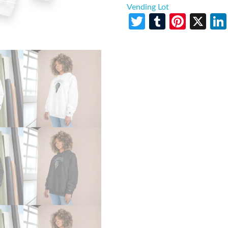
Vending Lot
Twitter
Tumblr
Pinte
X