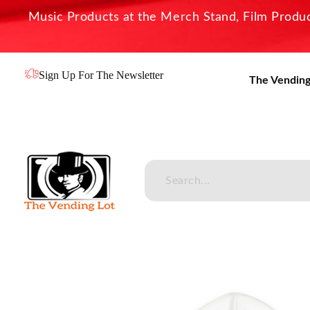
Music Products at the Merch Stand, Film Product
Sign Up For The Newsletter
The Vending
The Vending Lot
Official Entertainment Merchandise & Product Line