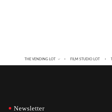
THE VENDING LOT
FILM STUDIO LOT
Newsletter