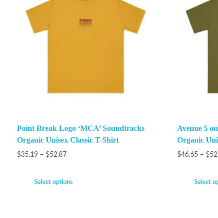
Point Break Logo ‘MCA’ Soundtracks
Avenue 5 on
Organic Unisex Classic T-Shirt
Organic Unis
$
35.19
–
$
52.87
$
46.65
–
$
52
Select options
Select o