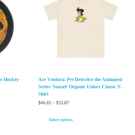
ve Hockey
Ace Ventura: Pet Detective the Animated
Series ‘Sunset’ Organic Unisex Classic T-
Shirt
$
46.65
–
$
52.87
Select options