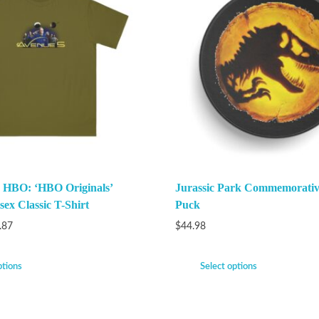
 HBO: ‘HBO Originals’
Jurassic Park Commemorati
ex Classic T-Shirt
Puck
.87
$
44.98
ptions
Select options