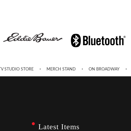
TV STUDIO STORE
MERCH STAND
ON BROADWAY
Latest Items