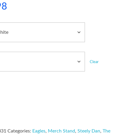
98
Clear
331
Categories:
Eagles
,
Merch Stand
,
Steely Dan
,
The