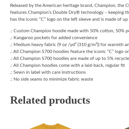
Released by the American heritage brand, Champion, the 
features Champion’s Double Dry® technology – keeping the 
has the iconic “C” logo on the left sleeve and is made of up
.: Custom Champion hoodie made with 50% cotton, 50% po
.: Kangaroo pockets for added convenience
.: Medium heavy fabric (9 oz /yd² (310 g/m²)) for warmth a
.: All Champion S700 hoodies feature the iconic “C” logo on
.: All Champion S700 hoodies are made of up to 5% recycled
.: All Champion hoodies come with a laid-back, regular fit
.: Sewn in label with care instructions
.: No side seams to minimize fabric waste
Related products