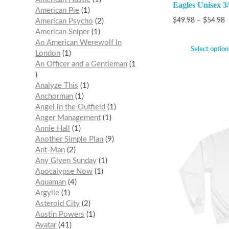
Eagles Unisex 3/
American Pie
1
$
49.98
–
$
54.98
American Psycho
2
American Sniper
1
An American Werewolf In
Select option
London
1
An Officer and a Gentleman
1
Analyze This
1
Anchorman
1
Angel in the Outfield
1
Anger Management
1
Annie Hall
1
Another Simple Plan
9
Ant-Man
2
Any Given Sunday
1
Apocalypse Now
1
Aquaman
4
Argylle
1
Asteroid City
2
Austin Powers
1
Avatar
41