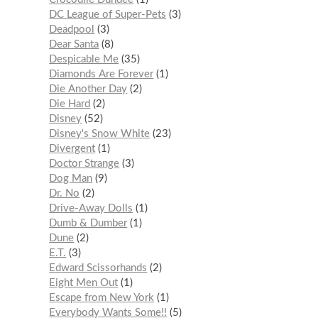
DC League of Super-Pets
3
Deadpool
3
Dear Santa
8
Despicable Me
35
Diamonds Are Forever
1
Die Another Day
2
Die Hard
2
Disney
52
Disney's Snow White
23
Divergent
1
Doctor Strange
3
Dog Man
9
Dr. No
2
Drive-Away Dolls
1
Dumb & Dumber
1
Dune
2
E.T.
3
Edward Scissorhands
2
Eight Men Out
1
Escape from New York
1
Everybody Wants Some!!
5