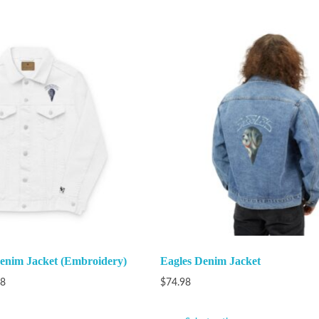
Denim Jacket (Embroidery)
Eagles Denim Jacket
98
$
74.98