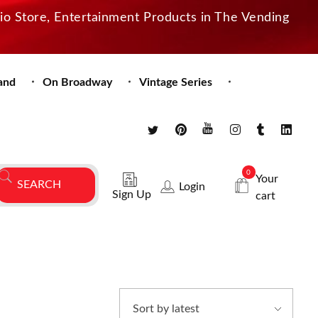
dio Store, Entertainment Products in The Vending
and
On Broadway
Vintage Series
0
Your
Login
Sign Up
cart