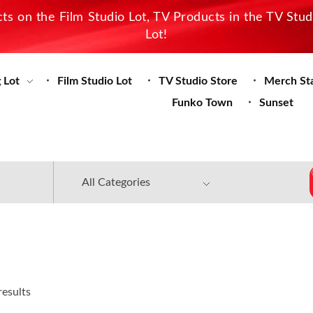
s on the Film Studio Lot, TV Products in the TV Stu
Lot!
 Lot
Film Studio Lot
TV Studio Store
Merch St
Funko Town
Sunset
results