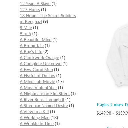
12 Years A Slave
1
127 Hours
1
13 Hours: The Secret Soldiers
of Benghazi
9
8 Mile
1
9 to 5
1
A Beautiful Mind
1
A Bronx Tale
1
A Bug’s Life
2
A Clockwork Orange
1
A Complete Unknown
1
A Few Good Men
1
A Fistful of Dollars
1
A Minecraft Movie
17
A Most Violent Year
1
A Nightmare on Elm Street
1
A River Runs Through It
1
Eagles Unisex 
A Streetcar Named Desire
1
A View to a Kill
1
$
149.98
–
$
159.
A Working Man
13
A Wrinkle in Time
1