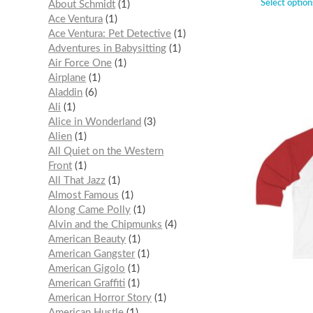
Select option
About Schmidt
1
Ace Ventura
1
Ace Ventura: Pet Detective
1
Adventures in Babysitting
1
Air Force One
1
Airplane
1
Aladdin
6
Ali
1
Alice in Wonderland
3
Alien
1
All Quiet on the Western
Front
1
All That Jazz
1
Almost Famous
1
Along Came Polly
1
Alvin and the Chipmunks
4
American Beauty
1
American Gangster
1
American Gigolo
1
American Graffiti
1
American Horror Story
1
American Hustle
1