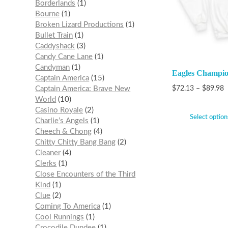
Borderlands
1
Bourne
1
Broken Lizard Productions
1
Bullet Train
1
Caddyshack
3
Candy Cane Lane
1
Candyman
1
Eagles Champio
Captain America
15
Captain America: Brave New
$
72.13
–
$
89.98
World
10
Casino Royale
2
Select option
Charlie’s Angels
1
Cheech & Chong
4
Chitty Chitty Bang Bang
2
Cleaner
4
Clerks
1
Close Encounters of the Third
Kind
1
Clue
2
Coming To America
1
Cool Runnings
1
Crocodile Dundee
1