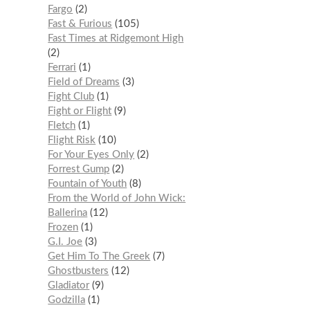
Fargo
2
Fast & Furious
105
Fast Times at Ridgemont High
2
Ferrari
1
Field of Dreams
3
Fight Club
1
Fight or Flight
9
Fletch
1
Flight Risk
10
For Your Eyes Only
2
Forrest Gump
2
Fountain of Youth
8
From the World of John Wick:
Ballerina
12
Frozen
1
G.I. Joe
3
Get Him To The Greek
7
Ghostbusters
12
Gladiator
9
Godzilla
1