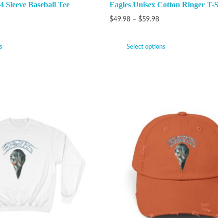
4 Sleeve Baseball Tee
Eagles Unisex Cotton Ringer T-S
$
49.98
–
$
59.98
s
Select options