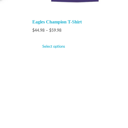
Eagles Champion T-Shirt
$
44.98
–
$
59.98
Select options