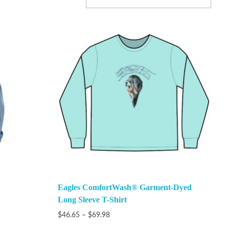
Eagles ComfortWash® Garment-Dyed
Long Sleeve T-Shirt
$
46.65
–
$
69.98