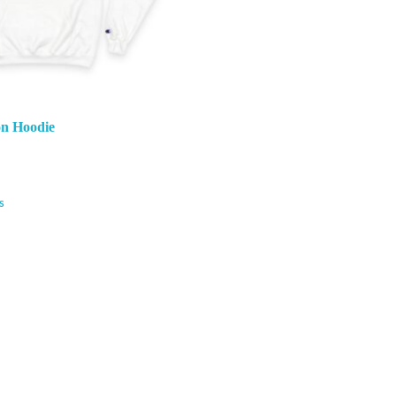
n Hoodie
s