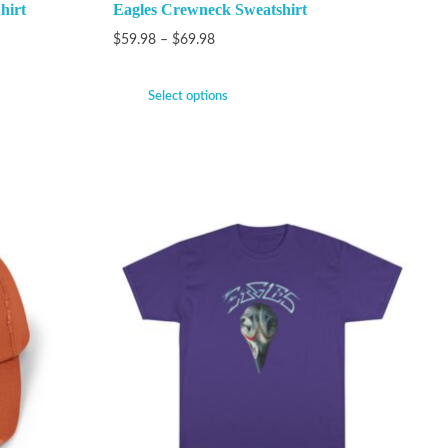
hirt
Eagles Crewneck Sweatshirt
$
59.98
–
$
69.98
Select options