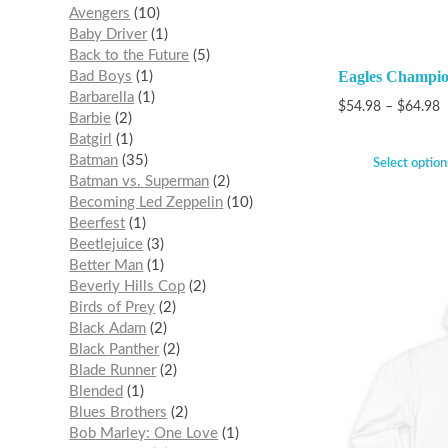
Avengers
10
Baby Driver
1
Back to the Future
5
Eagles Champio
Bad Boys
1
Barbarella
1
$
54.98
–
$
64.98
Barbie
2
Batgirl
1
Batman
35
Select option
Batman vs. Superman
2
Becoming Led Zeppelin
10
Beerfest
1
Beetlejuice
3
Better Man
1
Beverly Hills Cop
2
Birds of Prey
2
Black Adam
2
Black Panther
2
Blade Runner
2
Blended
1
Blues Brothers
2
Bob Marley: One Love
1