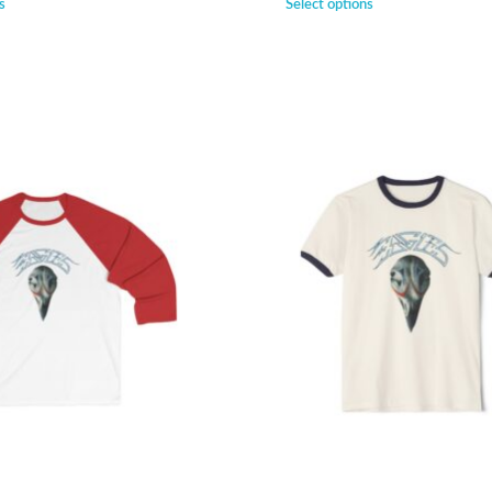
s
Select options