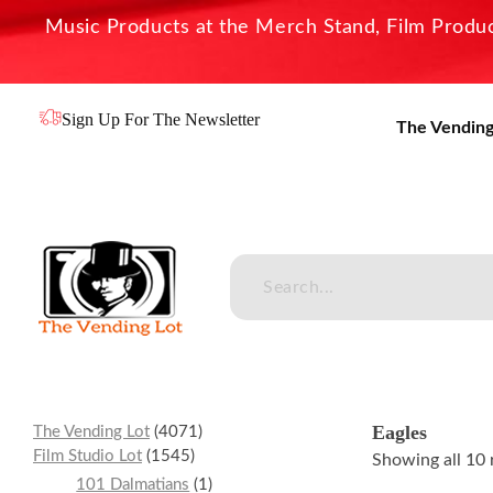
Music Products at the Merch Stand, Film Product
Sign Up For The Newsletter
The Vending
The Vending Lot
Official Entertainment Merchandise & Product Line
Eagles
The Vending Lot
4071
Film Studio Lot
1545
Showing all 10 
101 Dalmatians
1