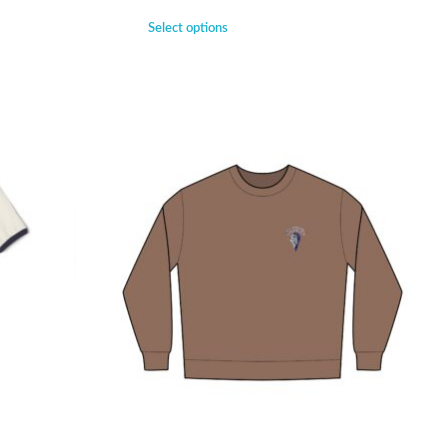
Select options