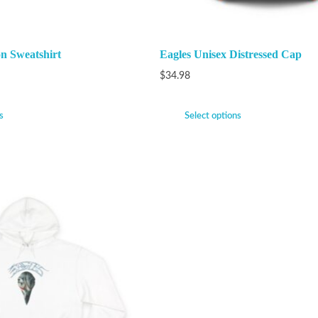
n Sweatshirt
Eagles Unisex Distressed Cap
$
34.98
s
Select options