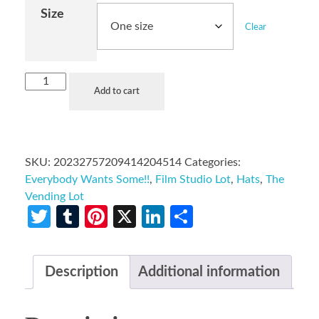
Size
Clear
Add to cart
SKU:
20232757209414204514
Categories:
Everybody Wants Some!!
,
Film Studio Lot
,
Hats
,
The
Vending Lot
Twitter
Tumblr
Pinterest
X
LinkedIn
Share
Description
Additional information