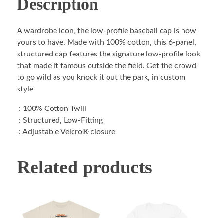
Description
A wardrobe icon, the low-profile baseball cap is now
yours to have. Made with 100% cotton, this 6-panel,
structured cap features the signature low-profile look
that made it famous outside the field. Get the crowd
to go wild as you knock it out the park, in custom
style.
.: 100% Cotton Twill
.: Structured, Low-Fitting
.: Adjustable Velcro® closure
Related products