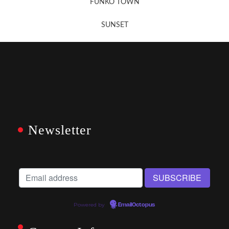
FUNKO TOWN
SUNSET
Newsletter
Powered by
EmailOctopus