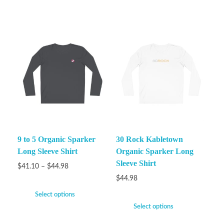
9 to 5 Organic Sparker
30 Rock Kabletown
Long Sleeve Shirt
Organic Sparker Long
Sleeve Shirt
$
41.10
–
$
44.98
$
44.98
Select options
Select options