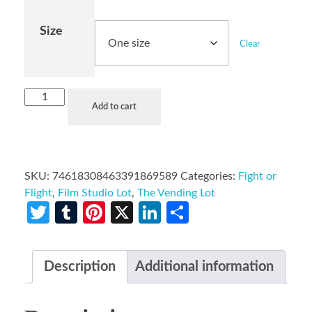
Size
Clear
Add to cart
SKU:
74618308463391869589
Categories:
Fight or
Flight
,
Film Studio Lot
,
The Vending Lot
Twitter
Tumblr
Pinterest
X
LinkedIn
Share
Description
Additional information