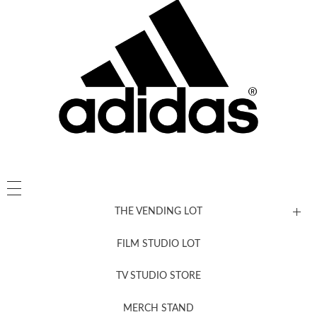
THE VENDING LOT
FILM STUDIO LOT
News, New & Coming Soon
TV STUDIO STORE
MERCH STAND