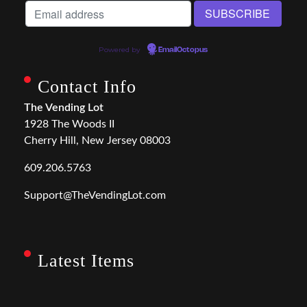
Powered by
EmailOctopus
Contact Info
The Vending Lot
1928 The Woods II
Cherry Hill, New Jersey 08003
609.206.5763
Support@TheVendingLot.com
Latest Items