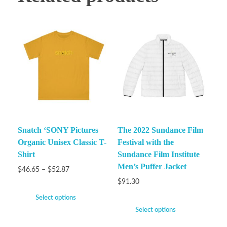
Snatch ‘SONY Pictures
The 2022 Sundance Film
Organic Unisex Classic T-
Festival with the
Shirt
Sundance Film Institute
Men’s Puffer Jacket
$
46.65
–
$
52.87
$
91.30
Select options
Select options