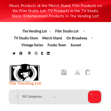
Music Products at the Merch Stand, Film Products on
the Film Studio Lot, TV Products in the TV Studio
Store, Entertainment Products in The Vending Lot!
The Vending Lot
Film Studio Lot
TV Studio Store
Merch Stand
On Broadway
Vintage Series
Funko Town
Sunset
The Vending Lot
Official Entertainment Merchandise & Product Line