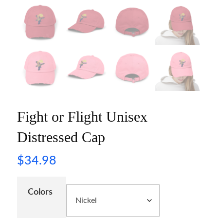
Fight or Flight Unisex
Distressed Cap
$
34.98
Colors