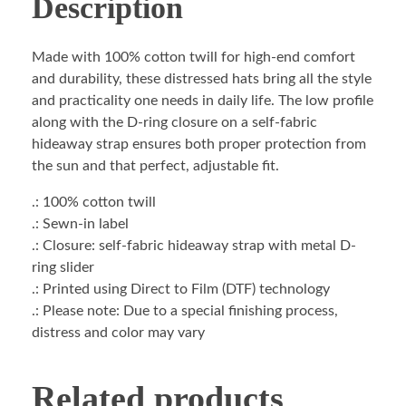
Description
Made with 100% cotton twill for high-end comfort
and durability, these distressed hats bring all the style
and practicality one needs in daily life. The low profile
along with the D-ring closure on a self-fabric
hideaway strap ensures both proper protection from
the sun and that perfect, adjustable fit.
.: 100% cotton twill
.: Sewn-in label
.: Closure: self-fabric hideaway strap with metal D-
ring slider
.: Printed using Direct to Film (DTF) technology
.: Please note: Due to a special finishing process,
distress and color may vary
Related products