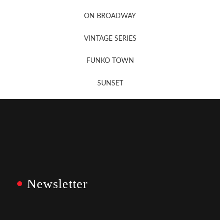
Newsletter Sign Up
ON BROADWAY
VINTAGE SERIES
FUNKO TOWN
SUNSET
Newsletter