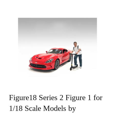
Figure18 Series 2 Figure 1 for
1/18 Scale Models by