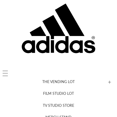
THE VENDING LOT
FILM STUDIO LOT
News, New & Coming Soon
TV STUDIO STORE