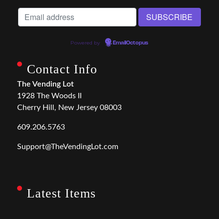
Powered by
EmailOctopus
Contact Info
The Vending Lot
1928 The Woods II
Cherry Hill, New Jersey 08003
609.206.5763
Support@TheVendingLot.com
Latest Items