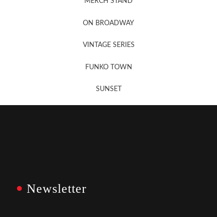
MERCH STAND
Newsletter Sign Up
ON BROADWAY
VINTAGE SERIES
FUNKO TOWN
SUNSET
Newsletter