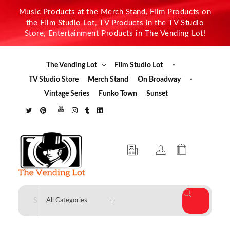
Music Products at the Merch Stand, Film Products on
the Film Studio Lot, TV Products in the TV Studio
Store, Entertainment Products in The Vending Lot!
The Vending Lot
Film Studio Lot
TV Studio Store
Merch Stand
On Broadway
Vintage Series
Funko Town
Sunset
The Vending Lot
Official Entertainment Merchandise & Product Line