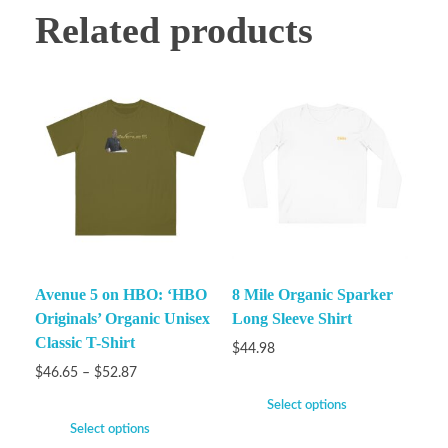
Related products
Avenue 5 on HBO: ‘HBO
8 Mile Organic Sparker
Originals’ Organic Unisex
Long Sleeve Shirt
Classic T-Shirt
$
44.98
$
46.65
–
$
52.87
Select options
Select options