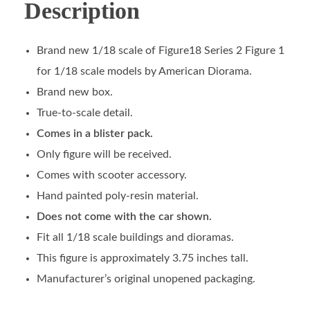
Description
Brand new 1/18 scale of Figure18 Series 2 Figure 1
for 1/18 scale models by American Diorama.
Brand new box.
True-to-scale detail.
Comes in a blister pack.
Only figure will be received.
Comes with scooter accessory.
Hand painted poly-resin material.
Does not come with the car shown.
Fit all 1/18 scale buildings and dioramas.
This figure is approximately 3.75 inches tall.
Manufacturer’s original unopened packaging.