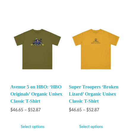
Avenue 5 on HBO: ‘HBO
Super Troopers ‘Broken
Originals’ Organic Unisex
Lizard’ Organic Unisex
Classic T-Shirt
Classic T-Shirt
$
46.65
–
$
52.87
$
46.65
–
$
52.87
Select options
Select options