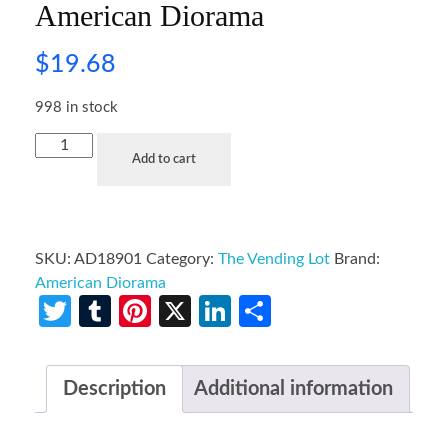
American Diorama
$
19.68
998 in stock
Add to cart
SKU:
AD18901
Category:
The Vending Lot
Brand:
American Diorama
Twitter
Tumblr
Pinterest
X
LinkedIn
Share
Description
Additional information