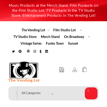
Music Products at the Merch Stand, Film Products on
the Film Studio Lot, TV Products in the TV Studio
Store, Entertainment Products in The Vending Lot!
The Vending Lot
Film Studio Lot
TV Studio Store
Merch Stand
On Broadway
Vintage Series
Funko Town
Sunset
The Vending Lot
Official Entertainment Merchandise & Product Line