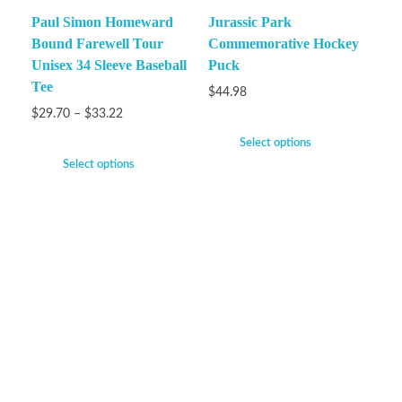
Paul Simon Homeward
Jurassic Park
Bound Farewell Tour
Commemorative Hockey
Unisex 34 Sleeve Baseball
Puck
Tee
$
44.98
$
29.70
–
$
33.22
Select options
Select options