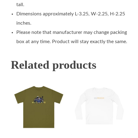
tall.
Dimensions approximately L-3.25, W-2.25, H-2.25
inches.
Please note that manufacturer may change packing
box at any time. Product will stay exactly the same.
Related products