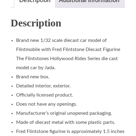
Description
Additional information
Description
Brand new 1/32 scale diecast car model of
Flintmobile with Fred Flintstone Diecast Figurine
The Flintstones Hollywood Rides Series die cast
model car by Jada.
Brand new box.
Detailed interior, exterior.
Officially licensed product.
Does not have any openings.
Manufacturer’s original unopened packaging.
Made of diecast metal with some plastic parts.
Fred Flintstone figurine is approximately 1.5 inches