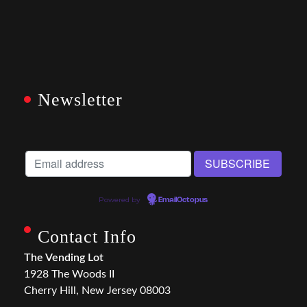
Newsletter
Powered by
EmailOctopus
Contact Info
The Vending Lot
1928 The Woods II
Cherry Hill, New Jersey 08003