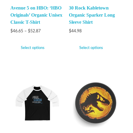
Avenue 5 on HBO: ‘HBO
30 Rock Kabletown
Originals’ Organic Unisex
Organic Sparker Long
Classic T-Shirt
Sleeve Shirt
$
46.65
–
$
52.87
$
44.98
Select options
Select options