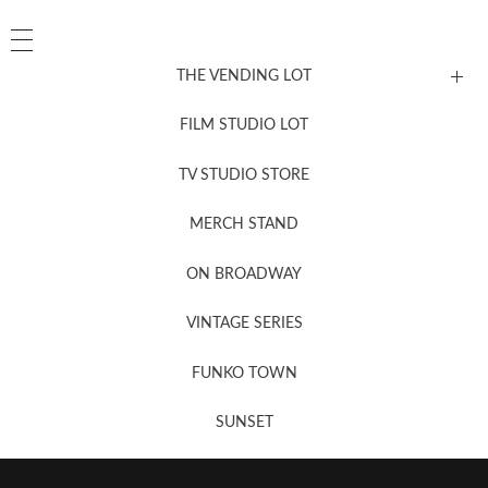
THE VENDING LOT
FILM STUDIO LOT
News, New & Coming Soon
TV STUDIO STORE
MERCH STAND
Newsletter Sign Up
ON BROADWAY
VINTAGE SERIES
FUNKO TOWN
SUNSET