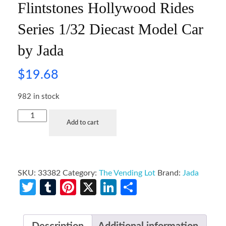
Flintstones Hollywood Rides
Series 1/32 Diecast Model Car
by Jada
$
19.68
982 in stock
Add to cart
SKU:
33382
Category:
The Vending Lot
Brand:
Jada
Twitter
Tumblr
Pinterest
X
LinkedIn
Share