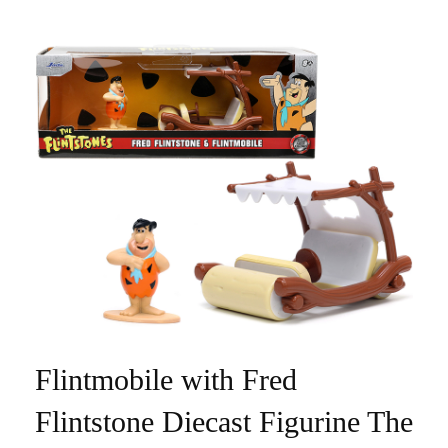
Flintmobile with Fred
Flintstone Diecast Figurine The