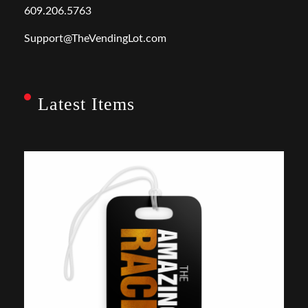
609.206.5763
Support@TheVendingLot.com
Latest Items