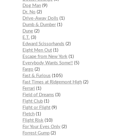
Dog Man
9
Dr. No
2
Drive-Away Dolls
1
Dumb & Dumber
1
Dune
2
E.T.
3
Edward Scissorhands
2
Eight Men Out
1
Escape from New York
1
Everybody Wants Some!!
5
Fargo
2
Fast & Furious
105
Fast Times at Ridgemont High
2
Ferrari
1
Field of Dreams
3
Fight Club
1
Fight or Flight
9
Fletch
1
Flight Risk
10
For Your Eyes Only
2
Forrest Gump
2