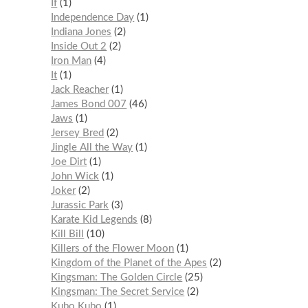
If
1
Independence Day
1
Indiana Jones
2
Inside Out 2
2
Iron Man
4
It
1
Jack Reacher
1
James Bond 007
46
Jaws
1
Jersey Bred
2
Jingle All the Way
1
Joe Dirt
1
John Wick
1
Joker
2
Jurassic Park
3
Karate Kid Legends
8
Kill Bill
10
Killers of the Flower Moon
1
Kingdom of the Planet of the Apes
2
Kingsman: The Golden Circle
25
Kingsman: The Secret Service
2
Kubo Kubo
1