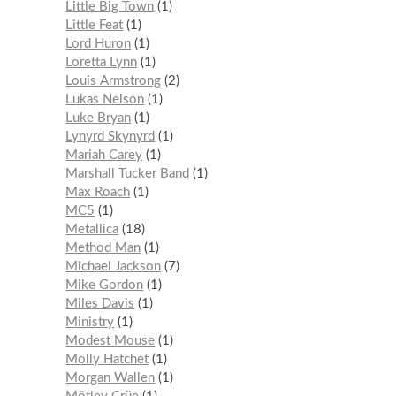
Little Big Town
1
Little Feat
1
Lord Huron
1
Loretta Lynn
1
Louis Armstrong
2
Lukas Nelson
1
Luke Bryan
1
Lynyrd Skynyrd
1
Mariah Carey
1
Marshall Tucker Band
1
Max Roach
1
MC5
1
Metallica
18
Method Man
1
Michael Jackson
7
Mike Gordon
1
Miles Davis
1
Ministry
1
Modest Mouse
1
Molly Hatchet
1
Morgan Wallen
1