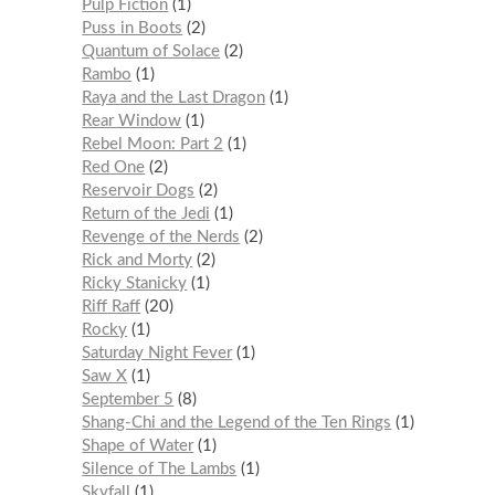
Pulp Fiction
1
Puss in Boots
2
Quantum of Solace
2
Rambo
1
Raya and the Last Dragon
1
Rear Window
1
Rebel Moon: Part 2
1
Red One
2
Reservoir Dogs
2
Return of the Jedi
1
Revenge of the Nerds
2
Rick and Morty
2
Ricky Stanicky
1
Riff Raff
20
Rocky
1
Saturday Night Fever
1
Saw X
1
September 5
8
Shang-Chi and the Legend of the Ten Rings
1
Shape of Water
1
Silence of The Lambs
1
Skyfall
1