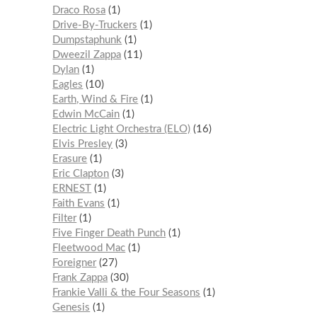
Draco Rosa
1
Drive-By-Truckers
1
Dumpstaphunk
1
Dweezil Zappa
11
Dylan
1
Eagles
10
Earth, Wind & Fire
1
Edwin McCain
1
Electric Light Orchestra (ELO)
16
Elvis Presley
3
Erasure
1
Eric Clapton
3
ERNEST
1
Faith Evans
1
Filter
1
Five Finger Death Punch
1
Fleetwood Mac
1
Foreigner
27
Frank Zappa
30
Frankie Valli & the Four Seasons
1
Genesis
1