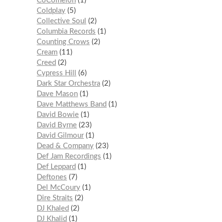
CoComelon
1
Coldplay
5
Collective Soul
2
Columbia Records
1
Counting Crows
2
Cream
11
Creed
2
Cypress Hill
6
Dark Star Orchestra
2
Dave Mason
1
Dave Matthews Band
1
David Bowie
1
David Byrne
23
David Gilmour
1
Dead & Company
23
Def Jam Recordings
1
Def Leppard
1
Deftones
7
Del McCoury
1
Dire Straits
2
DJ Khaled
2
DJ Khalid
1