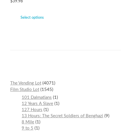
$
39.98
Select options
The Vending Lot
4071
Film Studio Lot
1545
101 Dalmatians
1
12 Years A Slave
1
127 Hours
1
13 Hours: The Secret Soldiers of Benghazi
9
8 Mile
1
9 to 5
1