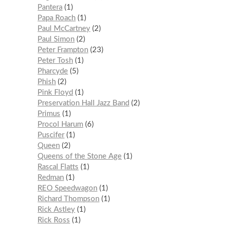
Pantera
1
Papa Roach
1
Paul McCartney
2
Paul Simon
2
Peter Frampton
23
Peter Tosh
1
Pharcyde
5
Phish
2
Pink Floyd
1
Preservation Hall Jazz Band
2
Primus
1
Procol Harum
6
Puscifer
1
Queen
2
Queens of the Stone Age
1
Rascal Flatts
1
Redman
1
REO Speedwagon
1
Richard Thompson
1
Rick Astley
1
Rick Ross
1