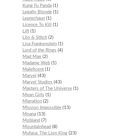
Kung Fu Panda
1
Legally Blonde
1
Leprechaun
1
Licence To Kill
1
Lift
1
Lilo & Stitch
2
Lisa Frankenstein
1
Lord of the Rings
4
Mad Max
2
Madame Web
1
Maleficent
1
Marvel
43
Marvel Studios
43
Masters of The Universe
1
Mean Girls
1
Migration
2
Mission Impossible
13
Moana
13
Mobland
7
Mountainhead
8
Mufasa: The Lion King
23