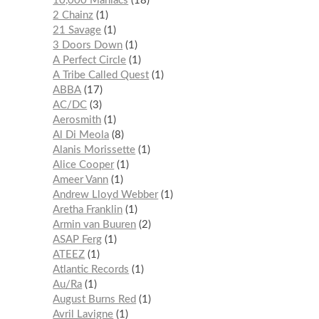
10,000 Maniacs
18
2 Chainz
1
21 Savage
1
3 Doors Down
1
A Perfect Circle
1
A Tribe Called Quest
1
ABBA
17
AC/DC
3
Aerosmith
1
Al Di Meola
8
Alanis Morissette
1
Alice Cooper
1
Ameer Vann
1
Andrew Lloyd Webber
1
Aretha Franklin
1
Armin van Buuren
2
ASAP Ferg
1
ATEEZ
1
Atlantic Records
1
Au/Ra
1
August Burns Red
1
Avril Lavigne
1