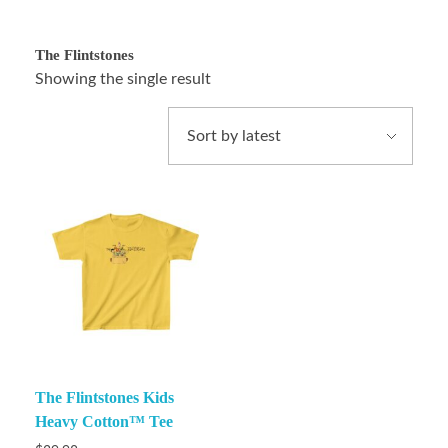
The Flintstones
Showing the single result
The Flintstones Kids
Heavy Cotton™ Tee