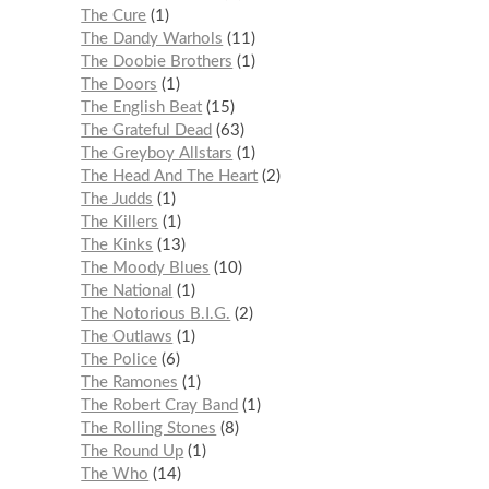
The Cure
1
The Dandy Warhols
11
The Doobie Brothers
1
The Doors
1
The English Beat
15
The Grateful Dead
63
The Greyboy Allstars
1
The Head And The Heart
2
The Judds
1
The Killers
1
The Kinks
13
The Moody Blues
10
The National
1
The Notorious B.I.G.
2
The Outlaws
1
The Police
6
The Ramones
1
The Robert Cray Band
1
The Rolling Stones
8
The Round Up
1
The Who
14