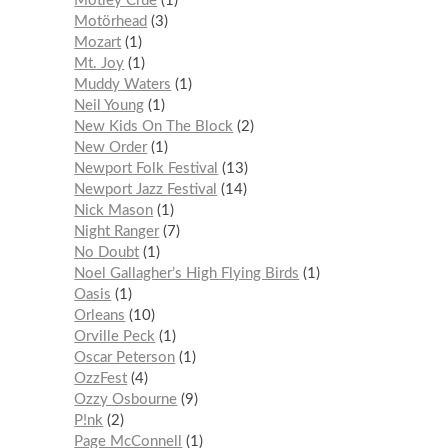
Mötley Crüe
1
Motörhead
3
Mozart
1
Mt. Joy
1
Muddy Waters
1
Neil Young
1
New Kids On The Block
2
New Order
1
Newport Folk Festival
13
Newport Jazz Festival
14
Nick Mason
1
Night Ranger
7
No Doubt
1
Noel Gallagher’s High Flying Birds
1
Oasis
1
Orleans
10
Orville Peck
1
Oscar Peterson
1
OzzFest
4
Ozzy Osbourne
9
P!nk
2
Page McConnell
1