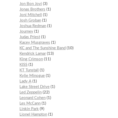
Jon Bon Jovi
3
Jonas Brothers
1
Joni Mitchell
1
Josh Groban
1
Joshua Redman
1
Journey
1
Judas Priest
1
Kacey Musgraves
1
KC and The Sunshine Band
10
Kendrick Lamar
13
King Crimson
11
KISS
1
KT Tunstall
1
Kylie Minogue
1
Lady A
1
Lake Street Drive
1
Led Zeppelin
22
Leonard Cohen
1
Les McCann
1
Linkin Park
9
Lionel Hampton
1