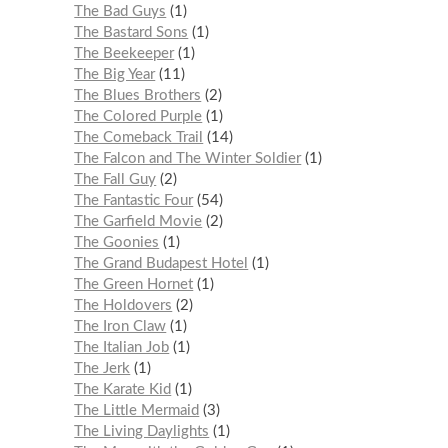
The Bad Guys
1
The Bastard Sons
1
The Beekeeper
1
The Big Year
11
The Blues Brothers
2
The Colored Purple
1
The Comeback Trail
14
The Falcon and The Winter Soldier
1
The Fall Guy
2
The Fantastic Four
54
The Garfield Movie
2
The Goonies
1
The Grand Budapest Hotel
1
The Green Hornet
1
The Holdovers
2
The Iron Claw
1
The Italian Job
1
The Jerk
1
The Karate Kid
1
The Little Mermaid
3
The Living Daylights
1