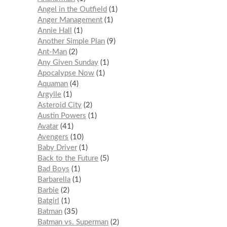
Angel in the Outfield
1
Anger Management
1
Annie Hall
1
Another Simple Plan
9
Ant-Man
2
Any Given Sunday
1
Apocalypse Now
1
Aquaman
4
Argylle
1
Asteroid City
2
Austin Powers
1
Avatar
41
Avengers
10
Baby Driver
1
Back to the Future
5
Bad Boys
1
Barbarella
1
Barbie
2
Batgirl
1
Batman
35
Batman vs. Superman
2