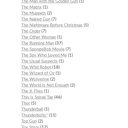
The Man with the Golden Gun
1
The Matrix
1
The Muppets
2
The Naked Gun
7
The Nightmare Before Christmas
5
The Order
7
The Other Woman
1
The Running Man
37
The SpongeBob Movie
7
The Spy Who Loved Me
1
The Usual Suspects
1
The Wild Robot
18
The Wizard of Oz
1
The Wolverine
2
The World Is Not Enough
2
The X-Files
1
This is Spinal Tap
46
Thor
5
Thunderball
1
Thunderbolts*
11
Top Gun
2
Toy Story
12