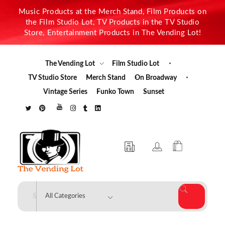
Music Products at the Merch Stand, Film Products on
the Film Studio Lot, TV Products in the TV Studio
Store, Entertainment Products in The Vending Lot!
The Vending Lot
Film Studio Lot
TV Studio Store
Merch Stand
On Broadway
Vintage Series
Funko Town
Sunset
The Vending Lot
Official Entertainment Merchandise & Product Line