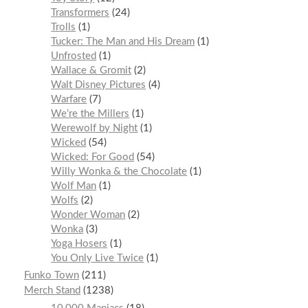
Transformers
24
Trolls
1
Tucker: The Man and His Dream
1
Unfrosted
1
Wallace & Gromit
2
Walt Disney Pictures
4
Warfare
7
We’re the Millers
1
Werewolf by Night
1
Wicked
54
Wicked: For Good
54
Willy Wonka & the Chocolate
1
Wolf Man
1
Wolfs
2
Wonder Woman
2
Wonka
3
Yoga Hosers
1
You Only Live Twice
1
Funko Town
211
Merch Stand
1238