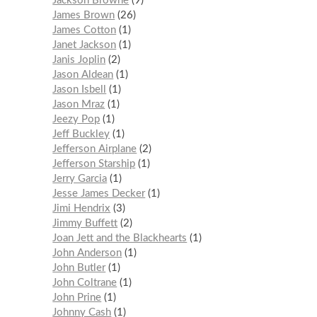
Jackson Browne
9
James Brown
26
James Cotton
1
Janet Jackson
1
Janis Joplin
2
Jason Aldean
1
Jason Isbell
1
Jason Mraz
1
Jeezy Pop
1
Jeff Buckley
1
Jefferson Airplane
2
Jefferson Starship
1
Jerry Garcia
1
Jesse James Decker
1
Jimi Hendrix
3
Jimmy Buffett
2
Joan Jett and the Blackhearts
1
John Anderson
1
John Butler
1
John Coltrane
1
John Prine
1
Johnny Cash
1