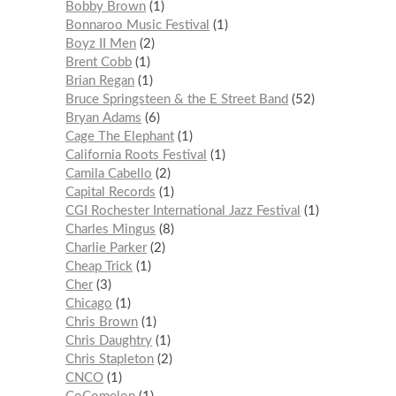
Bobby Brown
1
Bonnaroo Music Festival
1
Boyz II Men
2
Brent Cobb
1
Brian Regan
1
Bruce Springsteen & the E Street Band
52
Bryan Adams
6
Cage The Elephant
1
California Roots Festival
1
Camila Cabello
2
Capital Records
1
CGI Rochester International Jazz Festival
1
Charles Mingus
8
Charlie Parker
2
Cheap Trick
1
Cher
3
Chicago
1
Chris Brown
1
Chris Daughtry
1
Chris Stapleton
2
CNCO
1