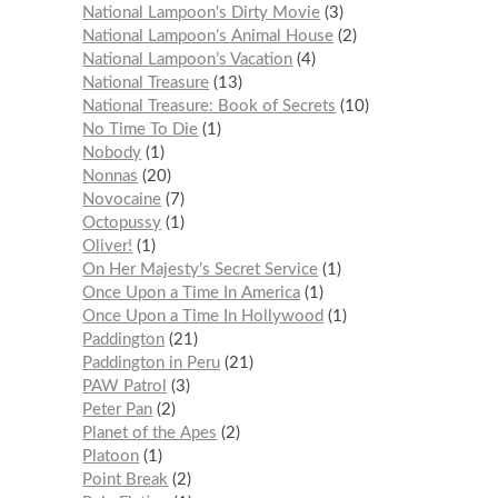
National Lampoon's Dirty Movie
3
National Lampoon’s Animal House
2
National Lampoon’s Vacation
4
National Treasure
13
National Treasure: Book of Secrets
10
No Time To Die
1
Nobody
1
Nonnas
20
Novocaine
7
Octopussy
1
Oliver!
1
On Her Majesty’s Secret Service
1
Once Upon a Time In America
1
Once Upon a Time In Hollywood
1
Paddington
21
Paddington in Peru
21
PAW Patrol
3
Peter Pan
2
Planet of the Apes
2
Platoon
1
Point Break
2