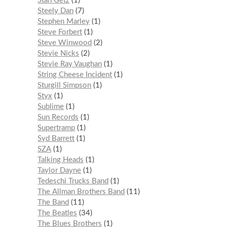
Stan Getz
1
Steely Dan
7
Stephen Marley
1
Steve Forbert
1
Steve Winwood
2
Stevie Nicks
2
Stevie Ray Vaughan
1
String Cheese Incident
1
Sturgill Simpson
1
Styx
1
Sublime
1
Sun Records
1
Supertramp
1
Syd Barrett
1
SZA
1
Talking Heads
1
Taylor Dayne
1
Tedeschi Trucks Band
1
The Allman Brothers Band
11
The Band
11
The Beatles
34
The Blues Brothers
1