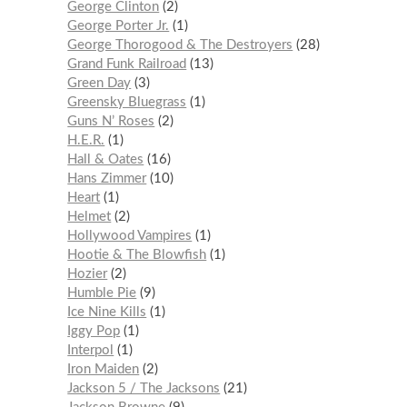
George Clinton
2
George Porter Jr.
1
George Thorogood & The Destroyers
28
Grand Funk Railroad
13
Green Day
3
Greensky Bluegrass
1
Guns N’ Roses
2
H.E.R.
1
Hall & Oates
16
Hans Zimmer
10
Heart
1
Helmet
2
Hollywood Vampires
1
Hootie & The Blowfish
1
Hozier
2
Humble Pie
9
Ice Nine Kills
1
Iggy Pop
1
Interpol
1
Iron Maiden
2
Jackson 5 / The Jacksons
21