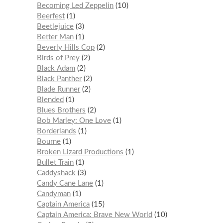
Becoming Led Zeppelin
10
Beerfest
1
Beetlejuice
3
Better Man
1
Beverly Hills Cop
2
Birds of Prey
2
Black Adam
2
Black Panther
2
Blade Runner
2
Blended
1
Blues Brothers
2
Bob Marley: One Love
1
Borderlands
1
Bourne
1
Broken Lizard Productions
1
Bullet Train
1
Caddyshack
3
Candy Cane Lane
1
Candyman
1
Captain America
15
Captain America: Brave New World
10