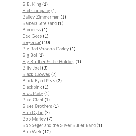
B.B. King
1
Bad Company
1
Bailey Zimmerman
1
Barbara Streisand
1
Baroness
1
Bee Gees
1
Beyonce'
10
Big Bad Voodoo Daddy
1
Big Boi
1
Big Brother & the Holding
1
Billy Joel
3
Black Crowes
2
Black Eyed Peas
2
Blackpink
1
Bloc Party
1
Blue Giant
1
Blues Brothers
1
Bob Dylan
3
Bob Marley
7
Bob Seger and the Silver Bullet Band
1
Bob Weir
10