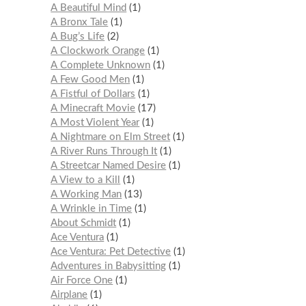
A Beautiful Mind
1
A Bronx Tale
1
A Bug’s Life
2
A Clockwork Orange
1
A Complete Unknown
1
A Few Good Men
1
A Fistful of Dollars
1
A Minecraft Movie
17
A Most Violent Year
1
A Nightmare on Elm Street
1
A River Runs Through It
1
A Streetcar Named Desire
1
A View to a Kill
1
A Working Man
13
A Wrinkle in Time
1
About Schmidt
1
Ace Ventura
1
Ace Ventura: Pet Detective
1
Adventures in Babysitting
1
Air Force One
1
Airplane
1