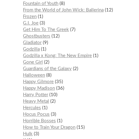
Fountain of Youth
8
From the World of John Wick: Ballerina
12
Frozen
1
G.I. Joe
3
Get Him To The Greek
7
Ghostbusters
12
Gladiator
9
Godzilla
1
Godzilla x Kong: The New Empire
1
Gone Girl
2
Guardians of the Galaxy
2
Halloween
8
Happy Gilmore
35
Happy Madison
36
Harry Potter
10
Heavy Metal
2
Hercules
1
Hocus Pocus
3
Horrible Bosses
1
How to Train Your Dragon
15
Hulk
3