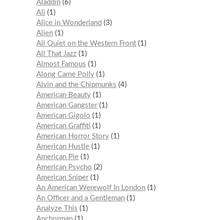
Aladdin
6
Ali
1
Alice in Wonderland
3
Alien
1
All Quiet on the Western Front
1
All That Jazz
1
Almost Famous
1
Along Came Polly
1
Alvin and the Chipmunks
4
American Beauty
1
American Gangster
1
American Gigolo
1
American Graffiti
1
American Horror Story
1
American Hustle
1
American Pie
1
American Psycho
2
American Sniper
1
An American Werewolf In London
1
An Officer and a Gentleman
1
Analyze This
1
Anchorman
1