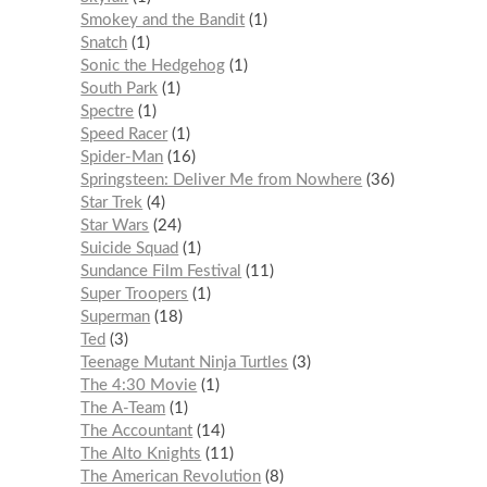
Smokey and the Bandit
1
Snatch
1
Sonic the Hedgehog
1
South Park
1
Spectre
1
Speed Racer
1
Spider-Man
16
Springsteen: Deliver Me from Nowhere
36
Star Trek
4
Star Wars
24
Suicide Squad
1
Sundance Film Festival
11
Super Troopers
1
Superman
18
Ted
3
Teenage Mutant Ninja Turtles
3
The 4:30 Movie
1
The A-Team
1
The Accountant
14
The Alto Knights
11
The American Revolution
8