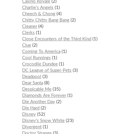
Casino Royale
2
Charlie’s Angels
1
Cheech & Chong
4
Chitty Chitty Bang Bang
2
Cleaner
4
Clerks
1
Close Encounters of the Third Kind
1
Clue
2
Coming To America
1
Cool Runnings
1
Crocodile Dundee
1
DC League of Super-Pets
3
Deadpool
3
Dear Santa
8
Despicable Me
35
Diamonds Are Forever
1
Die Another Day
2
Die Hard
2
Disney
52
Disney's Snow White
23
Divergent
1
Doctor Strange
3