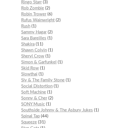
Ringo Starr
3
Rob Zombie
2
Robin Trower
6
Rufus Wainwright
2
Rush
1
Sammy Hagar
2
Sara Bareilles
1
Shakira
11
Shawn Colvin
1
Sheryl Crow
1
Simon & Garfunkel
1
Skid Row
1
Slowthai
1
Sly & The Family Stone
1
Social Distortion
1
Soft Machine
1
Sonny & Cher
2
SONY Music
1
Southside Johnny & The Asbury Jukes
1
Spinal Tap
44
Squeeze
31