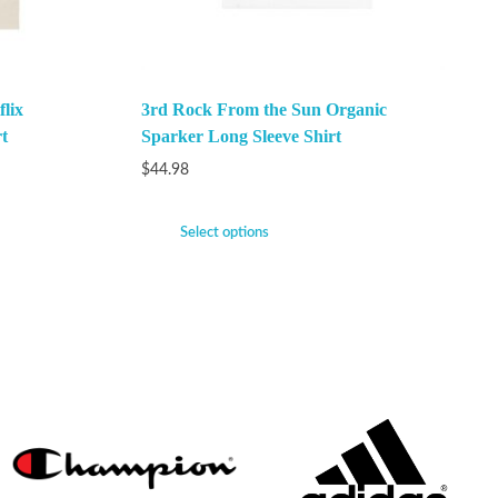
lix
3rd Rock From the Sun Organic
t
Sparker Long Sleeve Shirt
$
44.98
Select options