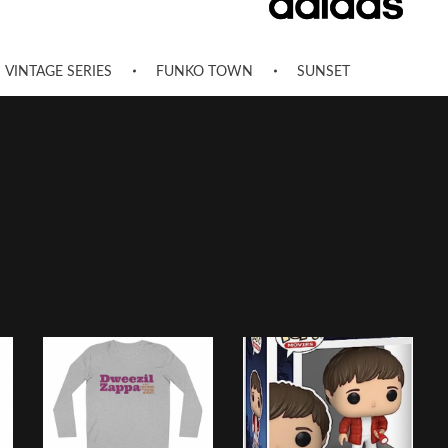
VINTAGE SERIES
FUNKO TOWN
SUNSET