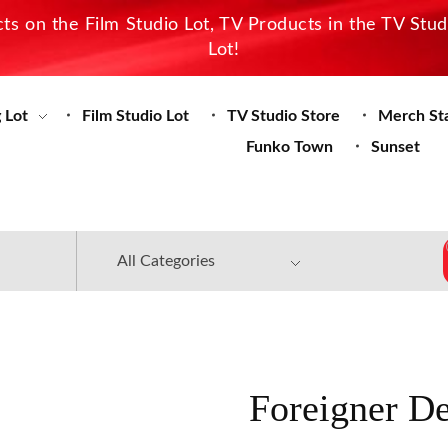
s on the Film Studio Lot, TV Products in the TV Stu
Lot!
 Lot
Film Studio Lot
TV Studio Store
Merch St
Funko Town
Sunset
Foreigner D