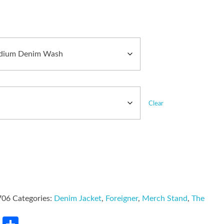
Clear
706
Categories:
Denim Jacket
,
Foreigner
,
Merch Stand
,
The