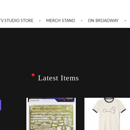
TV STUDIO STORE
MERCH STAND
ON BROADWAY
Latest Items