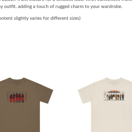
ny outfit, adding a touch of rugged charm to your wardrobe.
tent slightly varies for different sizes)