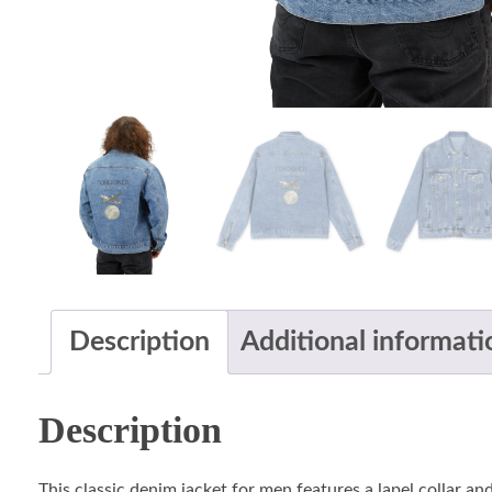
Description
Additional informati
Description
This classic denim jacket for men features a lapel collar and