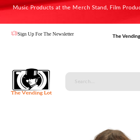
Music Products at the Merch Stand, Film Product
Sign Up For The Newsletter
The Vending
The Vending Lot
Official Entertainment Merchandise & Product Line