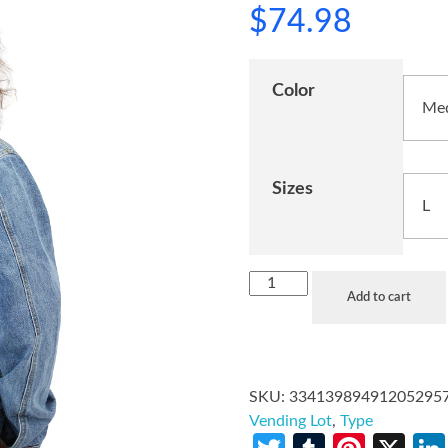
$
74.98
Color
Sizes
Add to cart
SKU:
33413989491205295
Vending Lot
,
Type