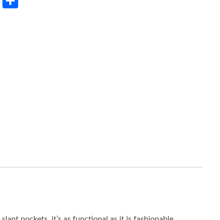
rest
LinkedIn
Share
lant pockets, it’s as functional as it is fashionable.