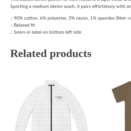
Sporting a medium denim wash, it pairs effortlessly with a
.: 90% cotton, 6% polyester, 3% rayon, 1% spandex (fiber con
.: Relaxed fit
.: Sewn-in label on bottom left side
Related products