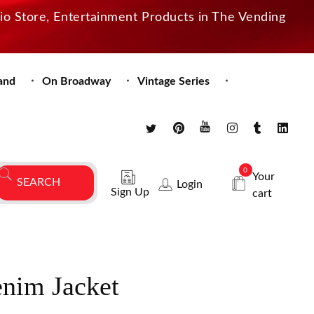
dio Store, Entertainment Products in The Vending
and
On Broadway
Vintage Series
0
Your
Login
Sign Up
cart
enim Jacket