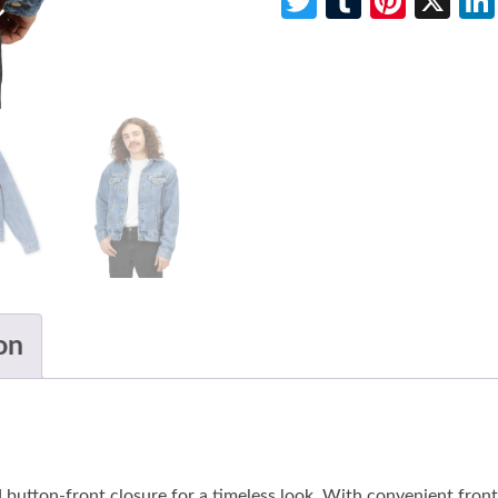
Twitter
Tumblr
Pinte
X
on
 button-front closure for a timeless look. With convenient front s