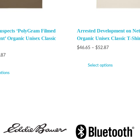
uspects ‘PolyGram Filmed
Arrested Development on Netf
nt’ Organic Unisex Classic
Organic Unisex Classic T-Shir
$
46.65
–
$
52.87
.87
Select options
ptions