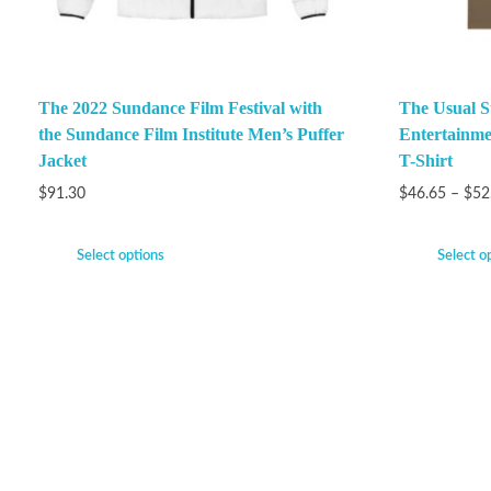
The 2022 Sundance Film Festival with
The Usual S
the Sundance Film Institute Men’s Puffer
Entertainme
Jacket
T-Shirt
$
91.30
$
46.65
–
$
52
Select options
Select o