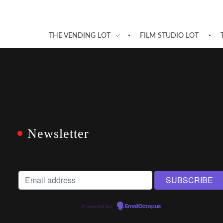
THE VENDING LOT
FILM STUDIO LOT
Newsletter
Powered by
EmailOctopus