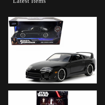
Latest Items