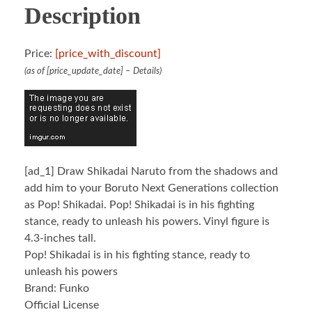
Description
Price:
[price_with_discount]
(as of [price_update_date] –
Details
)
[ad_1]
Draw Shikadai Naruto from the shadows and
add him to your Boruto Next Generations collection
as Pop! Shikadai. Pop! Shikadai is in his fighting
stance, ready to unleash his powers. Vinyl figure is
4.3-inches tall.
Pop! Shikadai is in his fighting stance, ready to
unleash his powers
Brand: Funko
Official License