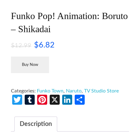
Funko Pop! Animation: Boruto
– Shikadai
$
6.82
$
12.99
Buy Now
Categories:
Funko Town
,
Naruto
,
TV Studio Store
Twitter
Tumblr
Pinterest
X
LinkedIn
Share
Description