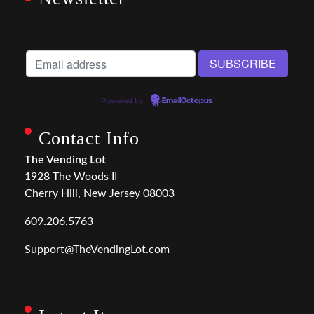
Powered by
EmailOctopus
Contact Info
The Vending Lot
1928 The Woods II
Cherry Hill, New Jersey 08003
609.206.5763
Support@TheVendingLot.com