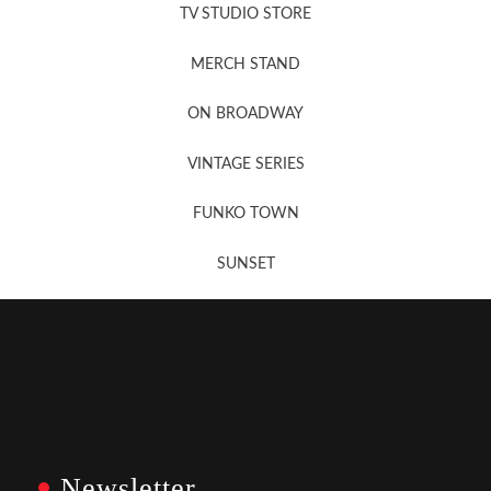
TV STUDIO STORE
MERCH STAND
Newsletter Sign Up
ON BROADWAY
VINTAGE SERIES
FUNKO TOWN
SUNSET
Newsletter