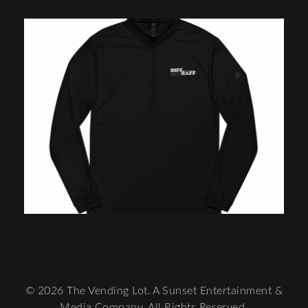
© 2026 The Vending Lot. A Sunset Entertainment &
Media Company. All Rights Reserved.