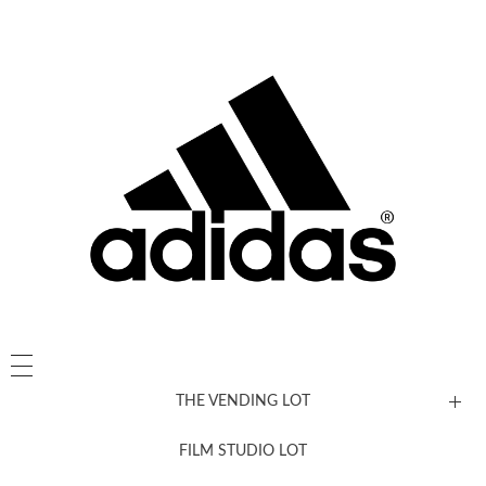
THE VENDING LOT
FILM STUDIO LOT
News, New & Coming Soon