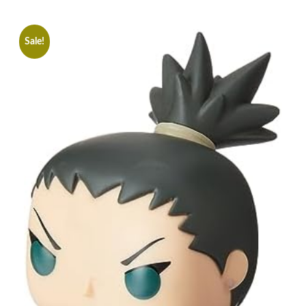
Sale!