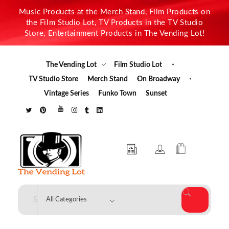
Music Products at the Merch Stand, Film Products on
the Film Studio Lot, TV Products in the TV Studio
Store, Entertainment Products in The Vending Lot!
The Vending Lot
Film Studio Lot
TV Studio Store
Merch Stand
On Broadway
Vintage Series
Funko Town
Sunset
The Vending Lot
Official Entertainment Merchandise & Product Line