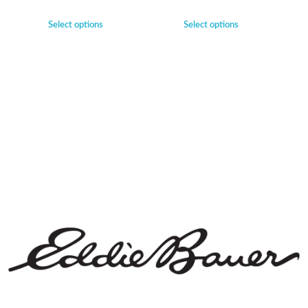
Select options
Select options