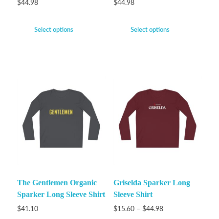
$
44.98
$
44.98
Select options
Select options
The Gentlemen Organic
Griselda Sparker Long
Sparker Long Sleeve Shirt
Sleeve Shirt
$
41.10
$
15.60
–
$
44.98