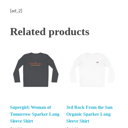
[ad_2]
Related products
Supergirl: Woman of
3rd Rock From the Sun
Tomorrow Sparker Long
Organic Sparker Long
Sleeve Shirt
Sleeve Shirt