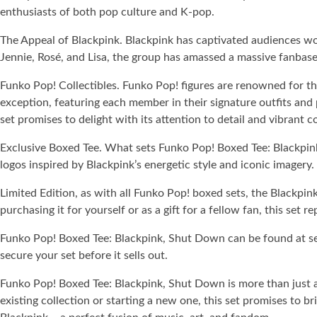
enthusiasts of both pop culture and K-pop.
The Appeal of Blackpink. Blackpink has captivated audiences wor
Jennie, Rosé, and Lisa, the group has amassed a massive fanbase
Funko Pop! Collectibles. Funko Pop! figures are renowned for thei
exception, featuring each member in their signature outfits and 
set promises to delight with its attention to detail and vibrant co
Exclusive Boxed Tee. What sets Funko Pop! Boxed Tee: Blackpink,
logos inspired by Blackpink’s energetic style and iconic imagery. 
Limited Edition, as with all Funko Pop! boxed sets, the Blackpink
purchasing it for yourself or as a gift for a fellow fan, this set
Funko Pop! Boxed Tee: Blackpink, Shut Down can be found at selec
secure your set before it sells out.
Funko Pop! Boxed Tee: Blackpink, Shut Down is more than just a c
existing collection or starting a new one, this set promises to 