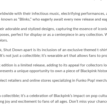
ldwide with their infectious music, electrifying performances, 
 known as “Blinks,” who eagerly await every new release and eag
r adorable and stylized designs, capturing the essence of iconic 
poses, perfect for display or as a centerpiece in any collection.
lors.
 Shut Down apart is its inclusion of an exclusive themed t-shirt
It’s not just a collectible; it’s wearable art that allows fans to
 edition is a limited release, adding to its appeal for collectors
 represents a unique opportunity to own a piece of Blackpink histor
t retailers and online stores specializing in Funko Pop! merchand
ollectible; it’s a celebration of Blackpink’s impact on pop cult
bring joy and excitement to fans of all ages. Don’t miss your ch