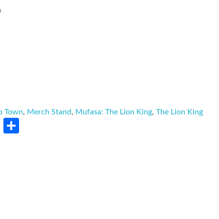
L
o Town
,
Merch Stand
,
Mufasa: The Lion King
,
The Lion King
rest
LinkedIn
Share