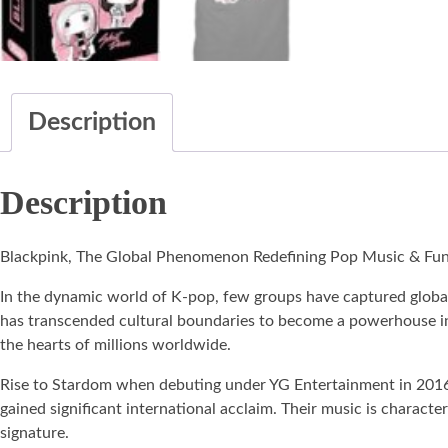
Description
Description
Blackpink, The Global Phenomenon Redefining Pop Music & Fu
In the dynamic world of K-pop, few groups have captured global 
has transcended cultural boundaries to become a powerhouse in t
the hearts of millions worldwide.
Rise to Stardom when debuting under YG Entertainment in 2016
gained significant international acclaim. Their music is charac
signature.