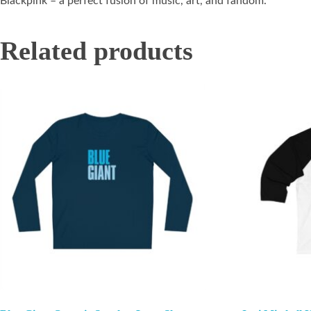
Blackpink – a perfect fusion of music, art, and fandom.
Related products