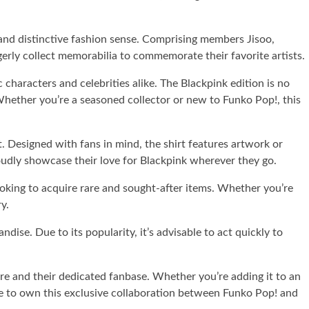
and distinctive fashion sense. Comprising members Jisoo,
erly collect memorabilia to commemorate their favorite artists.
characters and celebrities alike. The Blackpink edition is no
 Whether you’re a seasoned collector or new to Funko Pop!, this
. Designed with fans in mind, the shirt features artwork or
 proudly showcase their love for Blackpink wherever they go.
 looking to acquire rare and sought-after items. Whether you’re
y.
ise. Due to its popularity, it’s advisable to act quickly to
ure and their dedicated fanbase. Whether you’re adding it to an
ance to own this exclusive collaboration between Funko Pop! and