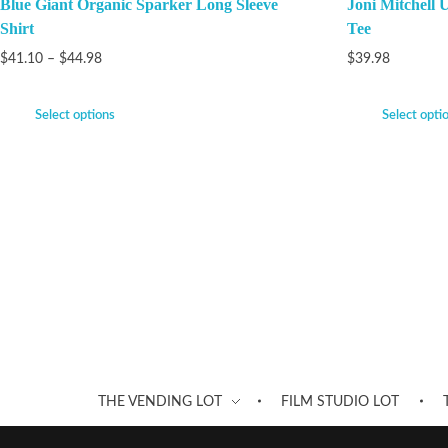
Blue Giant Organic Sparker Long Sleeve
Joni Mitchell 
Shirt
Tee
$
41.10
–
$
44.98
$
39.98
Select options
Select opti
THE VENDING LOT
FILM STUDIO LOT