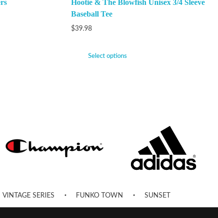
rs
Hootie & The Blowfish Unisex 3/4 Sleeve
Baseball Tee
$
39.98
Select options
VINTAGE SERIES
FUNKO TOWN
SUNSET