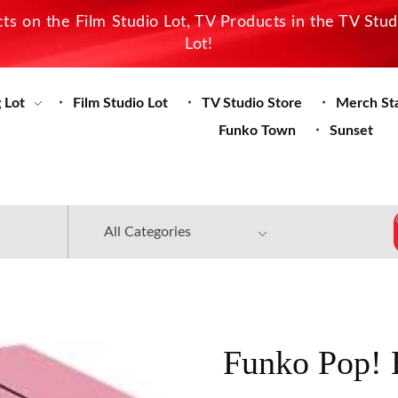
s on the Film Studio Lot, TV Products in the TV Stu
Lot!
 Lot
Film Studio Lot
TV Studio Store
Merch St
Funko Town
Sunset
Funko Pop! 