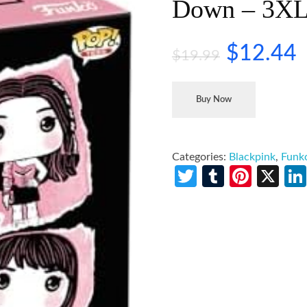
Down – 3X
$
12.44
$
19.99
Buy Now
Categories:
Blackpink
,
Funk
Twitter
Tumblr
Pinte
X