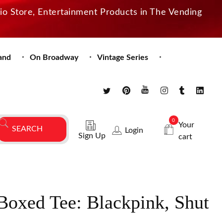
dio Store, Entertainment Products in The Vending
and
On Broadway
Vintage Series
0
Your
Login
Sign Up
cart
Boxed Tee: Blackpink, Shut