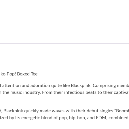
nko Pop! Boxed Tee
attention and adoration quite like Blackpink. Comprising member
he music industry. From their infectious beats to their captiva
, Blackpink quickly made waves with their debut singles “Boom
terized by its energetic blend of pop, hip-hop, and EDM, combine