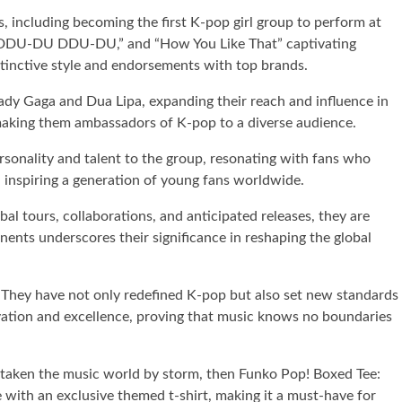
 including becoming the first K-pop girl group to perform at
e,” “DDU-DU DDU-DU,” and “How You Like That” captivating
tinctive style and endorsements with top brands.
Lady Gaga and Dua Lipa, expanding their reach and influence in
, making them ambassadors of K-pop to a diverse audience.
sonality and talent to the group, resonating with fans who
, inspiring a generation of young fans worldwide.
al tours, collaborations, and anticipated releases, they are
inents underscores their significance in reshaping the global
. They have not only redefined K-pop but also set new standards
ovation and excellence, proving that music knows no boundaries
s taken the music world by storm, then Funko Pop! Boxed Tee:
e with an exclusive themed t-shirt, making it a must-have for