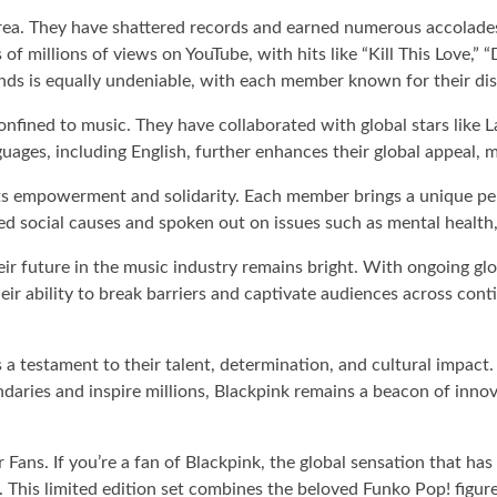
ea. They have shattered records and earned numerous accolades,
 of millions of views on YouTube, with hits like “Kill This Lov
nds is equally undeniable, with each member known for their dis
onfined to music. They have collaborated with global stars like 
nguages, including English, further enhances their global appeal
ts empowerment and solidarity. Each member brings a unique per
ed social causes and spoken out on issues such as mental health
r future in the music industry remains bright. With ongoing glob
eir ability to break barriers and captivate audiences across cont
 a testament to their talent, determination, and cultural impact
ndaries and inspire millions, Blackpink remains a beacon of inn
ans. If you’re a fan of Blackpink, the global sensation that ha
. This limited edition set combines the beloved Funko Pop! figur