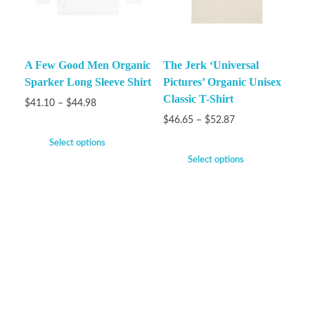
A Few Good Men Organic
The Jerk ‘Universal
Sparker Long Sleeve Shirt
Pictures’ Organic Unisex
Classic T-Shirt
$
41.10
–
$
44.98
$
46.65
–
$
52.87
Select options
Select options