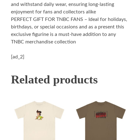
and withstand daily wear, ensuring long-lasting
enjoyment for fans and collectors alike
PERFECT GIFT FOR TNBC FANS – Ideal for holidays,
birthdays, or special occasions and as a present this
exclusive figurine is a must-have addition to any
TNBC merchandise collection
[ad_2]
Related products