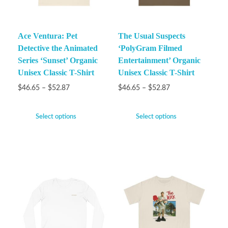
Ace Ventura: Pet
The Usual Suspects
Detective the Animated
‘PolyGram Filmed
Series ‘Sunset’ Organic
Entertainment’ Organic
Unisex Classic T-Shirt
Unisex Classic T-Shirt
$
46.65
–
$
52.87
$
46.65
–
$
52.87
Select options
Select options