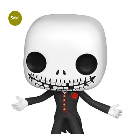
Sale!