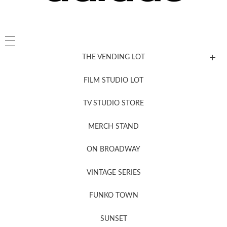
THE VENDING LOT
FILM STUDIO LOT
News, New & Coming Soon
TV STUDIO STORE
MERCH STAND
Newsletter Sign Up
ON BROADWAY
VINTAGE SERIES
FUNKO TOWN
SUNSET