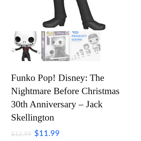
Funko Pop! Disney: The
Nightmare Before Christmas
30th Anniversary – Jack
Skellington
$
11.99
$
12.99