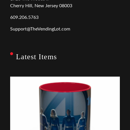
Cherry Hill, New Jersey 08003
609.206.5763
Support@TheVendingLot.com
Latest Items