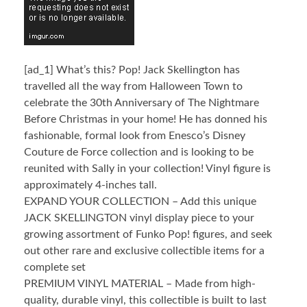
[ad_1]
What’s this? Pop! Jack Skellington has
travelled all the way from Halloween Town to
celebrate the 30th Anniversary of The Nightmare
Before Christmas in your home! He has donned his
fashionable, formal look from Enesco’s Disney
Couture de Force collection and is looking to be
reunited with Sally in your collection! Vinyl figure is
approximately 4-inches tall.
EXPAND YOUR COLLECTION – Add this unique
JACK SKELLINGTON vinyl display piece to your
growing assortment of Funko Pop! figures, and seek
out other rare and exclusive collectible items for a
complete set
PREMIUM VINYL MATERIAL – Made from high-
quality, durable vinyl, this collectible is built to last