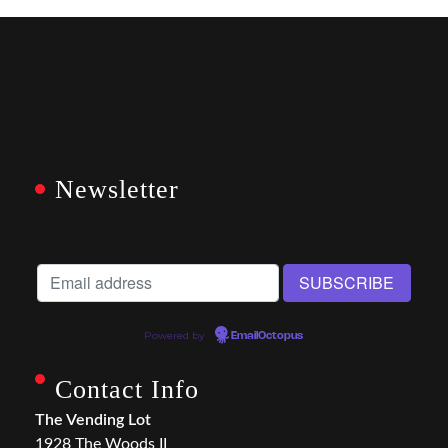
Newsletter
Powered by
EmailOctopus
Contact Info
The Vending Lot
1928 The Woods II