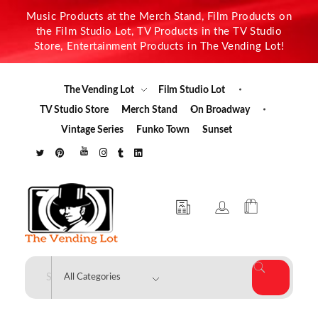
Music Products at the Merch Stand, Film Products on
the Film Studio Lot, TV Products in the TV Studio
Store, Entertainment Products in The Vending Lot!
The Vending Lot
Film Studio Lot
TV Studio Store
Merch Stand
On Broadway
Vintage Series
Funko Town
Sunset
The Vending Lot
Official Entertainment Merchandise & Product Line