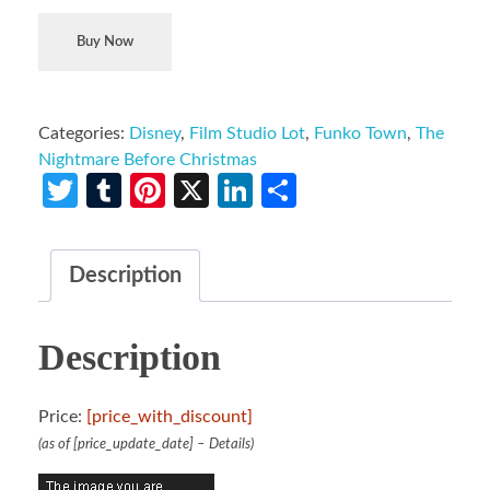
Buy Now
Categories:
Disney
,
Film Studio Lot
,
Funko Town
,
The
Nightmare Before Christmas
Twitter
Tumblr
Pinterest
X
LinkedIn
Share
Description
Description
Price:
[price_with_discount]
(as of [price_update_date] –
Details
)