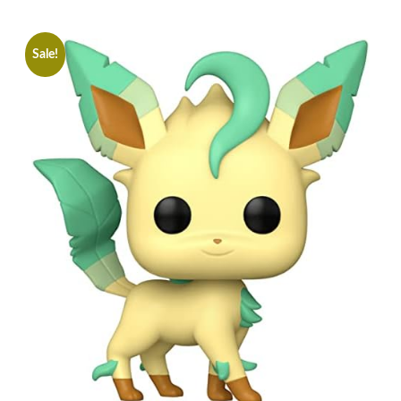
Sale!