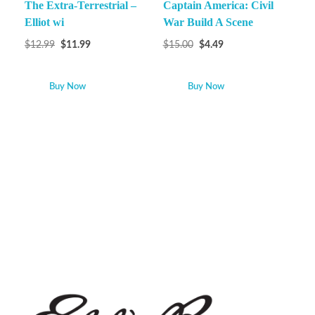
The Extra-Terrestrial –
Captain America: Civil
Elliot wi
War Build A Scene
$
12.99
$
11.99
$
15.00
$
4.49
Buy Now
Buy Now