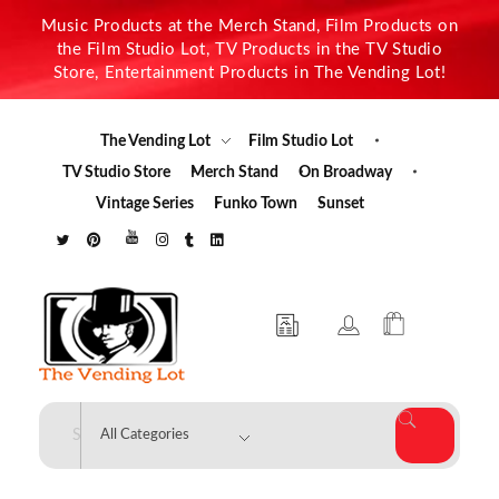
Music Products at the Merch Stand, Film Products on
the Film Studio Lot, TV Products in the TV Studio
Store, Entertainment Products in The Vending Lot!
The Vending Lot
Film Studio Lot
TV Studio Store
Merch Stand
On Broadway
Vintage Series
Funko Town
Sunset
The Vending Lot
Official Entertainment Merchandise & Product Line