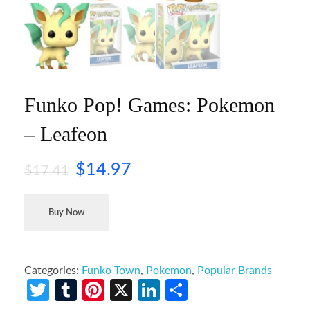
Funko Pop! Games: Pokemon
– Leafeon
$
14.97
$
17.41
Buy Now
Categories:
Funko Town
,
Pokemon
,
Popular Brands
Twitter
Tumblr
Pinterest
X
LinkedIn
Share