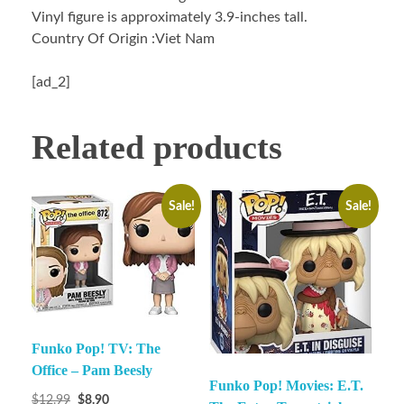
Vinyl figure is approximately 3.9-inches tall.
Country Of Origin :Viet Nam
[ad_2]
Related products
Sale!
Sale!
Funko Pop! TV: The
Office – Pam Beesly
Funko Pop! Movies: E.T.
$
12.99
$
8.90