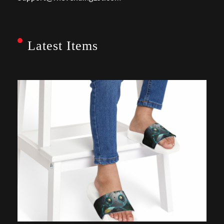
Latest Items