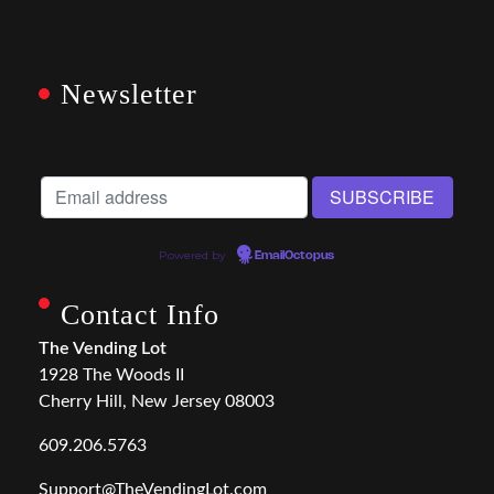
Newsletter
Powered by
EmailOctopus
Contact Info
The Vending Lot
1928 The Woods II
Cherry Hill, New Jersey 08003
609.206.5763
Support@TheVendingLot.com