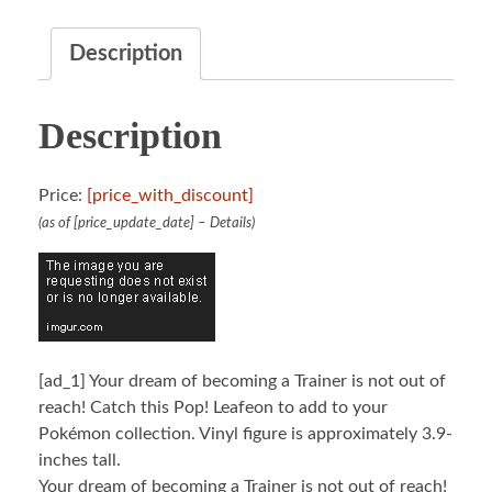
Description
Description
Price:
[price_with_discount]
(as of [price_update_date] –
Details
)
[ad_1]
Your dream of becoming a Trainer is not out of
reach! Catch this Pop! Leafeon to add to your
Pokémon collection. Vinyl figure is approximately 3.9-
inches tall.
Your dream of becoming a Trainer is not out of reach!