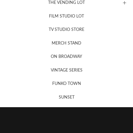
THE VENDING LOT
FILM STUDIO LOT
News, New & Coming Soon
TV STUDIO STORE
MERCH STAND
Newsletter Sign Up
ON BROADWAY
VINTAGE SERIES
FUNKO TOWN
SUNSET