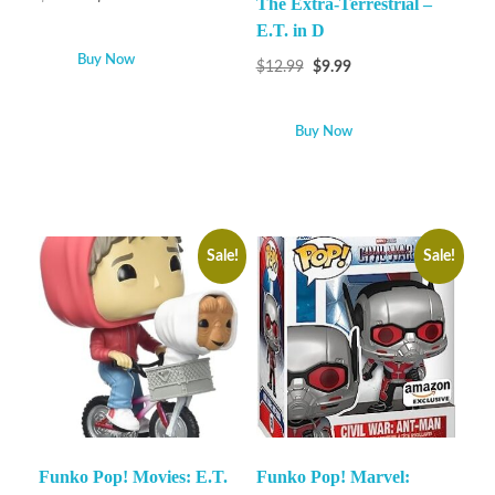
The Extra-Terrestrial –
E.T. in D
Buy Now
$
12.99
$
9.99
Buy Now
Sale!
Sale!
Funko Pop! Movies: E.T.
Funko Pop! Marvel: