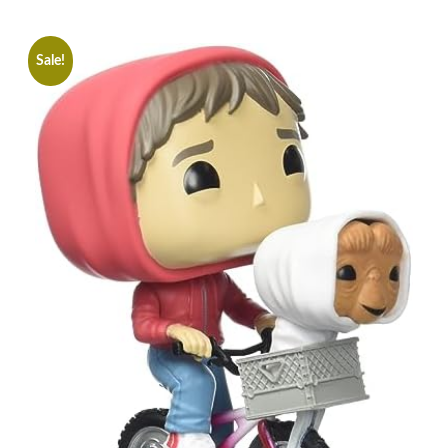
Sale!