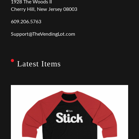
1928 The Woods II
Cherry Hill, New Jersey 08003
609.206.5763
Support@TheVendingLot.com
Latest Items