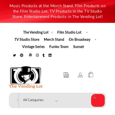
Music Products at the Merch Stand, Film Products on
the Film Studio Lot, TV Products in the TV Studio
Store, Entertainment Products in The Vending Lot!
The Vending Lot
Film Studio Lot
TV Studio Store
Merch Stand
On Broadway
Vintage Series
Funko Town
Sunset
The Vending Lot
Official Entertainment Merchandise & Product Line