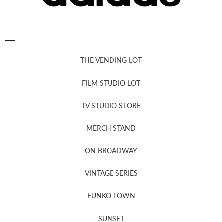
THE VENDING LOT
FILM STUDIO LOT
News, New & Coming Soon
TV STUDIO STORE
MERCH STAND
Newsletter Sign Up
ON BROADWAY
VINTAGE SERIES
FUNKO TOWN
SUNSET