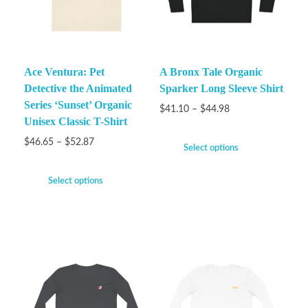
Ace Ventura: Pet
A Bronx Tale Organic
Detective the Animated
Sparker Long Sleeve Shirt
Series ‘Sunset’ Organic
$
41.10
–
$
44.98
Unisex Classic T-Shirt
$
46.65
–
$
52.87
Select options
Select options