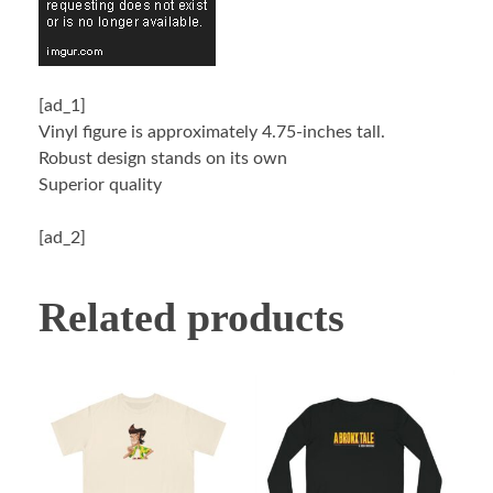
[ad_1]
Vinyl figure is approximately 4.75-inches tall.
Robust design stands on its own
Superior quality
[ad_2]
Related products