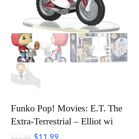
Funko Pop! Movies: E.T. The
Extra-Terrestrial – Elliot wi
$
11.99
$
12.99