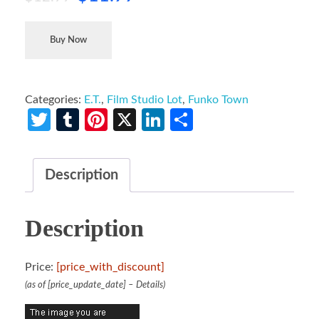
Buy Now
Categories:
E.T.
,
Film Studio Lot
,
Funko Town
Twitter
Tumblr
Pinterest
X
LinkedIn
Share
Description
Description
Price:
[price_with_discount]
(as of [price_update_date] –
Details
)