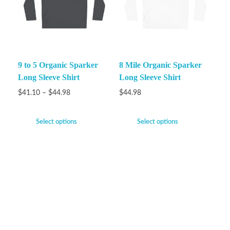
9 to 5 Organic Sparker
8 Mile Organic Sparker
Long Sleeve Shirt
Long Sleeve Shirt
$
41.10
–
$
44.98
$
44.98
Select options
Select options