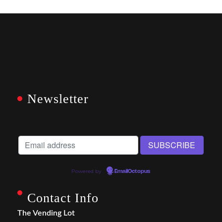
Newsletter
Powered by
EmailOctopus
Contact Info
The Vending Lot