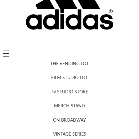
THE VENDING LOT
FILM STUDIO LOT
News, New & Coming Soon
TV STUDIO STORE
MERCH STAND
Newsletter Sign Up
ON BROADWAY
VINTAGE SERIES