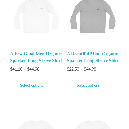
A Few Good Men Organic
A Beautiful Mind Organic
Sparker Long Sleeve Shirt
Sparker Long Sleeve Shirt
$
41.10
–
$
44.98
$
22.53
–
$
44.98
Select options
Select options