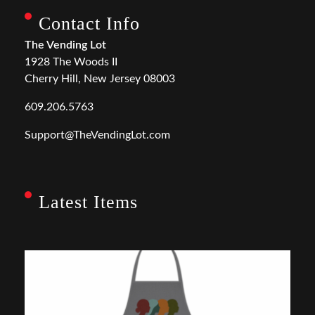
Contact Info
The Vending Lot
1928 The Woods II
Cherry Hill, New Jersey 08003
609.206.5763
Support@TheVendingLot.com
Latest Items