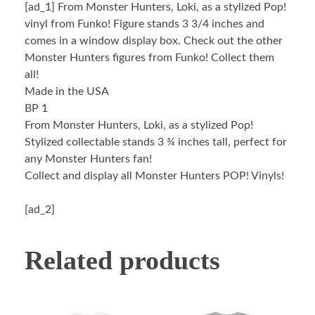
[ad_1]
From Monster Hunters, Loki, as a stylized Pop!
vinyl from Funko! Figure stands 3 3/4 inches and
comes in a window display box. Check out the other
Monster Hunters figures from Funko! Collect them
all!
Made in the USA
BP 1
From Monster Hunters, Loki, as a stylized Pop!
Stylized collectable stands 3 ¾ inches tall, perfect for
any Monster Hunters fan!
Collect and display all Monster Hunters POP! Vinyls!
[ad_2]
Related products