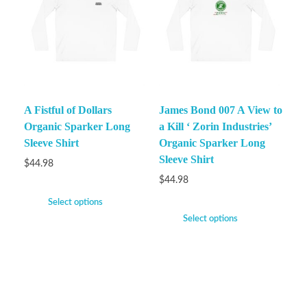
A Fistful of Dollars
James Bond 007 A View to
Organic Sparker Long
a Kill ‘ Zorin Industries’
Sleeve Shirt
Organic Sparker Long
Sleeve Shirt
$
44.98
$
44.98
Select options
Select options