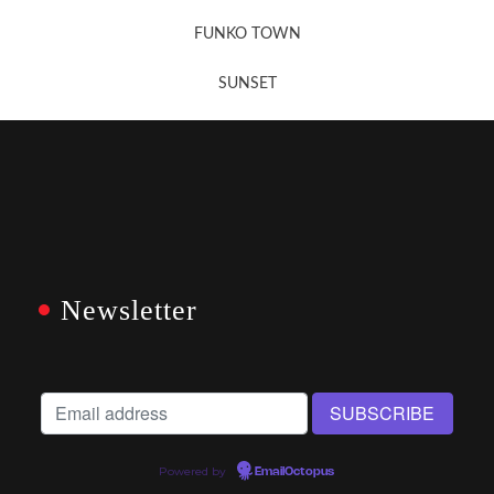
FUNKO TOWN
SUNSET
Newsletter
Powered by
EmailOctopus