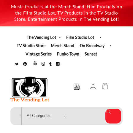
Music Products at the Merch Stand, Film Products on
the Film Studio Lot, TV Products in the TV Studio
Store, Entertainment Products in The Vending Lot!
The Vending Lot
Film Studio Lot
TV Studio Store
Merch Stand
On Broadway
Vintage Series
Funko Town
Sunset
The Vending Lot
Official Entertainment Merchandise & Product Line