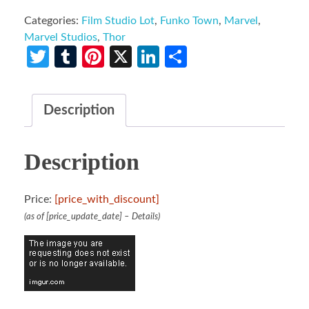
Categories:
Film Studio Lot
,
Funko Town
,
Marvel
,
Marvel Studios
,
Thor
Twitter
Tumblr
Pinterest
X
LinkedIn
Share
Description
Description
Price:
[price_with_discount]
(as of [price_update_date] –
Details
)