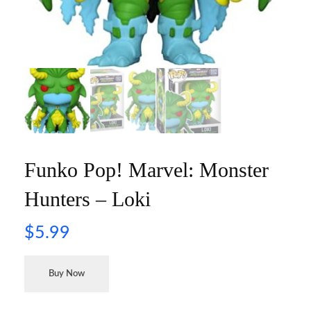
Funko Pop! Marvel: Monster
Hunters – Loki
$
5.99
Buy Now