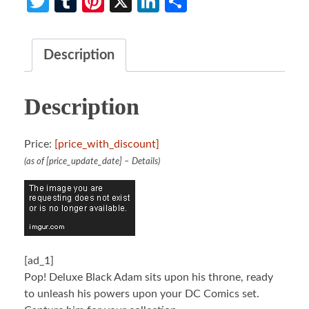
Twitter
Tumblr
Pinterest
X
LinkedIn
Share
Description
Description
Price:
[price_with_discount]
(as of [price_update_date] –
Details
)
[ad_1]
Pop! Deluxe Black Adam sits upon his throne, ready
to unleash his powers upon your DC Comics set.