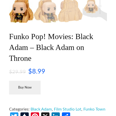
Funko Pop! Movies: Black
Adam – Black Adam on
Throne
$
8.99
$
29.99
Buy Now
Categories:
Black Adam
,
Film Studio Lot
,
Funko Town