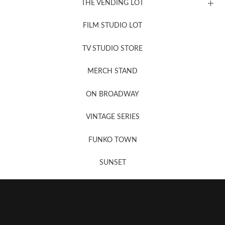
THE VENDING LOT
FILM STUDIO LOT
News, New & Coming Soon
TV STUDIO STORE
MERCH STAND
Newsletter Sign Up
ON BROADWAY
VINTAGE SERIES
FUNKO TOWN
SUNSET