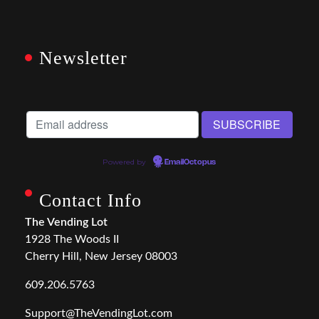
Newsletter
Powered by
EmailOctopus
Contact Info
The Vending Lot
1928 The Woods II
Cherry Hill, New Jersey 08003
609.206.5763
Support@TheVendingLot.com