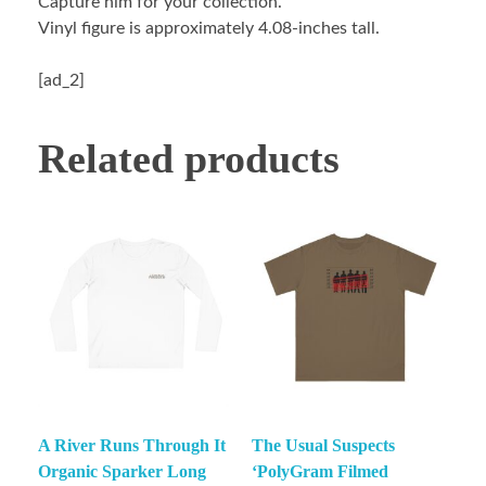
Capture him for your collection.
Vinyl figure is approximately 4.08-inches tall.
[ad_2]
Related products
A River Runs Through It
The Usual Suspects
Organic Sparker Long
‘PolyGram Filmed