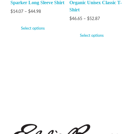
Sparker Long Sleeve Shirt
Organic Unisex Classic T-
Shirt
$
14.07
–
$
44.98
$
46.65
–
$
52.87
Select options
Select options