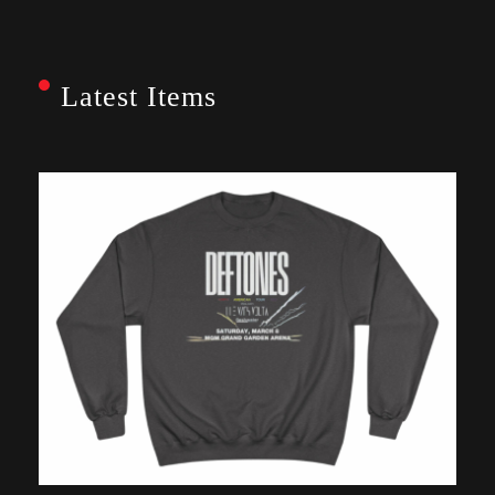
Latest Items