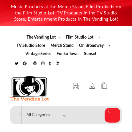
Music Products at the Merch Stand, Film Products on
the Film Studio Lot, TV Products in the TV Studio
Store, Entertainment Products in The Vending Lot!
The Vending Lot
Film Studio Lot
TV Studio Store
Merch Stand
On Broadway
Vintage Series
Funko Town
Sunset
The Vending Lot
Official Entertainment Merchandise & Product Line