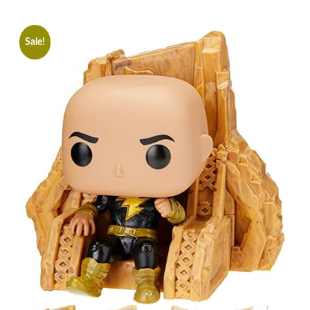
Sale!