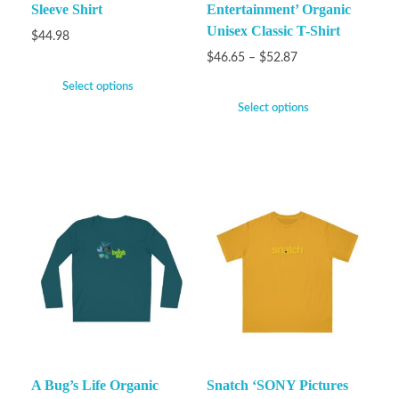
Sleeve Shirt
Entertainment’ Organic
Unisex Classic T-Shirt
$
44.98
$
46.65
–
$
52.87
Select options
Select options
A Bug’s Life Organic
Snatch ‘SONY Pictures