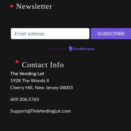
Newsletter
Powered by
EmailOctopus
Contact Info
The Vending Lot
1928 The Woods II
Cherry Hill, New Jersey 08003
609.206.5763
Support@TheVendingLot.com