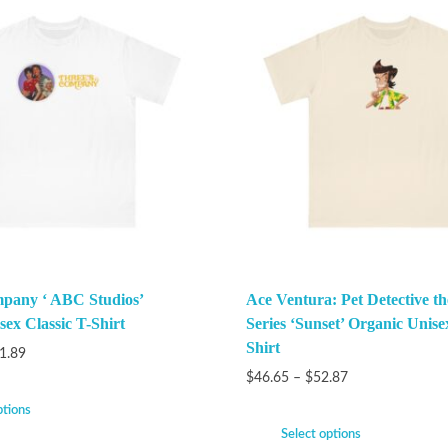
pany ‘ ABC Studios’
Ace Ventura: Pet Detective t
ex Classic T-Shirt
Series ‘Sunset’ Organic Unise
Shirt
1.89
$
46.65
–
$
52.87
ptions
Select options