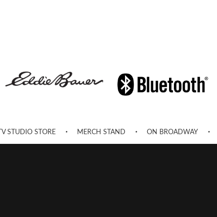
TV STUDIO STORE
MERCH STAND
ON BROADWAY