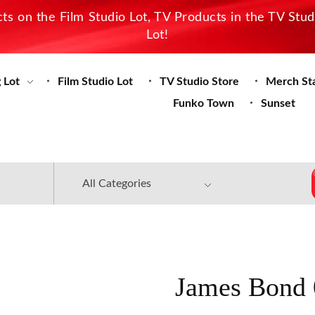
s on the Film Studio Lot, TV Products in the TV Stu
Lot!
 Lot
Film Studio Lot
TV Studio Store
Merch St
Funko Town
Sunset
James Bond 0