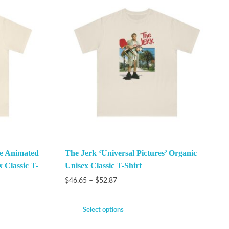
he Animated
The Jerk ‘Universal Pictures’ Organic
x Classic T-
Unisex Classic T-Shirt
$
46.65
–
$
52.87
Select options