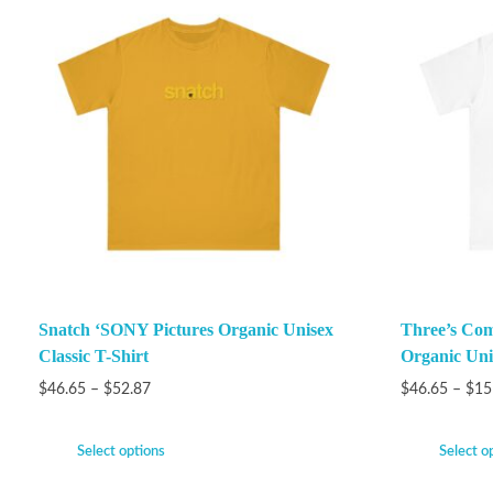
Snatch ‘SONY Pictures Organic Unisex
Three’s Com
Classic T-Shirt
Organic Unis
$
46.65
–
$
52.87
$
46.65
–
$
15
Select options
Select o