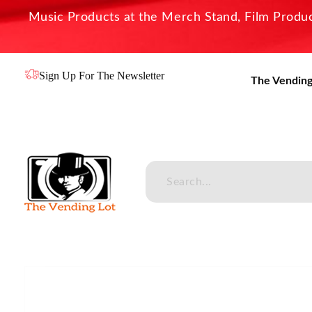
Music Products at the Merch Stand, Film Product
Sign Up For The Newsletter
The Vending
The Vending Lot
Official Entertainment Merchandise & Product Line