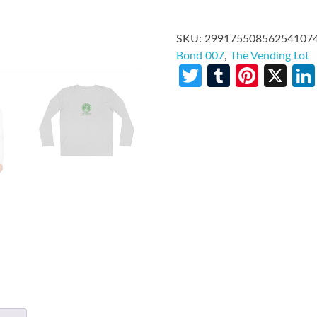
SKU:
29917550856254107
Bond 007
,
The Vending Lot
Twitter
Tumblr
Pinte
X