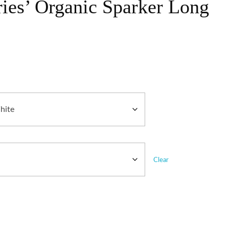
ries’ Organic Sparker Long
Clear