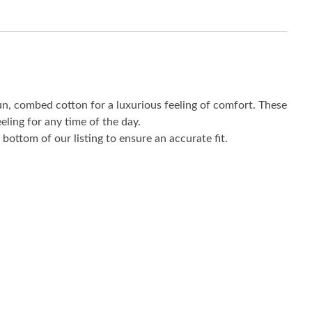
un, combed cotton for a luxurious feeling of comfort. These
eling for any time of the day.
bottom of our listing to ensure an accurate fit.