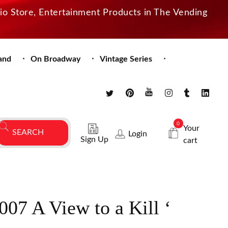
dio Store, Entertainment Products in The Vending
and
On Broadway
Vintage Series
0
Your
Login
Sign Up
cart
07 A View to a Kill ‘