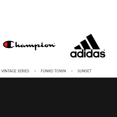
VINTAGE SERIES
FUNKO TOWN
SUNSET