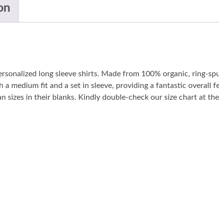
on
personalized long sleeve shirts. Made from 100% organic, ring-sp
 a medium fit and a set in sleeve, providing a fantastic overall fe
sizes in their blanks. Kindly double-check our size chart at the 