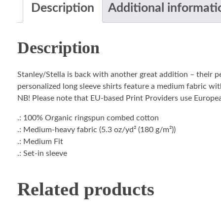
Description
Additional informati
Description
Stanley/Stella is back with another great addition – their 
personalized long sleeve shirts feature a medium fabric with
NB! Please note that EU-based Print Providers use European 
.: 100% Organic ringspun combed cotton
.: Medium-heavy fabric (5.3 oz/yd² (180 g/m²))
.: Medium Fit
.: Set-in sleeve
Related products