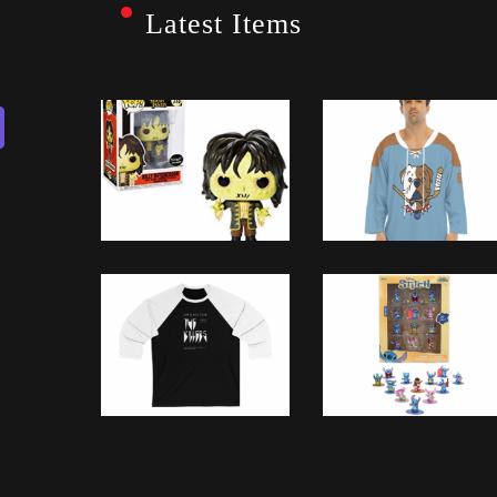
Latest Items