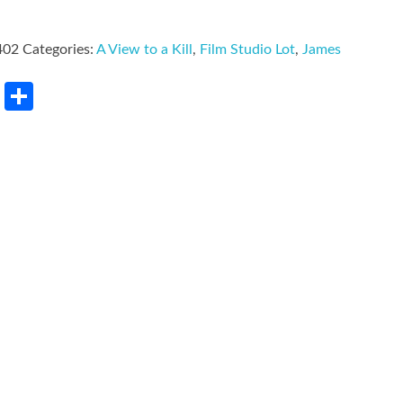
402
Categories:
A View to a Kill
,
Film Studio Lot
,
James
rest
LinkedIn
Share