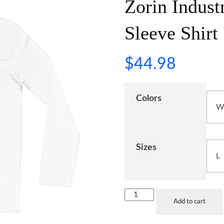
Zorin Indust
Sleeve Shirt
$
44.98
Colors
Sizes
Add to cart