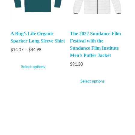
A Bug’s Life Organic
The 2022 Sundance Film
Sparker Long Sleeve Shirt
Festival with the
Sundance Film Institute
$
14.07
–
$
44.98
Men’s Puffer Jacket
$
91.30
Select options
Select options