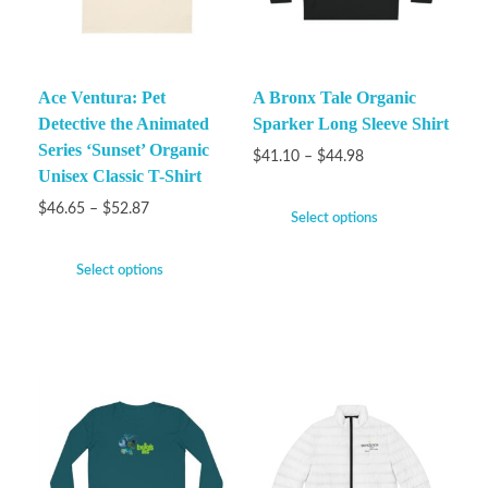
Ace Ventura: Pet
A Bronx Tale Organic
Detective the Animated
Sparker Long Sleeve Shirt
Series ‘Sunset’ Organic
$
41.10
–
$
44.98
Unisex Classic T-Shirt
$
46.65
–
$
52.87
Select options
Select options