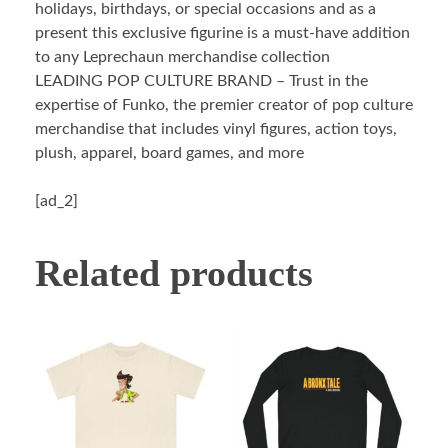
holidays, birthdays, or special occasions and as a
present this exclusive figurine is a must-have addition
to any Leprechaun merchandise collection
LEADING POP CULTURE BRAND – Trust in the
expertise of Funko, the premier creator of pop culture
merchandise that includes vinyl figures, action toys,
plush, apparel, board games, and more
[ad_2]
Related products