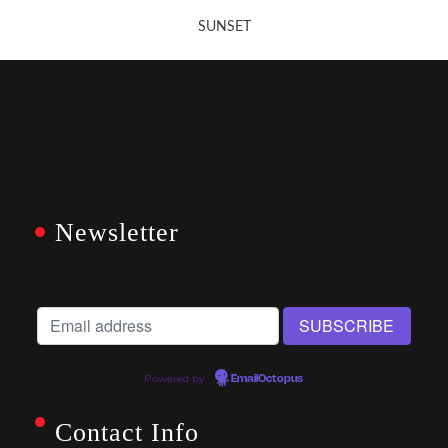
SUNSET
Newsletter
Powered by
EmailOctopus
Contact Info