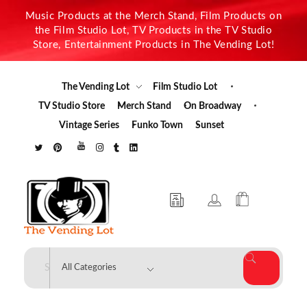
Music Products at the Merch Stand, Film Products on
the Film Studio Lot, TV Products in the TV Studio
Store, Entertainment Products in The Vending Lot!
The Vending Lot
Film Studio Lot
TV Studio Store
Merch Stand
On Broadway
Vintage Series
Funko Town
Sunset
The Vending Lot
Official Entertainment Merchandise & Product Line