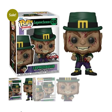
Sale!