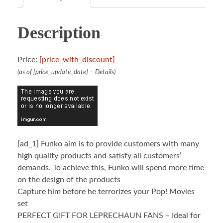
Description
Price:
[price_with_discount]
(as of [price_update_date] –
Details
)
[ad_1]
Funko aim is to provide customers with many
high quality products and satisfy all customers’
demands. To achieve this, Funko will spend more time
on the design of the products
Capture him before he terrorizes your Pop! Movies
set
PERFECT GIFT FOR LEPRECHAUN FANS – Ideal for