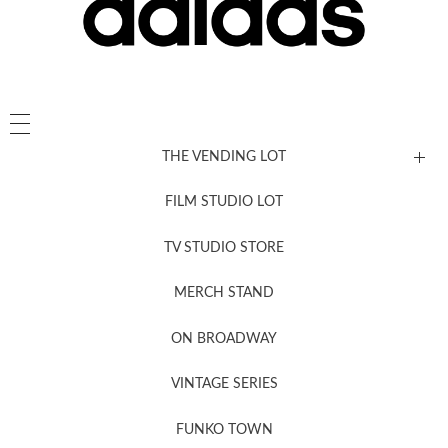
THE VENDING LOT
FILM STUDIO LOT
News, New & Coming Soon
TV STUDIO STORE
MERCH STAND
Newsletter Sign Up
ON BROADWAY
VINTAGE SERIES
FUNKO TOWN