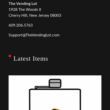
The Vending Lot
1928 The Woods II
Cherry Hill, New Jersey 08003
609.206.5763
Support@TheVendingLot.com
Latest Items