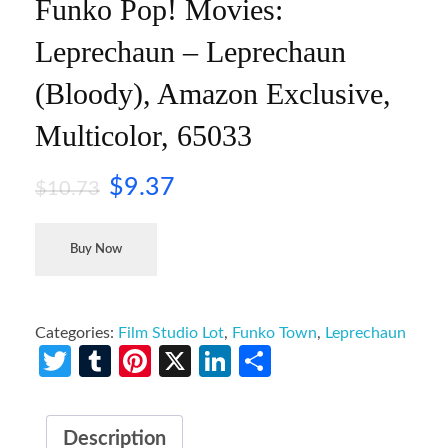
Funko Pop! Movies:
Leprechaun – Leprechaun
(Bloody), Amazon Exclusive,
Multicolor, 65033
$
9.37
$
10.73
Buy Now
Categories:
Film Studio Lot
,
Funko Town
,
Leprechaun
Twitter
Tumblr
Pinterest
X
LinkedIn
Share
Description