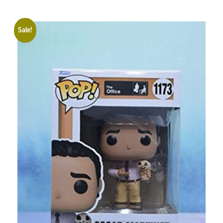
Sale!