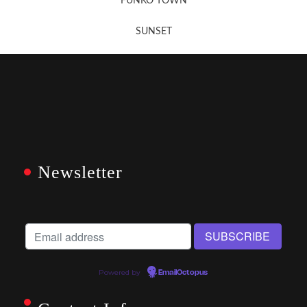
FUNKO TOWN
SUNSET
Newsletter
Powered by
EmailOctopus