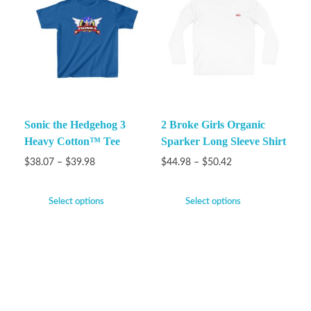
Sonic the Hedgehog 3
2 Broke Girls Organic
Heavy Cotton™ Tee
Sparker Long Sleeve Shirt
$
38.07
–
$
39.98
$
44.98
–
$
50.42
Select options
Select options