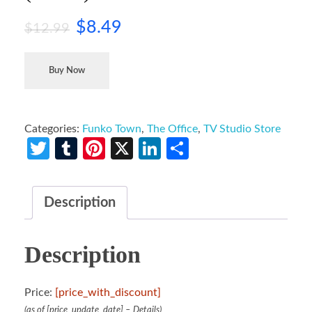
$
8.49
$
12.99
Buy Now
Categories:
Funko Town
,
The Office
,
TV Studio Store
Twitter
Tumblr
Pinterest
X
LinkedIn
Share
Description
Description
Price:
[price_with_discount]
(as of [price_update_date] –
Details
)