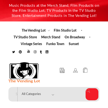
Music Products at the Merch Stand, Film Products on
the Film Studio Lot, TV Products in the TV Studio
Store, Entertainment Products in The Vending Lot!
The Vending Lot
Film Studio Lot
TV Studio Store
Merch Stand
On Broadway
Vintage Series
Funko Town
Sunset
The Vending Lot
Official Entertainment Merchandise & Product Line