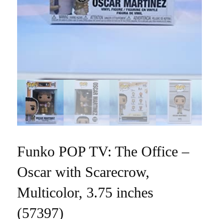
Funko POP TV: The Office –
Oscar with Scarecrow,
Multicolor, 3.75 inches
(57397)