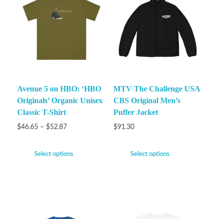
Avenue 5 on HBO: ‘HBO
MTV The Challenge USA
Originals’ Organic Unisex
CBS Original Men’s
Classic T-Shirt
Puffer Jacket
$
46.65
–
$
52.87
$
91.30
Select options
Select options