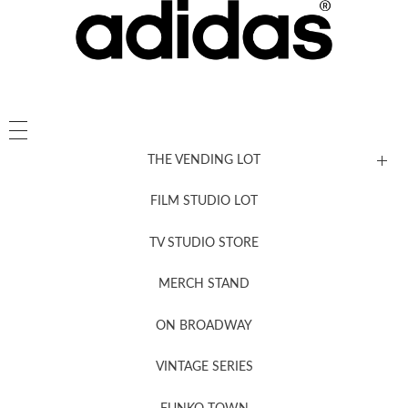
THE VENDING LOT
FILM STUDIO LOT
News, New & Coming Soon
TV STUDIO STORE
MERCH STAND
Newsletter Sign Up
ON BROADWAY
VINTAGE SERIES