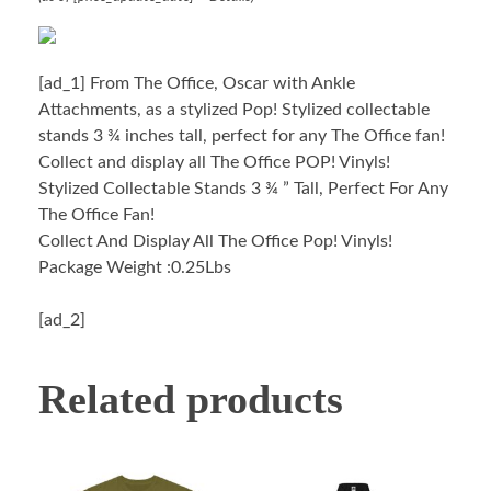
[ad_1]
From The Office, Oscar with Ankle
Attachments, as a stylized Pop! Stylized collectable
stands 3 ¾ inches tall, perfect for any The Office fan!
Collect and display all The Office POP! Vinyls!
Stylized Collectable Stands 3 ¾ ” Tall, Perfect For Any
The Office Fan!
Collect And Display All The Office Pop! Vinyls!
Package Weight :0.25Lbs
[ad_2]
Related products