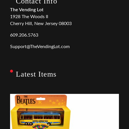
Contact Info
The Vending Lot
1928 The Woods II
Cherry Hill, New Jersey 08003
609.206.5763
Support@TheVendingLot.com
Latest Items