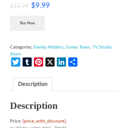
$
9.99
$
12.99
Buy Now
Categories:
Family Matters
,
Funko Town
,
TV Studio
Store
Twitter
Tumblr
Pinterest
X
LinkedIn
Share
Description
Description
Price:
[price_with_discount]