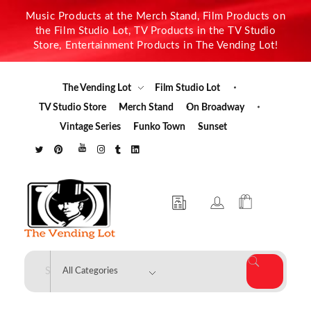
Music Products at the Merch Stand, Film Products on
the Film Studio Lot, TV Products in the TV Studio
Store, Entertainment Products in The Vending Lot!
The Vending Lot
Film Studio Lot
TV Studio Store
Merch Stand
On Broadway
Vintage Series
Funko Town
Sunset
The Vending Lot
Official Entertainment Merchandise & Product Line