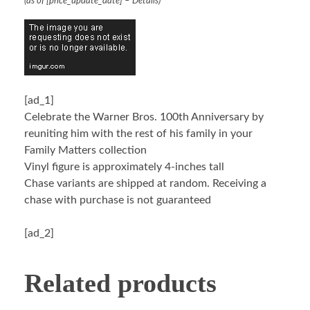
(as of [price_update_date] –
Details
)
[ad_1]
Celebrate the Warner Bros. 100th Anniversary by
reuniting him with the rest of his family in your
Family Matters collection
Vinyl figure is approximately 4-inches tall
Chase variants are shipped at random. Receiving a
chase with purchase is not guaranteed
[ad_2]
Related products