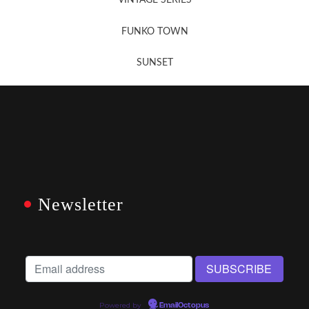
VINTAGE SERIES
FUNKO TOWN
SUNSET
Newsletter
Powered by
EmailOctopus