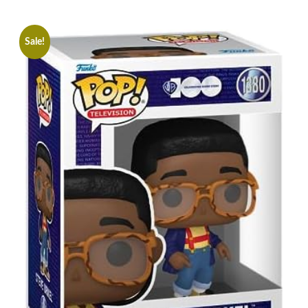
Sale!