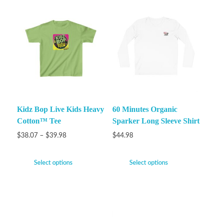
Kidz Bop Live Kids Heavy
60 Minutes Organic
Cotton™ Tee
Sparker Long Sleeve Shirt
$
38.07
–
$
39.98
$
44.98
Select options
Select options