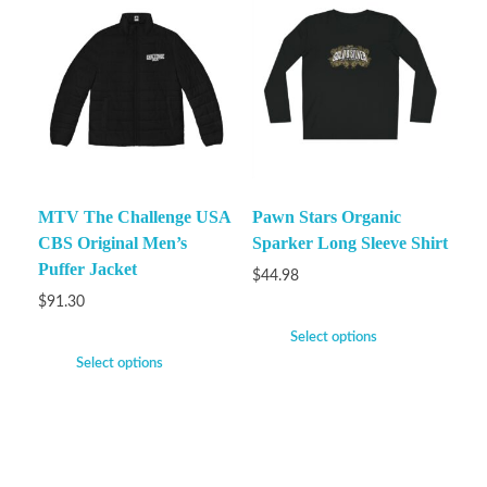
MTV The Challenge USA
Pawn Stars Organic
CBS Original Men’s
Sparker Long Sleeve Shirt
Puffer Jacket
$
44.98
$
91.30
Select options
Select options