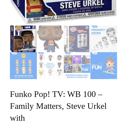
Funko Pop! TV: WB 100 –
Family Matters, Steve Urkel
with