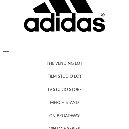
THE VENDING LOT
FILM STUDIO LOT
News, New & Coming Soon
TV STUDIO STORE
MERCH STAND
Newsletter Sign Up
ON BROADWAY