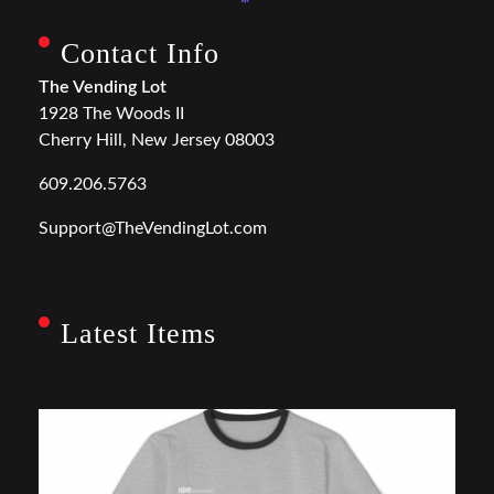
Contact Info
The Vending Lot
1928 The Woods II
Cherry Hill, New Jersey 08003
609.206.5763
Support@TheVendingLot.com
Latest Items