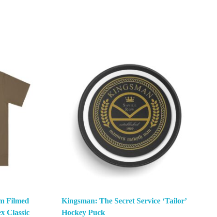
m Filmed
Kingsman: The Secret Service ‘Tailor’
x Classic
Hockey Puck