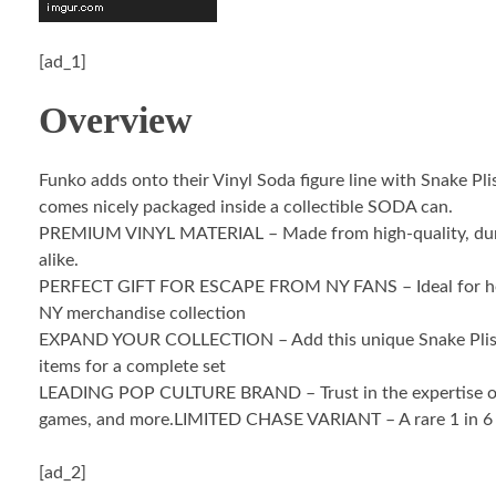
[ad_1]
Overview
Funko adds onto their Vinyl Soda figure line with Snake Pl
comes nicely packaged inside a collectible SODA can.
PREMIUM VINYL MATERIAL – Made from high-quality, durable v
alike.
PERFECT GIFT FOR ESCAPE FROM NY FANS – Ideal for holiday
NY merchandise collection
EXPAND YOUR COLLECTION – Add this unique Snake Plissken 
items for a complete set
LEADING POP CULTURE BRAND – Trust in the expertise of Fun
games, and more.LIMITED CHASE VARIANT – A rare 1 in 6 cha
[ad_2]