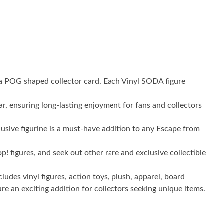
th a POG shaped collector card. Each Vinyl SODA figure
r, ensuring long-lasting enjoyment for fans and collectors
sive figurine is a must-have addition to any Escape from
igures, and seek out other rare and exclusive collectible
es vinyl figures, action toys, plush, apparel, board
 an exciting addition for collectors seeking unique items.