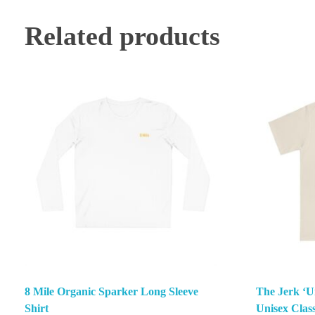
Related products
8 Mile Organic Sparker Long Sleeve
The Jerk ‘Un
Shirt
Unisex Class