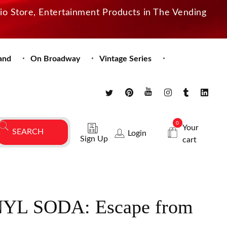
dio Store, Entertainment Products in The Vending
and
On Broadway
Vintage Series
0
Your
Login
Sign Up
cart
YL SODA: Escape from