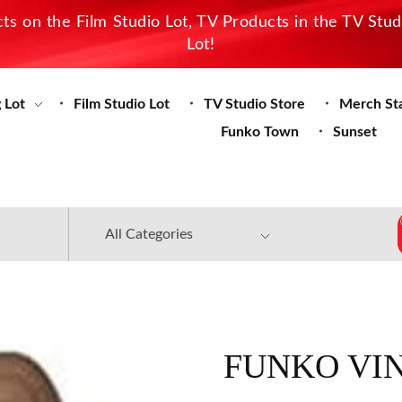
s on the Film Studio Lot, TV Products in the TV Stu
Lot!
 Lot
Film Studio Lot
TV Studio Store
Merch St
Funko Town
Sunset
FUNKO VIN