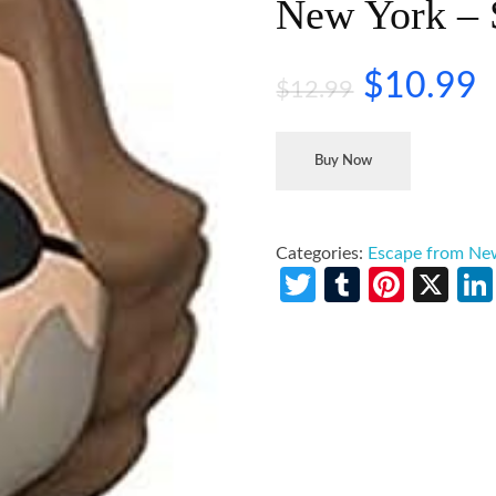
New York – 
$
10.99
$
12.99
Buy Now
Categories:
Escape from Ne
Twitter
Tumblr
Pinte
X