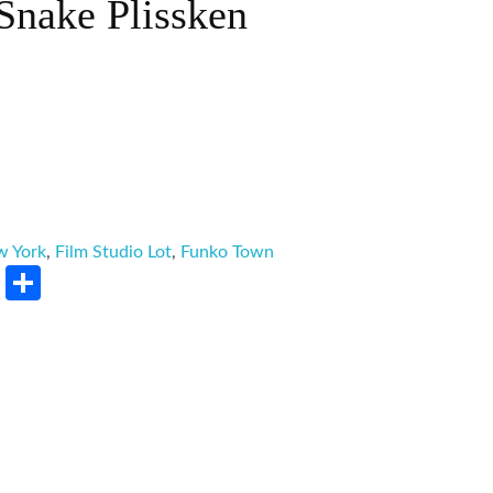
Snake Plissken
w York
,
Film Studio Lot
,
Funko Town
rest
LinkedIn
Share