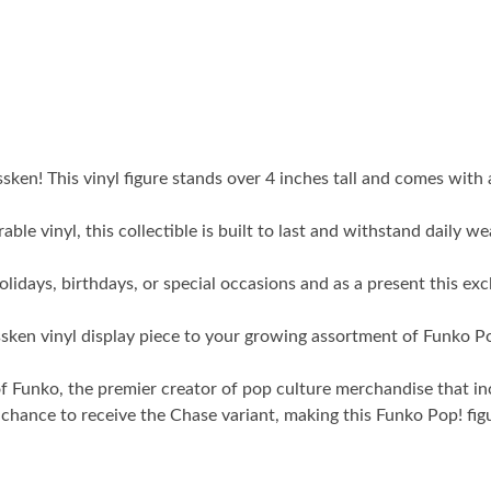
issken! This vinyl figure stands over 4 inches tall and comes wi
inyl, this collectible is built to last and withstand daily wea
s, birthdays, or special occasions and as a present this exclu
vinyl display piece to your growing assortment of Funko Pop! f
ko, the premier creator of pop culture merchandise that includ
nce to receive the Chase variant, making this Funko Pop! figure