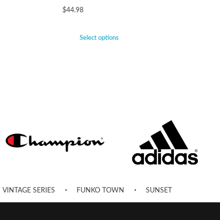
$
44.98
Select options
VINTAGE SERIES
FUNKO TOWN
SUNSET