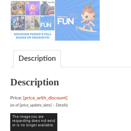
Description
Description
Price:
[price_with_discount]
(as of [price_update_date] –
Details
)