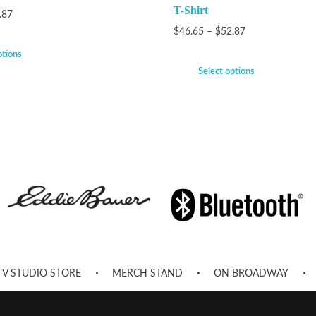
T-Shirt
.87
$
46.65
–
$
52.87
ptions
Select options
TV STUDIO STORE
MERCH STAND
ON BROADWAY