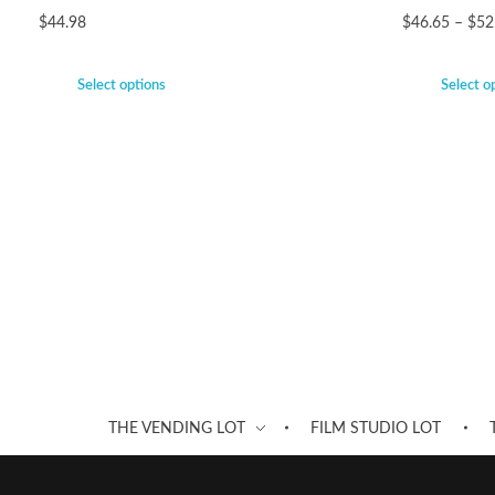
$
44.98
$
46.65
–
$
52
Select options
Select o
THE VENDING LOT
FILM STUDIO LOT