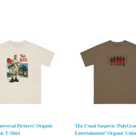
iversal Pictures’ Organic
The Usual Suspects ‘PolyGra
ic T-Shirt
Entertainment’ Organic Unise