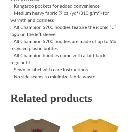
.: Kangaroo pockets for added convenience
.: Medium heavy fabric (9 oz /yd² (310 g/m²)) for
warmth and coziness
.: All Champion S700 hoodies feature the iconic “C”
logo on the left sleeve
.: All Champion S700 hoodies are made of up to 5%
recycled plastic bottles
.: All Champion hoodies come with a laid-back,
regular fit
.: Sewn in label with care instructions
.: No side seams to minimize fabric waste
Related products