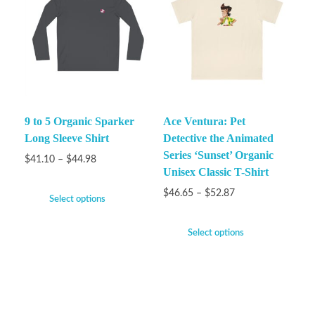
9 to 5 Organic Sparker
Ace Ventura: Pet
Long Sleeve Shirt
Detective the Animated
Series ‘Sunset’ Organic
$
41.10
–
$
44.98
Unisex Classic T-Shirt
$
46.65
–
$
52.87
Select options
Select options