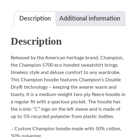
Description
Additional information
Description
Released by the American heritage brand, Champion,
the Champion S700 eco hooded sweatshirt brings
timeless style and deluxe comfort to any wardrobe.
This Champion hoodie features Champion’s Double
Dry® technology – keeping the wearer warm and
toasty. It is a medium-weight two-ply fleece hoodie in
a regular fit with a spacious pocket. The hoodie has
the iconic “C” logo on the left sleeve and is made of
up to 5% recycled polyester from plastic bottles.
.: Custom Champion hoodie made with 50% cotton,
50% polyester