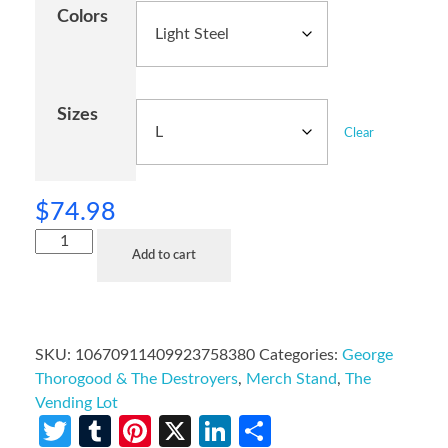
Colors
Sizes
Clear
$
74.98
Add to cart
SKU:
10670911409923758380
Categories:
George
Thorogood & The Destroyers
,
Merch Stand
,
The
Vending Lot
Twitter
Tumblr
Pinterest
X
LinkedIn
Share