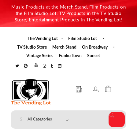
Music Products at the Merch Stand, Film Products on
the Film Studio Lot, TV Products in the TV Studio
Store, Entertainment Products in The Vending Lot!
The Vending Lot
Film Studio Lot
TV Studio Store
Merch Stand
On Broadway
Vintage Series
Funko Town
Sunset
The Vending Lot
Official Entertainment Merchandise & Product Line