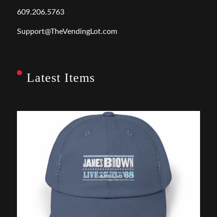
609.206.5763
Support@TheVendingLot.com
Latest Items