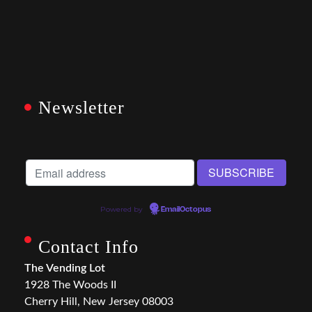
Newsletter
Powered by
EmailOctopus
Contact Info
The Vending Lot
1928 The Woods II
Cherry Hill, New Jersey 08003