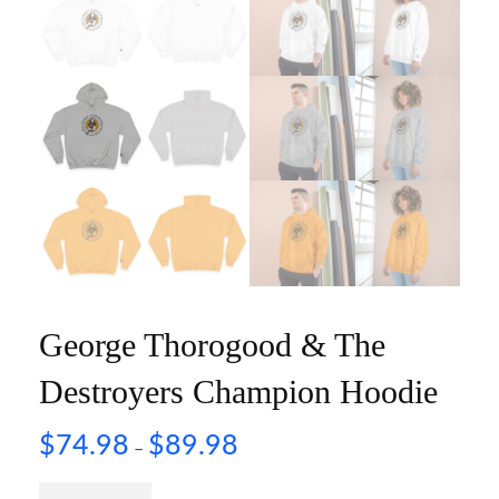
George Thorogood & The
Destroyers Champion Hoodie
$
74.98
$
89.98
–