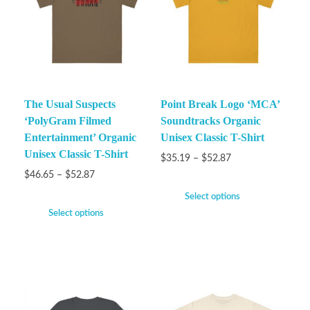
The Usual Suspects
Point Break Logo ‘MCA’
‘PolyGram Filmed
Soundtracks Organic
Entertainment’ Organic
Unisex Classic T-Shirt
Unisex Classic T-Shirt
$
35.19
–
$
52.87
$
46.65
–
$
52.87
Select options
Select options