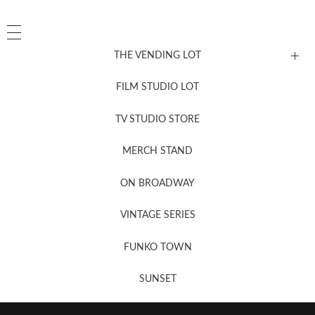
THE VENDING LOT
FILM STUDIO LOT
News, New & Coming Soon
TV STUDIO STORE
MERCH STAND
Newsletter Sign Up
ON BROADWAY
VINTAGE SERIES
FUNKO TOWN
SUNSET