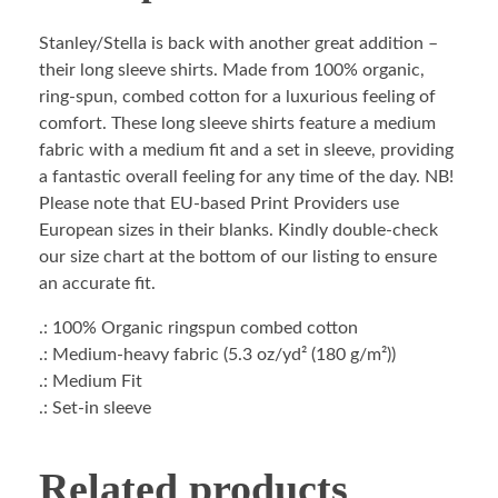
Stanley/Stella is back with another great addition –
their long sleeve shirts. Made from 100% organic,
ring-spun, combed cotton for a luxurious feeling of
comfort. These long sleeve shirts feature a medium
fabric with a medium fit and a set in sleeve, providing
a fantastic overall feeling for any time of the day. NB!
Please note that EU-based Print Providers use
European sizes in their blanks. Kindly double-check
our size chart at the bottom of our listing to ensure
an accurate fit.
.: 100% Organic ringspun combed cotton
.: Medium-heavy fabric (5.3 oz/yd² (180 g/m²))
.: Medium Fit
.: Set-in sleeve
Related products