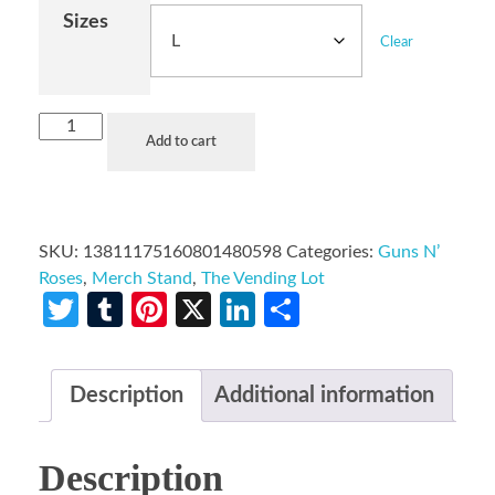
Sizes
Clear
Add to cart
SKU:
13811175160801480598
Categories:
Guns N’
Roses
,
Merch Stand
,
The Vending Lot
Twitter
Tumblr
Pinterest
X
LinkedIn
Share
Description
Additional information
Description