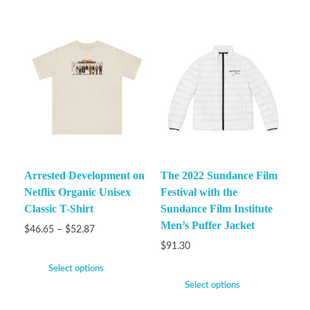
Arrested Development on
The 2022 Sundance Film
Netflix Organic Unisex
Festival with the
Classic T-Shirt
Sundance Film Institute
Men’s Puffer Jacket
$
46.65
–
$
52.87
$
91.30
Select options
Select options