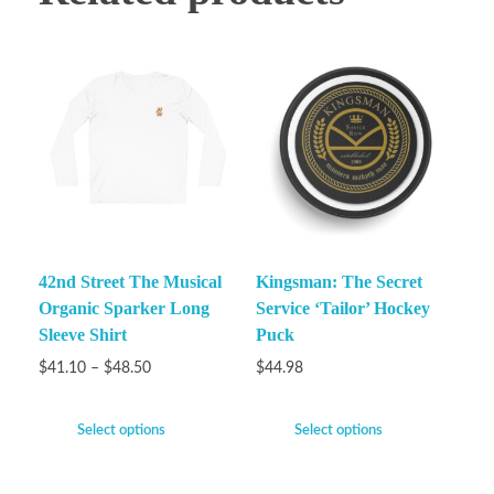
42nd Street The Musical
Kingsman: The Secret
Organic Sparker Long
Service ‘Tailor’ Hockey
Sleeve Shirt
Puck
$
41.10
–
$
48.50
$
44.98
Select options
Select options