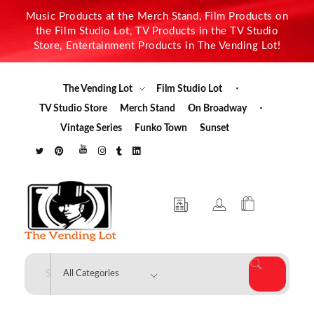
Music Products at the Merch Stand, Film Products on
the Film Studio Lot, TV Products in the TV Studio
Store, Entertainment Products in The Vending Lot!
The Vending Lot
Film Studio Lot
TV Studio Store
Merch Stand
On Broadway
Vintage Series
Funko Town
Sunset
The Vending Lot
Official Entertainment Merchandise & Product Line