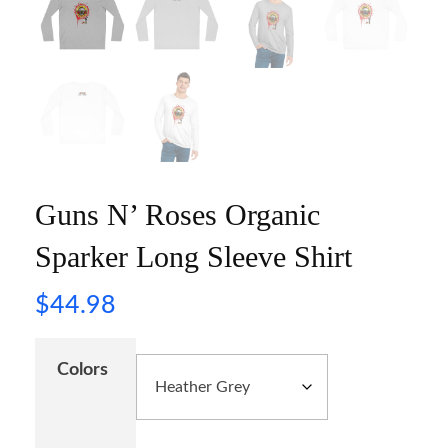
Guns N’ Roses Organic
Sparker Long Sleeve Shirt
$
44.98
Colors