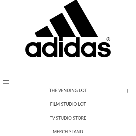
THE VENDING LOT
FILM STUDIO LOT
News, New & Coming Soon
TV STUDIO STORE
MERCH STAND