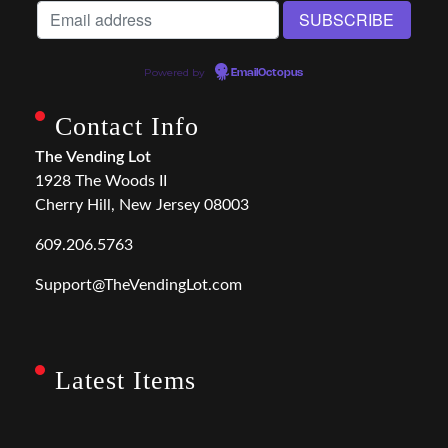
Powered by
EmailOctopus
Contact Info
The Vending Lot
1928 The Woods II
Cherry Hill, New Jersey 08003
609.206.5763
Support@TheVendingLot.com
Latest Items