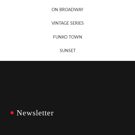
Newsletter Sign Up
ON BROADWAY
VINTAGE SERIES
FUNKO TOWN
SUNSET
Newsletter