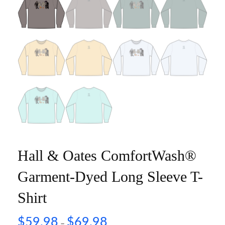
Hall & Oates ComfortWash®
Garment-Dyed Long Sleeve T-
Shirt
$
59.98
$
69.98
–