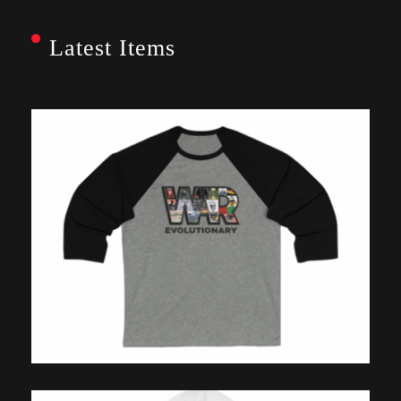
Latest Items