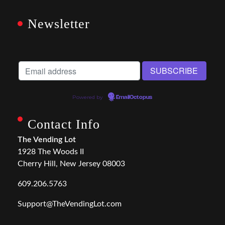
Newsletter
Powered by
EmailOctopus
Contact Info
The Vending Lot
1928 The Woods II
Cherry Hill, New Jersey 08003
609.206.5763
Support@TheVendingLot.com