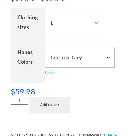
Clothing
sizes
Hanes
Colors
Clear
$
59.98
Add to cart
SKU:
26819538026058304570
Categories:
Hall &