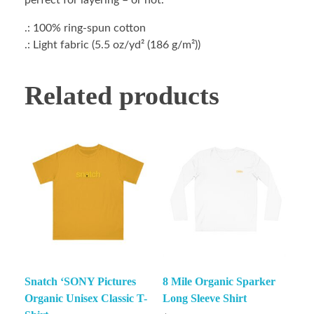
perfect for layering – or not.
.: 100% ring-spun cotton
.: Light fabric (5.5 oz/yd² (186 g/m²))
Related products
Snatch ‘SONY Pictures
8 Mile Organic Sparker
Organic Unisex Classic T-
Long Sleeve Shirt