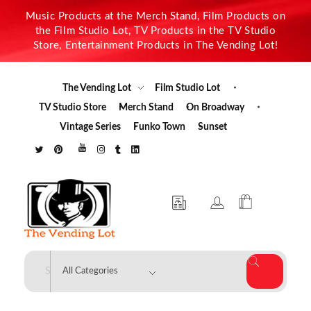
Music Products at the Merch Stand, Film Products on
the Film Studio Lot, TV Products in the TV Studio
Store, Entertainment Products in The Vending Lot!
The Vending Lot
Film Studio Lot
TV Studio Store
Merch Stand
On Broadway
Vintage Series
Funko Town
Sunset
The Vending Lot
Official Entertainment Merchandise & Product Line