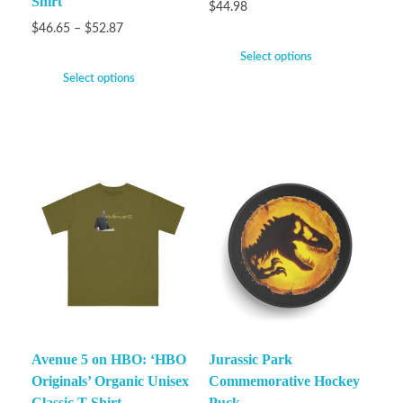
Shirt
$
44.98
$
46.65
–
$
52.87
Select options
Select options
Avenue 5 on HBO: ‘HBO
Jurassic Park
Originals’ Organic Unisex
Commemorative Hockey
Classic T-Shirt
Puck