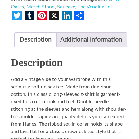
Oates
,
Merch Stand
,
Squeeze
,
The Vending Lot
Twitter
Tumblr
Pinterest
X
LinkedIn
Share
Description
Additional information
Description
Add a vintage vibe to your wardrobe with this
seriously soft unisex tee. Made from ring-spun
cotton, this classic long-sleeved t-shirt is garment-
dyed for a retro look and feel. Double-needle
stitching at the sleeves and hem along with shoulder-
to-shoulder taping are quality details you can expect
from Hanes. The ribbed set-in collar holds its shape
and lays flat for a classic crewneck tee style that is