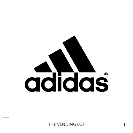
THE VENDING LOT