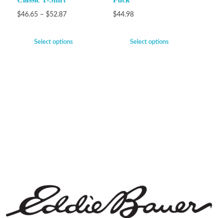
$
46.65
–
$
52.87
$
44.98
Select options
Select options