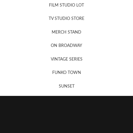
FILM STUDIO LOT
News, New & Coming Soon
TV STUDIO STORE
MERCH STAND
Newsletter Sign Up
ON BROADWAY
VINTAGE SERIES
FUNKO TOWN
SUNSET