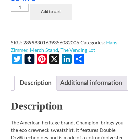
Add to cart
SKU:
28998301639356082006
Categories:
Hans
Zimmer
,
Merch Stand
,
The Vending Lot
Twitter
Tumblr
Pinterest
X
LinkedIn
Share
Description
Additional information
Description
The American heritage brand, Champion, brings you
the eco crewneck sweatshirt. It features Double
Dry® technology and is made of a cotton/polyester