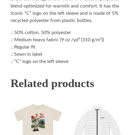
blend optimized for warmth and comfort. It has the
iconic “C” logo on the left sleeve and is made of 5%
recycled polyester from plastic bottles.
.: 50% cotton, 50% polyester
.: Medium heavy fabric (9 oz /yd² (310 g/m²))
.: Regular fit
.: Sewn in label
.: “C” logo on the left sleeve
Related products