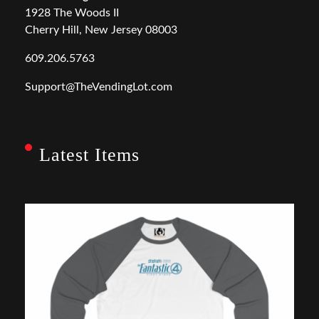
1928 The Woods II
Cherry Hill, New Jersey 08003
609.206.5763
Support@TheVendingLot.com
Latest Items