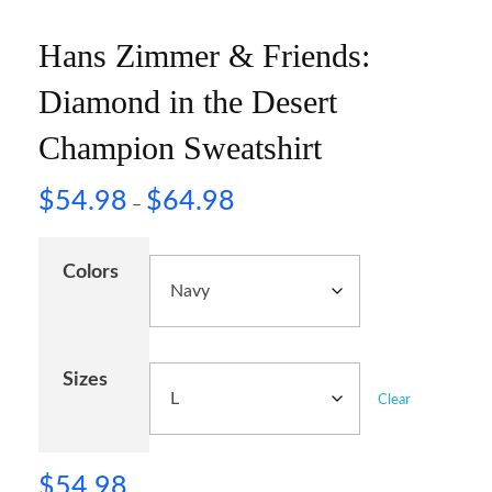
Hans Zimmer & Friends:
Diamond in the Desert
Champion Sweatshirt
$
54.98
$
64.98
–
Colors
Sizes
Clear
$
54.98