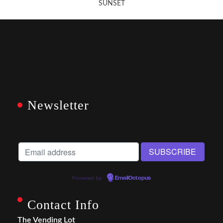
SUNSET
Newsletter
Powered by
EmailOctopus
Contact Info
The Vending Lot