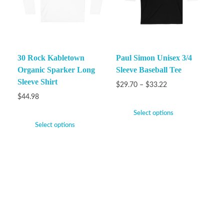
30 Rock Kabletown
Paul Simon Unisex 3/4
Organic Sparker Long
Sleeve Baseball Tee
Sleeve Shirt
$
29.70
–
$
33.22
$
44.98
Select options
Select options