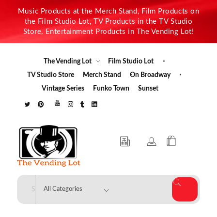
Music Products at the Merch Stand, Film Products on
the Film Studio Lot, TV Products in the TV Studio
Store, Entertainment Products in The Vending Lot!
The Vending Lot
Film Studio Lot
TV Studio Store
Merch Stand
On Broadway
Vintage Series
Funko Town
Sunset
The Vending Lot
Official Entertainment Merchandise & Product Line