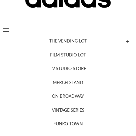
THE VENDING LOT
FILM STUDIO LOT
News, New & Coming Soon
TV STUDIO STORE
MERCH STAND
Newsletter Sign Up
ON BROADWAY
VINTAGE SERIES
FUNKO TOWN