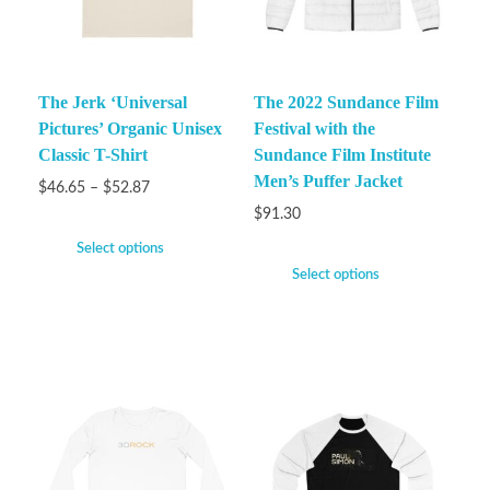
The Jerk ‘Universal
The 2022 Sundance Film
Pictures’ Organic Unisex
Festival with the
Classic T-Shirt
Sundance Film Institute
Men’s Puffer Jacket
$
46.65
–
$
52.87
$
91.30
Select options
Select options