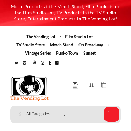
Music Products at the Merch Stand, Film Products on
the Film Studio Lot, TV Products in the TV Studio
Store, Entertainment Products in The Vending Lot!
The Vending Lot
Film Studio Lot
TV Studio Store
Merch Stand
On Broadway
Vintage Series
Funko Town
Sunset
The Vending Lot
Official Entertainment Merchandise & Product Line