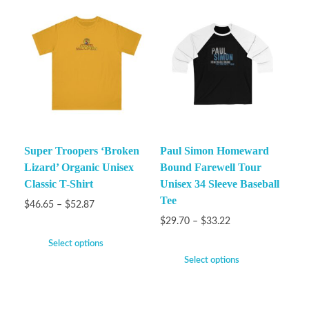
Super Troopers ‘Broken
Paul Simon Homeward
Lizard’ Organic Unisex
Bound Farewell Tour
Classic T-Shirt
Unisex 34 Sleeve Baseball
Tee
$
46.65
–
$
52.87
$
29.70
–
$
33.22
Select options
Select options