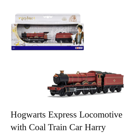
Hogwarts Express Locomotive
with Coal Train Car Harry