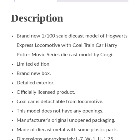
Description
Brand new 1/100 scale diecast model of Hogwarts
Express Locomotive with Coal Train Car Harry
Potter Movie Series die cast model by Corgi.
Limited edition.
Brand new box.
Detailed exterior.
Officially licensed product.
Coal car is detachable from locomotive.
This model does not have any openings.
Manufacturer’s original unopened packaging.
Made of diecast metal with some plastic parts.
Dimensions approximately L-7, W-1, H-1.75