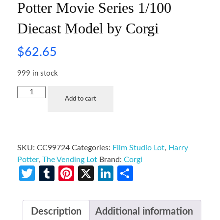
Potter Movie Series 1/100
Diecast Model by Corgi
$
62.65
999 in stock
Add to cart
SKU:
CC99724
Categories:
Film Studio Lot
,
Harry
Potter
,
The Vending Lot
Brand:
Corgi
Twitter
Tumblr
Pinterest
X
LinkedIn
Share
Description
Additional information