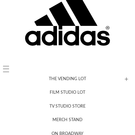
THE VENDING LOT
FILM STUDIO LOT
News, New & Coming Soon
TV STUDIO STORE
MERCH STAND
Newsletter Sign Up
ON BROADWAY