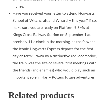
inches.
Have you received your letter to attend Hogwarts
School of Witchcraft and Wizardry this year? If so,
make sure you are ready on Platform 9 3/4s at
Kings Cross Railway Station on September 1 at
precisely 11 o’clock in the morning, as that’s when
the iconic Hogwarts Express departs for the first
day of term!Drawn by a distinctive red locomotive,
the train was the site of several first meetings with
the friends (and enemies) who would play such an
important role in Harry Potters future adventures.
Related products