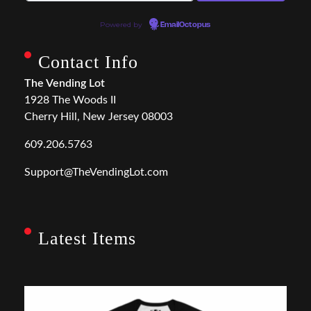
Powered by
EmailOctopus
Contact Info
The Vending Lot
1928 The Woods II
Cherry Hill, New Jersey 08003
609.206.5763
Support@TheVendingLot.com
Latest Items