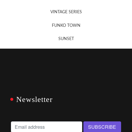
VINTAGE SERIES
FUNKO TOWN
SUNSET
Newsletter