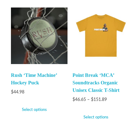
Rush ‘Time Machine’
Point Break ‘MCA’
Hockey Puck
Soundtracks Organic
Unisex Classic T-Shirt
$
44.98
$
46.65
–
$
151.89
Select options
Select options