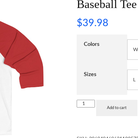
Baseball Tee
$
39.98
Colors
Sizes
Add to cart