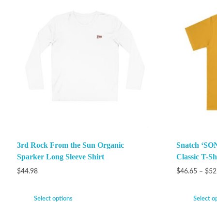
3rd Rock From the Sun Organic
Snatch ‘SON
Sparker Long Sleeve Shirt
Classic T-Sh
$
44.98
$
46.65
–
$
52
Select options
Select o