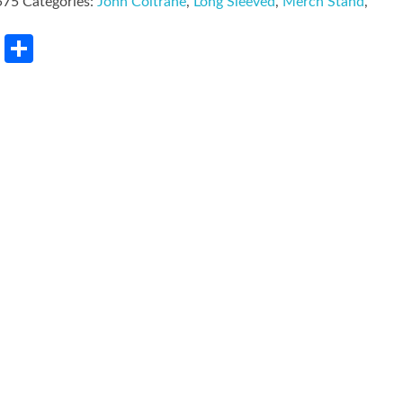
575
Categories:
John Coltrane
,
Long Sleeved
,
Merch Stand
,
rest
LinkedIn
Share