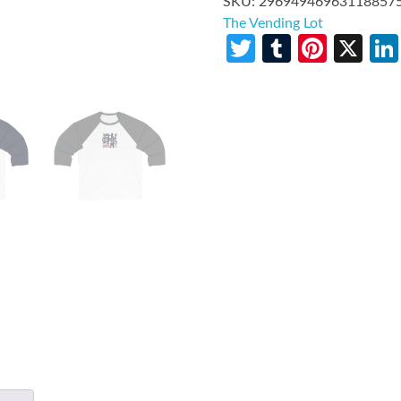
SKU:
29694946963118857
The Vending Lot
Twitter
Tumblr
Pinte
X