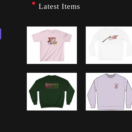
Latest Items