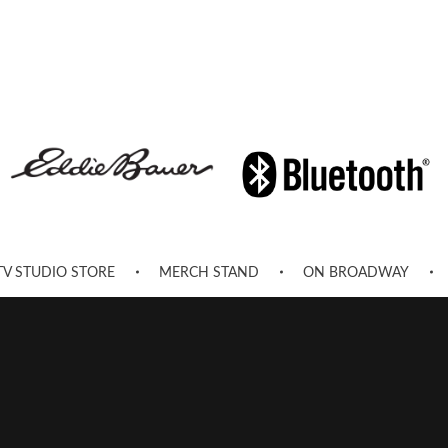
TV STUDIO STORE
MERCH STAND
ON BROADWAY