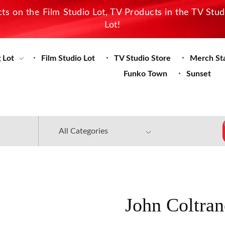
s on the Film Studio Lot, TV Products in the TV Stu
Lot!
 Lot
Film Studio Lot
TV Studio Store
Merch St
Funko Town
Sunset
John Coltran