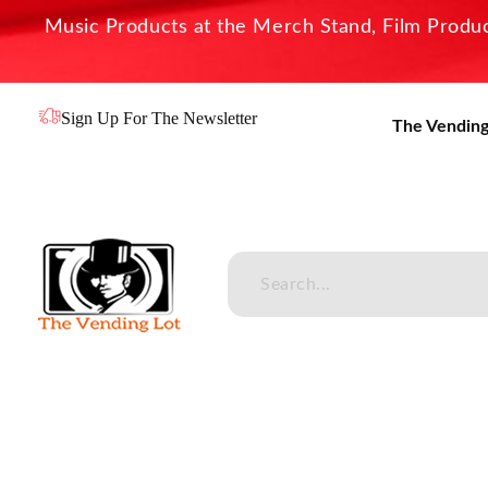
Music Products at the Merch Stand, Film Product
Sign Up For The Newsletter
The Vending
The Vending Lot
Official Entertainment Merchandise & Product Line