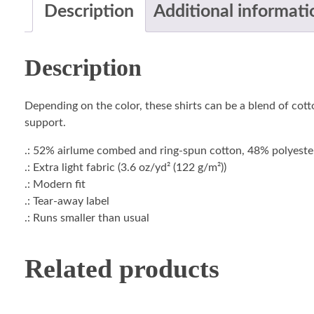
Description
Additional informati
Description
Depending on the color, these shirts can be a blend of cotto
support.
.: 52% airlume combed and ring-spun cotton, 48% polyester 
.: Extra light fabric (3.6 oz/yd² (122 g/m²))
.: Modern fit
.: Tear-away label
.: Runs smaller than usual
Related products