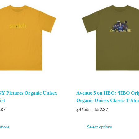
Y Pictures Organic Unisex
Avenue 5 on HBO: ‘HBO Orig
irt
Organic Unisex Classic T-Shir
.87
$
46.65
–
$
52.87
ptions
Select options