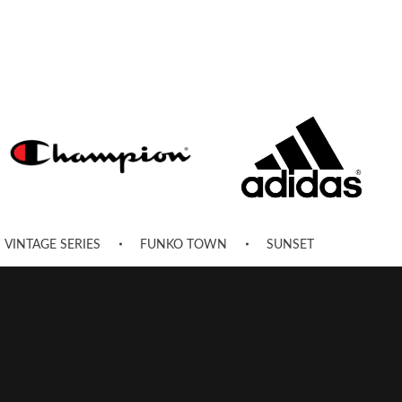
VINTAGE SERIES
FUNKO TOWN
SUNSET