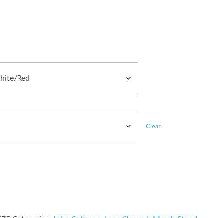
Clear