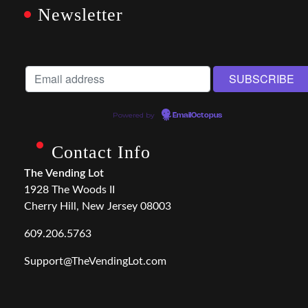
Newsletter
Powered by
EmailOctopus
Contact Info
The Vending Lot
1928 The Woods II
Cherry Hill, New Jersey 08003
609.206.5763
Support@TheVendingLot.com