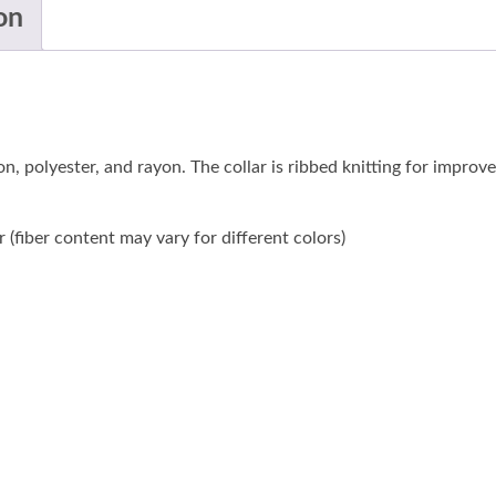
on
n, polyester, and rayon. The collar is ribbed knitting for improv
(fiber content may vary for different colors)