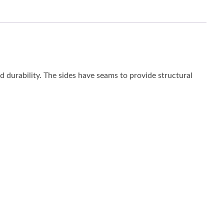
ed durability. The sides have seams to provide structural