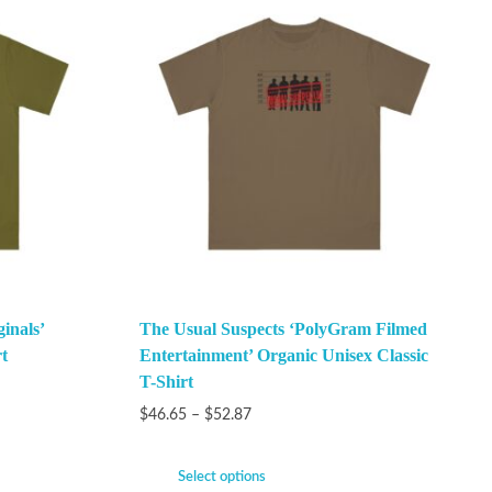
inals’
The Usual Suspects ‘PolyGram Filmed
t
Entertainment’ Organic Unisex Classic
T-Shirt
$
46.65
–
$
52.87
Select options