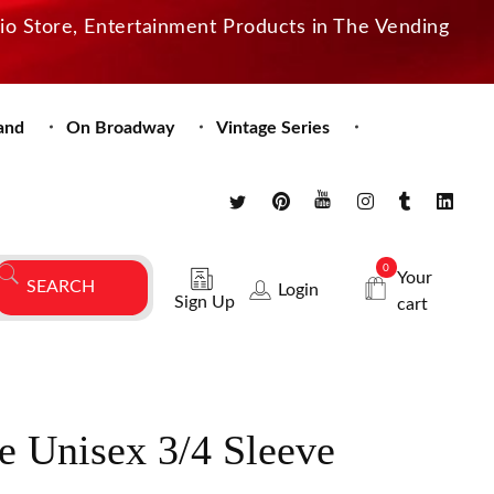
dio Store, Entertainment Products in The Vending
and
On Broadway
Vintage Series
0
Your
Login
Sign Up
cart
e Unisex 3/4 Sleeve