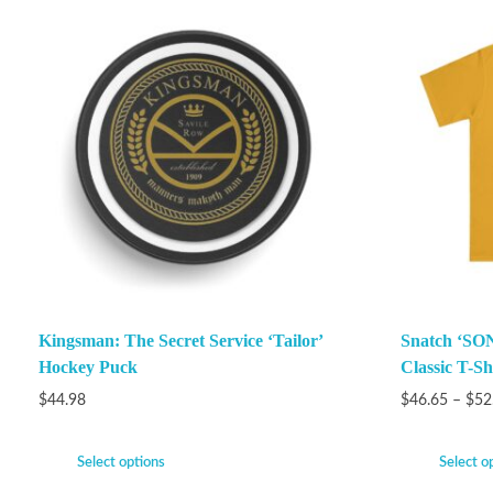
Kingsman: The Secret Service ‘Tailor’
Snatch ‘SON
Hockey Puck
Classic T-Sh
$
44.98
$
46.65
–
$
52
Select options
Select o