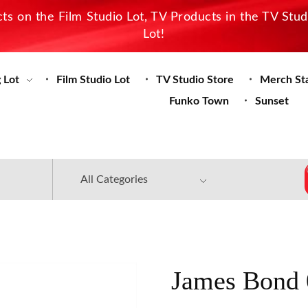
s on the Film Studio Lot, TV Products in the TV Stu
Lot!
 Lot
Film Studio Lot
TV Studio Store
Merch St
Funko Town
Sunset
James Bond 