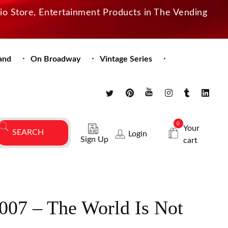
dio Store, Entertainment Products in The Vending
and
On Broadway
Vintage Series
0
Your
Login
Sign Up
cart
007 – The World Is Not