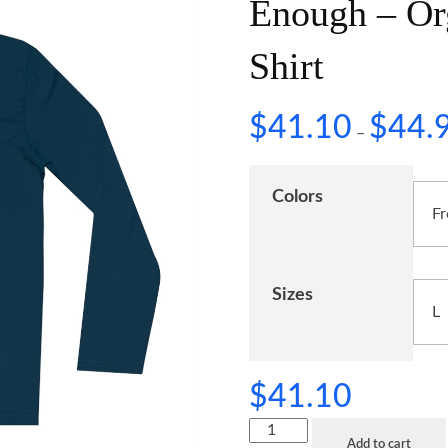
Enough – Or
Shirt
$
41.10
$
44.
–
Colors
Sizes
$
41.10
Add to cart