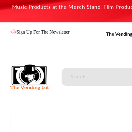
Music Products at the Merch Stand, Film Product
Sign Up For The Newsletter
The Vending
The Vending Lot
Official Entertainment Merchandise & Product Line