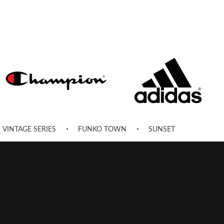
VINTAGE SERIES
FUNKO TOWN
SUNSET