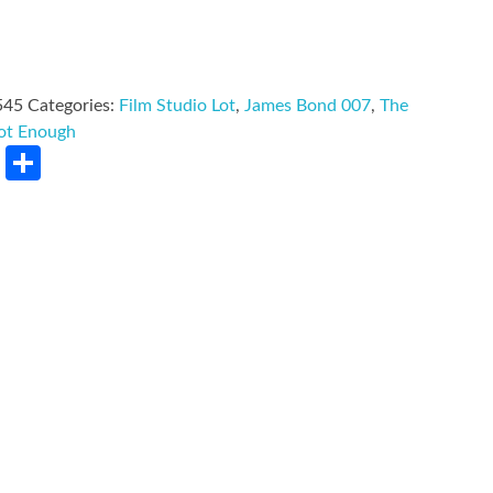
545
Categories:
Film Studio Lot
,
James Bond 007
,
The
Not Enough
rest
LinkedIn
Share