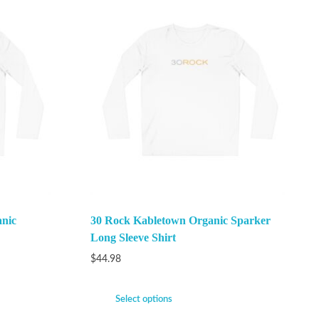
anic
30 Rock Kabletown Organic Sparker
Long Sleeve Shirt
$
44.98
Select options