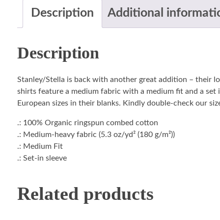
Description
Additional informati
Description
Stanley/Stella is back with another great addition – their 
shirts feature a medium fabric with a medium fit and a set i
European sizes in their blanks. Kindly double-check our size
.: 100% Organic ringspun combed cotton
.: Medium-heavy fabric (5.3 oz/yd² (180 g/m²))
.: Medium Fit
.: Set-in sleeve
Related products