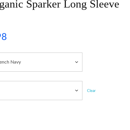
ganic Sparker Long Sleeve
98
Clear