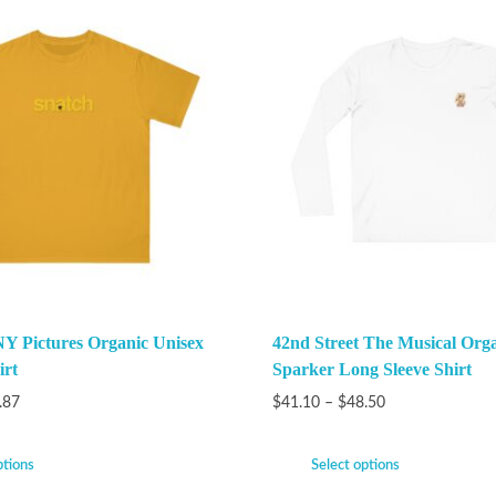
Y Pictures Organic Unisex
42nd Street The Musical Org
irt
Sparker Long Sleeve Shirt
.87
$
41.10
–
$
48.50
ptions
Select options