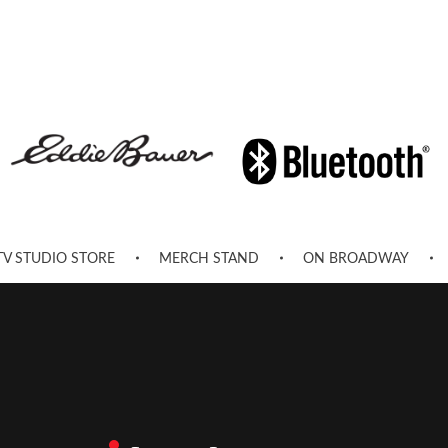
TV STUDIO STORE
MERCH STAND
ON BROADWAY