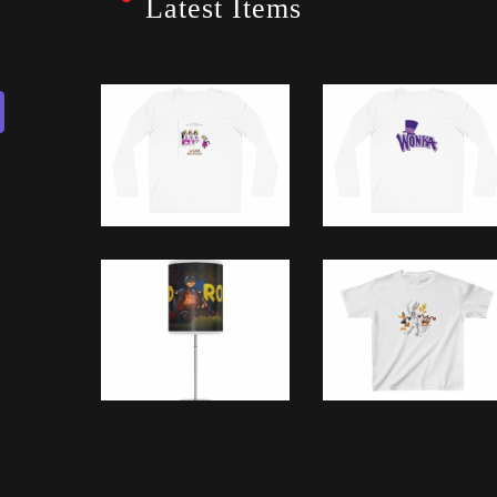
Latest Items