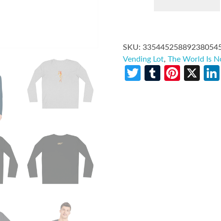
SKU:
33544525889238054
Vending Lot
,
The World Is 
Twitter
Tumblr
Pinte
X