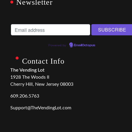
Newsletter
Powered by
EmailOctopus
Contact Info
The Vending Lot
1928 The Woods II
Cherry Hill, New Jersey 08003
609.206.5763
Support@TheVendingLot.com