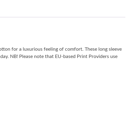
tton for a luxurious feeling of comfort. These long sleeve
he day. NB! Please note that EU-based Print Providers use