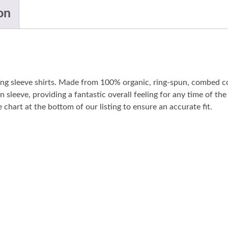
on
long sleeve shirts. Made from 100% organic, ring-spun, combed co
n sleeve, providing a fantastic overall feeling for any time of t
 chart at the bottom of our listing to ensure an accurate fit.