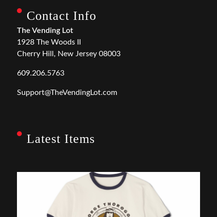
Contact Info
The Vending Lot
1928 The Woods II
Cherry Hill, New Jersey 08003
609.206.5763
Support@TheVendingLot.com
Latest Items