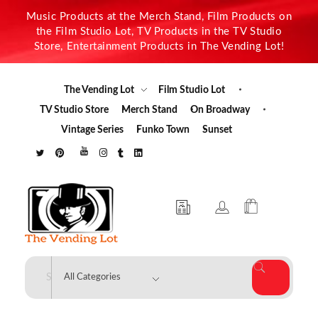
Music Products at the Merch Stand, Film Products on
the Film Studio Lot, TV Products in the TV Studio
Store, Entertainment Products in The Vending Lot!
The Vending Lot
Film Studio Lot
TV Studio Store
Merch Stand
On Broadway
Vintage Series
Funko Town
Sunset
The Vending Lot
Official Entertainment Merchandise & Product Line