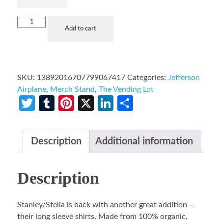
Add to cart
SKU:
13892016707799067417
Categories:
Jefferson
Airplane
,
Merch Stand
,
The Vending Lot
Twitter
Tumblr
Pinterest
X
LinkedIn
Share
Description
Additional information
Description
Stanley/Stella is back with another great addition –
their long sleeve shirts. Made from 100% organic,