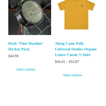
Rush ‘Time Machine’
Along Came Polly
Hockey Puck
Universal Studios Organic
Unisex Classic T-Shirt
$
44.98
$
46.65
–
$
52.87
Select options
Select options