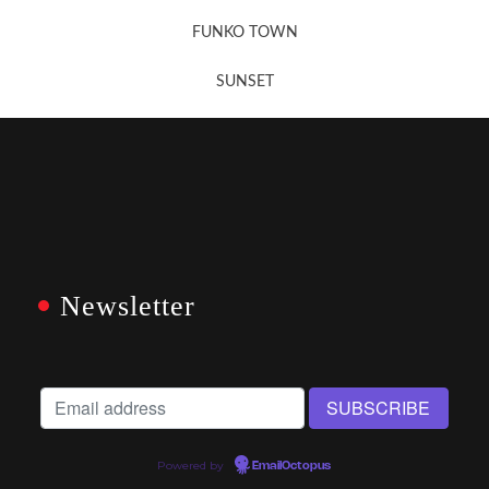
FUNKO TOWN
SUNSET
Newsletter
Powered by
EmailOctopus