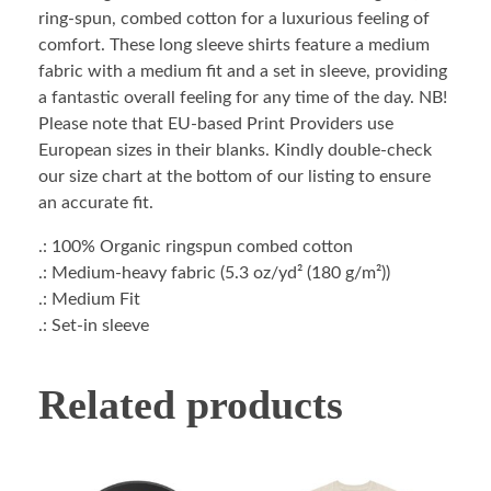
ring-spun, combed cotton for a luxurious feeling of
comfort. These long sleeve shirts feature a medium
fabric with a medium fit and a set in sleeve, providing
a fantastic overall feeling for any time of the day. NB!
Please note that EU-based Print Providers use
European sizes in their blanks. Kindly double-check
our size chart at the bottom of our listing to ensure
an accurate fit.
.: 100% Organic ringspun combed cotton
.: Medium-heavy fabric (5.3 oz/yd² (180 g/m²))
.: Medium Fit
.: Set-in sleeve
Related products