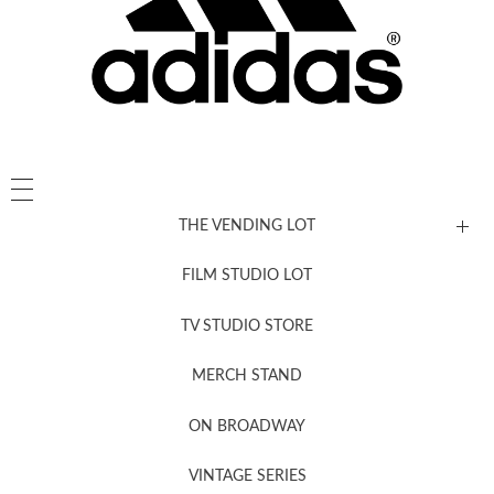
THE VENDING LOT
FILM STUDIO LOT
News, New & Coming Soon
TV STUDIO STORE
MERCH STAND
Newsletter Sign Up
ON BROADWAY
VINTAGE SERIES