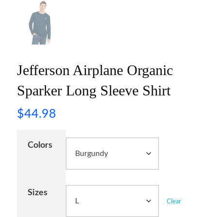
Jefferson Airplane Organic
Sparker Long Sleeve Shirt
$
44.98
Colors
Sizes
Clear