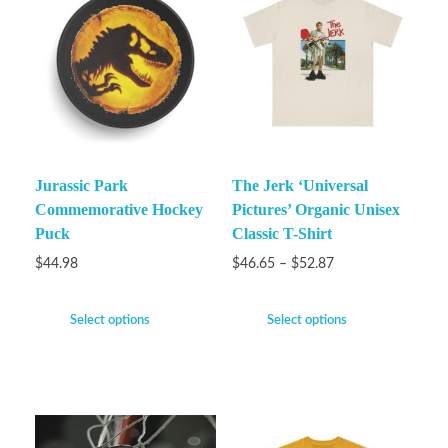
Jurassic Park
The Jerk ‘Universal
Commemorative Hockey
Pictures’ Organic Unisex
Puck
Classic T-Shirt
$
44.98
$
46.65
–
$
52.87
Select options
Select options