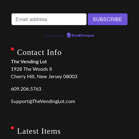
Powered by
EmailOctopus
Contact Info
The Vending Lot
1928 The Woods II
Cherry Hill, New Jersey 08003
609.206.5763
Support@TheVendingLot.com
Latest Items