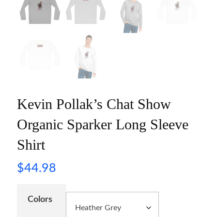
Kevin Pollak’s Chat Show
Organic Sparker Long Sleeve
Shirt
$
44.98
Colors