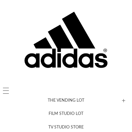
THE VENDING LOT
FILM STUDIO LOT
News, New & Coming Soon
TV STUDIO STORE