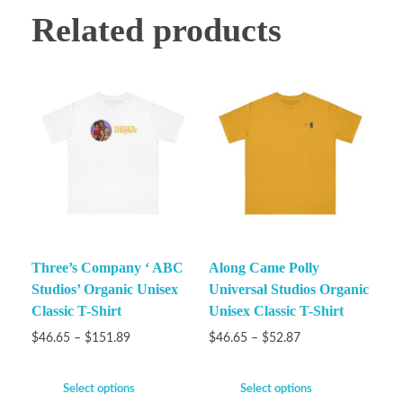
Related products
Three’s Company ‘ ABC
Along Came Polly
Studios’ Organic Unisex
Universal Studios Organic
Classic T-Shirt
Unisex Classic T-Shirt
$
46.65
–
$
151.89
$
46.65
–
$
52.87
Select options
Select options