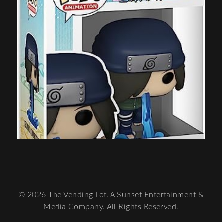
© 2026 The Vending Lot. A Sunset Entertainment &
Media Company. All Rights Reserved.