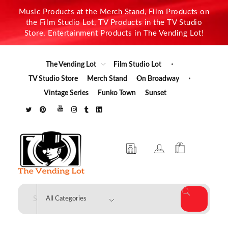
Music Products at the Merch Stand, Film Products on
the Film Studio Lot, TV Products in the TV Studio
Store, Entertainment Products in The Vending Lot!
The Vending Lot
Film Studio Lot
TV Studio Store
Merch Stand
On Broadway
Vintage Series
Funko Town
Sunset
The Vending Lot
Official Entertainment Merchandise & Product Line