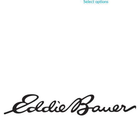
Select options