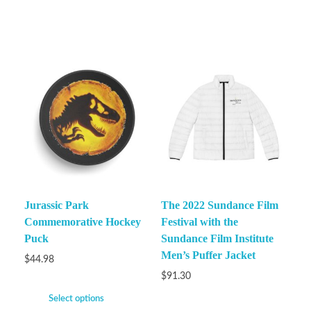
Jurassic Park
The 2022 Sundance Film
Commemorative Hockey
Festival with the
Puck
Sundance Film Institute
Men’s Puffer Jacket
$
44.98
$
91.30
Select options