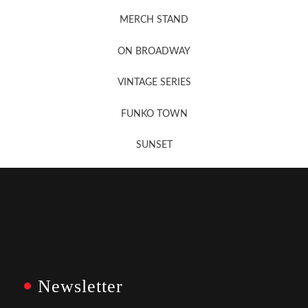
MERCH STAND
Newsletter Sign Up
ON BROADWAY
VINTAGE SERIES
FUNKO TOWN
SUNSET
Newsletter