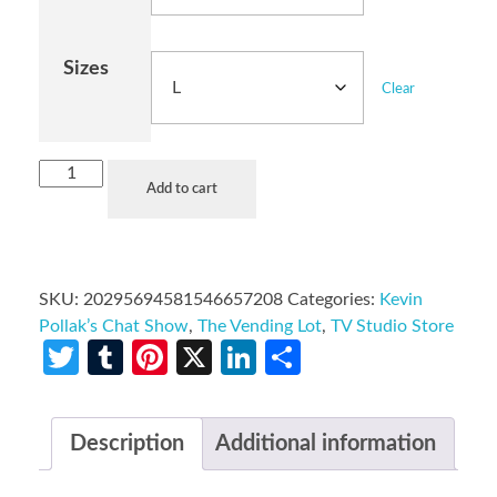
Sizes
Clear
Add to cart
SKU:
20295694581546657208
Categories:
Kevin
Pollak’s Chat Show
,
The Vending Lot
,
TV Studio Store
Twitter
Tumblr
Pinterest
X
LinkedIn
Share
Description
Additional information