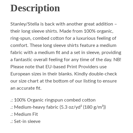
Description
Stanley/Stella is back with another great addition –
their long sleeve shirts. Made from 100% organic,
ring-spun, combed cotton for a luxurious feeling of
comfort. These long sleeve shirts feature a medium
fabric with a medium fit and a set in sleeve, providing
a fantastic overall feeling for any time of the day. NB!
Please note that EU-based Print Providers use
European sizes in their blanks. Kindly double-check
our size chart at the bottom of our listing to ensure
an accurate fit.
.: 100% Organic ringspun combed cotton
.: Medium-heavy fabric (5.3 oz/yd² (180 g/m²))
.: Medium Fit
.: Set-in sleeve