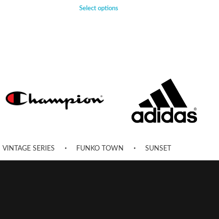
Select options
VINTAGE SERIES
FUNKO TOWN
SUNSET