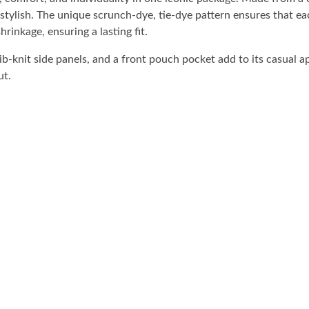
stylish. The unique scrunch-dye, tie-dye pattern ensures that e
rinkage, ensuring a lasting fit.
b-knit side panels, and a front pouch pocket add to its casual a
ut.