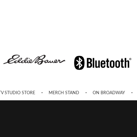
TV STUDIO STORE
MERCH STAND
ON BROADWAY