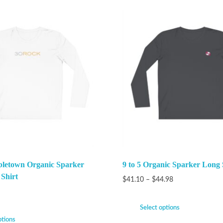
bletown Organic Sparker
9 to 5 Organic Sparker Long 
 Shirt
$
41.10
–
$
44.98
Select options
ptions