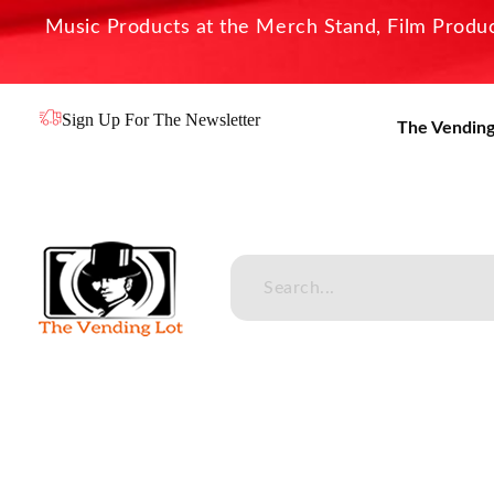
Music Products at the Merch Stand, Film Product
Sign Up For The Newsletter
The Vending
The Vending Lot
Official Entertainment Merchandise & Product Line