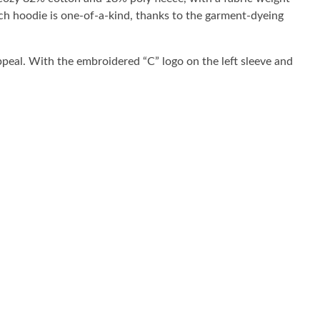
ach hoodie is one-of-a-kind, thanks to the garment-dyeing
ppeal. With the embroidered “C” logo on the left sleeve and