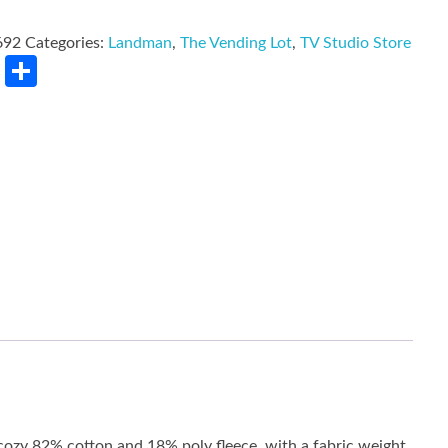
692
Categories:
Landman
,
The Vending Lot
,
TV Studio Store
rest
LinkedIn
Share
 cozy 82% cotton and 18% poly fleece, with a fabric weight