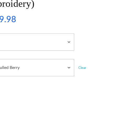
roidery)
9.98
Clear