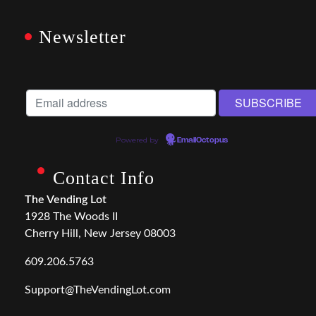
Newsletter
Powered by
EmailOctopus
Contact Info
The Vending Lot
1928 The Woods II
Cherry Hill, New Jersey 08003
609.206.5763
Support@TheVendingLot.com