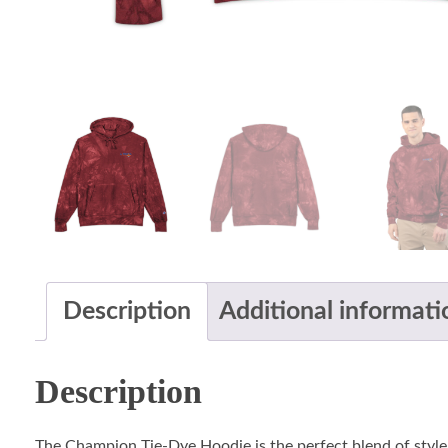
Description
Additional informati
Description
The Champion Tie-Dye Hoodie is the perfect blend of style,