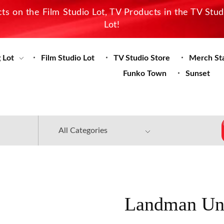
s on the Film Studio Lot, TV Products in the TV Stu
Lot!
 Lot
Film Studio Lot
TV Studio Store
Merch St
Funko Town
Sunset
Landman Un