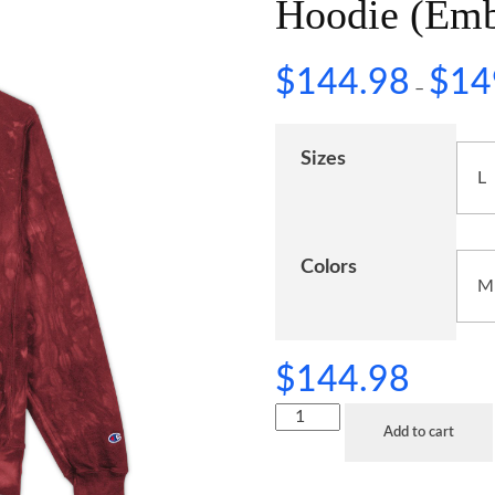
Hoodie (Emb
$
144.98
$
14
–
Sizes
Colors
$
144.98
Add to cart