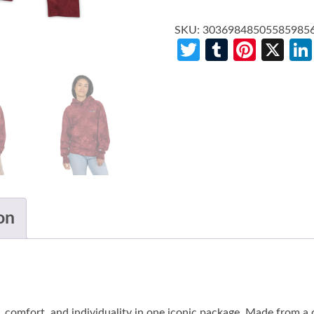
SKU:
30369848505585985
Twitter
Tumblr
Pinte
X
on
 comfort, and individuality in one iconic package. Made from a