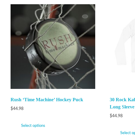
Rush ‘Time Machine’ Hockey Puck
30 Rock Ka
Long Sleeve
$
44.98
$
44.98
Select options
Select o