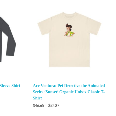
Sleeve Shirt
Ace Ventura: Pet Detective the Animated
Series ‘Sunset’ Organic Unisex Classic T-
Shirt
$
46.65
–
$
52.87