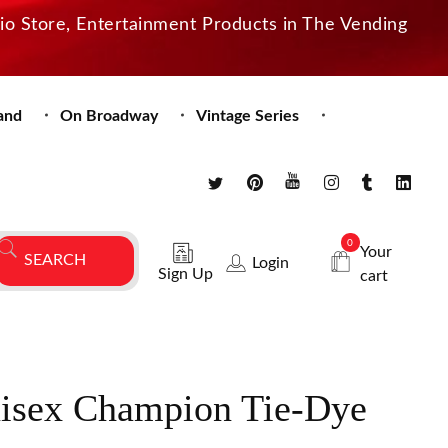
dio Store, Entertainment Products in The Vending
and
On Broadway
Vintage Series
0
Your
Login
Sign Up
cart
isex Champion Tie-Dye