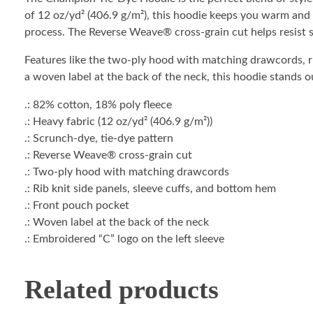
of 12 oz/yd² (406.9 g/m²), this hoodie keeps you warm and 
process. The Reverse Weave® cross-grain cut helps resist sh
Features like the two-ply hood with matching drawcords, ri
a woven label at the back of the neck, this hoodie stands o
.: 82% cotton, 18% poly fleece
.: Heavy fabric (12 oz/yd² (406.9 g/m²))
.: Scrunch-dye, tie-dye pattern
.: Reverse Weave® cross-grain cut
.: Two-ply hood with matching drawcords
.: Rib knit side panels, sleeve cuffs, and bottom hem
.: Front pouch pocket
.: Woven label at the back of the neck
.: Embroidered “C” logo on the left sleeve
Related products