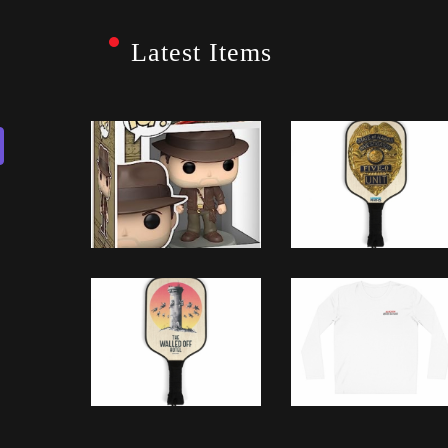
Latest Items