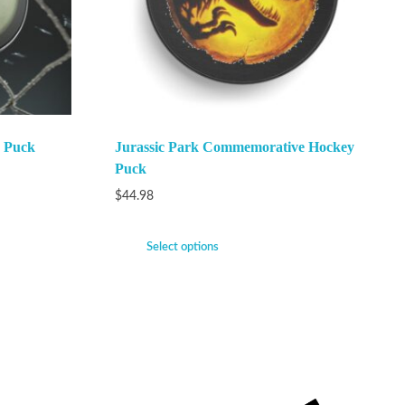
 Puck
Jurassic Park Commemorative Hockey
Puck
$
44.98
Select options