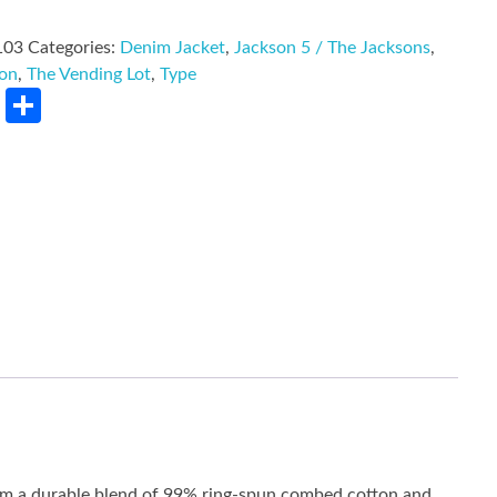
103
Categories:
Denim Jacket
,
Jackson 5 / The Jacksons
,
son
,
The Vending Lot
,
Type
rest
LinkedIn
Share
rom a durable blend of 99% ring-spun combed cotton and