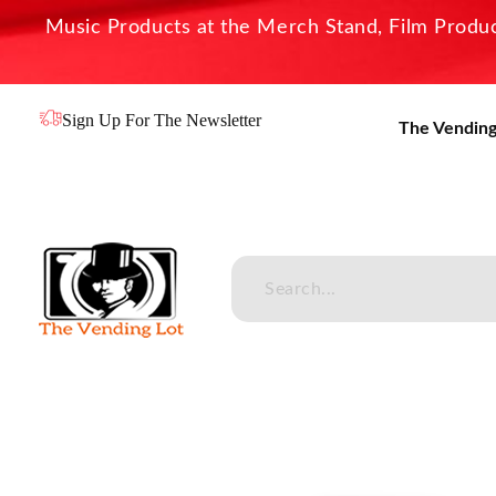
Music Products at the Merch Stand, Film Product
Sign Up For The Newsletter
The Vending
The Vending Lot
Official Entertainment Merchandise & Product Line