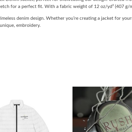
etch for a perfect fit. With a fabric weight of 12 oz/yd² (407 g/m
imeless denim design. Whether you’re creating a jacket for yours
 unique, embroidery.