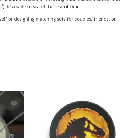
²), it’s made to stand the test of time.
elf or designing matching sets for couples, friends, or