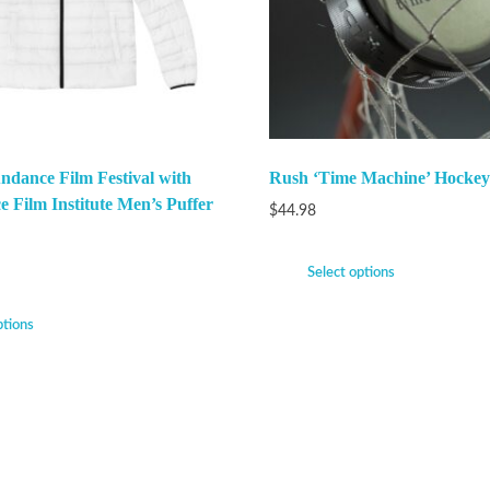
ndance Film Festival with
Rush ‘Time Machine’ Hockey
e Film Institute Men’s Puffer
$
44.98
Select options
ptions