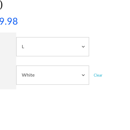
)
9.98
Clear