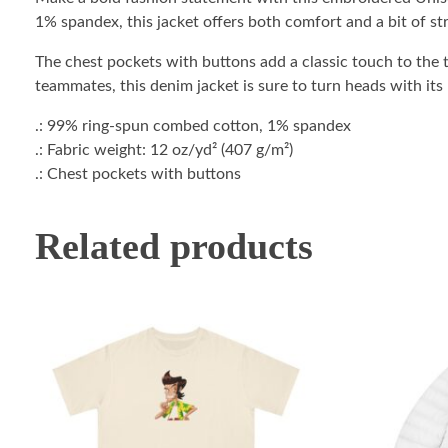
1% spandex, this jacket offers both comfort and a bit of str
The chest pockets with buttons add a classic touch to the t
teammates, this denim jacket is sure to turn heads with its
.: 99% ring-spun combed cotton, 1% spandex
.: Fabric weight: 12 oz/yd² (407 g/m²)
.: Chest pockets with buttons
Related products