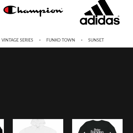
VINTAGE SERIES
FUNKO TOWN
SUNSET