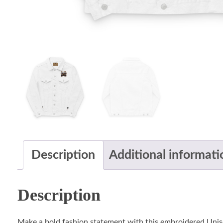
Description
Additional informati
Description
Make a bold fashion statement with this embroidered Unis