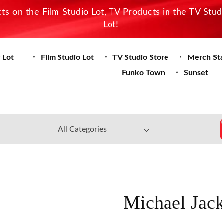
s on the Film Studio Lot, TV Products in the TV Stu
Lot!
 Lot
Film Studio Lot
TV Studio Store
Merch St
Funko Town
Sunset
Michael Jac