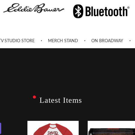
TV STUDIO STORE
MERCH STAND
ON BROADWAY
Latest Items