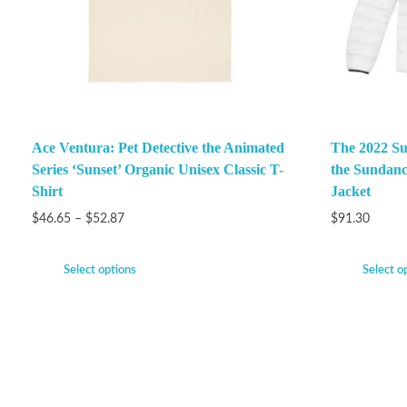
Ace Ventura: Pet Detective the Animated
The 2022 Su
Series ‘Sunset’ Organic Unisex Classic T-
the Sundanc
Shirt
Jacket
$
46.65
–
$
52.87
$
91.30
Select options
Select o