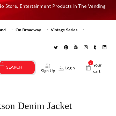
dio Store, Entertainment Products in The Vending
and
On Broadway
Vintage Series
0
Your
Login
Sign Up
cart
kson Denim Jacket