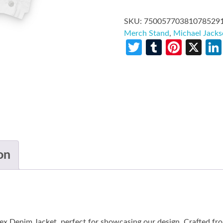
SKU:
75005770381078529
Merch Stand
,
Michael Jack
Twitter
Tumblr
Pinte
X
on
ex Denim Jacket, perfect for showcasing our design. Crafted f