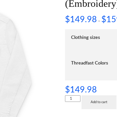
(Embroidery
$
149.98
$
15
–
Clothing sizes
Threadfast Colors
$
149.98
Add to cart