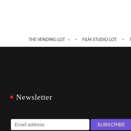
THE VENDING LOT
FILM STUDIO LOT
Newsletter