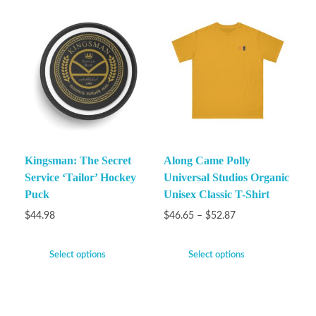
Kingsman: The Secret
Along Came Polly
Service ‘Tailor’ Hockey
Universal Studios Organic
Puck
Unisex Classic T-Shirt
$
44.98
$
46.65
–
$
52.87
Select options
Select options