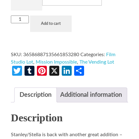
Add to cart
SKU:
36586887135661853280
Categories:
Film
Studio Lot
,
Mission Impossible
,
The Vending Lot
Twitter
Tumblr
Pinterest
X
LinkedIn
Share
Description
Additional information
Description
Stanley/Stella is back with another great addition –