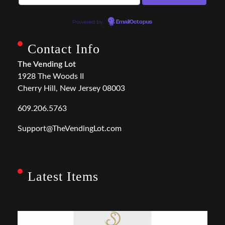
Powered by
EmailOctopus
Contact Info
The Vending Lot
1928 The Woods II
Cherry Hill, New Jersey 08003
609.206.5763
Support@TheVendingLot.com
Latest Items