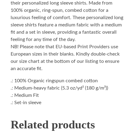
their personalized long sleeve shirts. Made from
100% organic, ring-spun, combed cotton for a
luxurious feeling of comfort. These personalized long
sleeve shirts feature a medium fabric with a medium
fit and a set in sleeve, providing a fantastic overall
feeling for any time of the day.
NB! Please note that EU-based Print Providers use
European sizes in their blanks. Kindly double-check
our size chart at the bottom of our listing to ensure
an accurate fit.
.: 100% Organic ringspun combed cotton
.: Medium-heavy fabric (5.3 oz/yd² (180 g/m²))
.: Medium Fit
.: Set-in sleeve
Related products