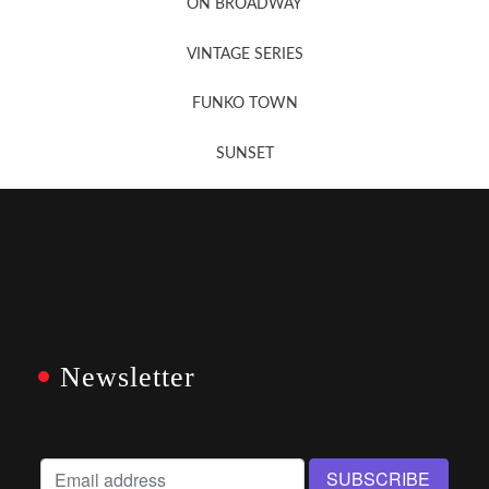
ON BROADWAY
VINTAGE SERIES
FUNKO TOWN
SUNSET
Newsletter