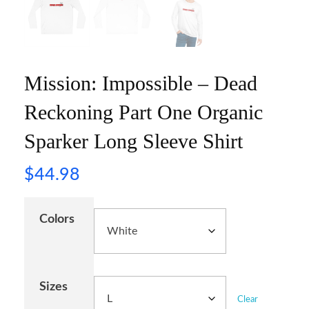
Mission: Impossible – Dead
Reckoning Part One Organic
Sparker Long Sleeve Shirt
$
44.98
Colors
Sizes
Clear