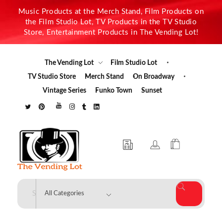
Music Products at the Merch Stand, Film Products on
the Film Studio Lot, TV Products in the TV Studio
Store, Entertainment Products in The Vending Lot!
The Vending Lot
Film Studio Lot
TV Studio Store
Merch Stand
On Broadway
Vintage Series
Funko Town
Sunset
The Vending Lot
Official Entertainment Merchandise & Product Line