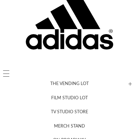
THE VENDING LOT
FILM STUDIO LOT
News, New & Coming Soon
TV STUDIO STORE
MERCH STAND
Newsletter Sign Up