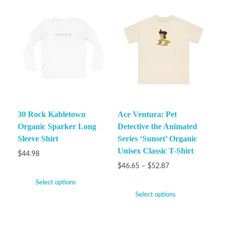
30 Rock Kabletown
Ace Ventura: Pet
Organic Sparker Long
Detective the Animated
Sleeve Shirt
Series ‘Sunset’ Organic
Unisex Classic T-Shirt
$
44.98
$
46.65
–
$
52.87
Select options
Select options