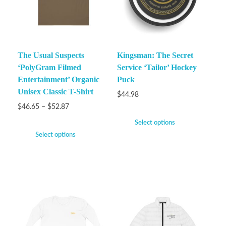
The Usual Suspects
Kingsman: The Secret
‘PolyGram Filmed
Service ‘Tailor’ Hockey
Entertainment’ Organic
Puck
Unisex Classic T-Shirt
$
44.98
$
46.65
–
$
52.87
Select options
Select options