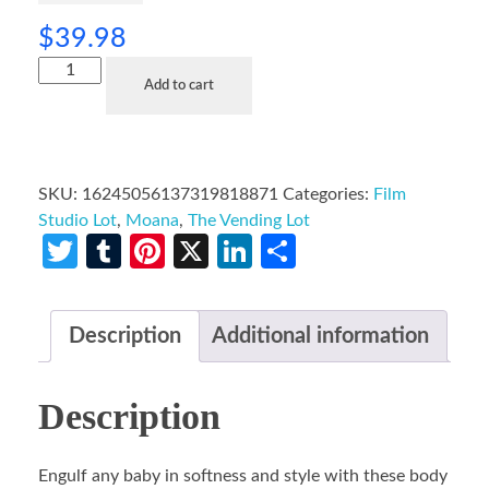
$
39.98
Add to cart
SKU:
16245056137319818871
Categories:
Film
Studio Lot
,
Moana
,
The Vending Lot
Twitter
Tumblr
Pinterest
X
LinkedIn
Share
Description
Additional information
Description
Engulf any baby in softness and style with these body