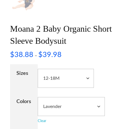
Moana 2 Baby Organic Short
Sleeve Bodysuit
$
38.88
$
39.98
–
Sizes
Colors
Clear