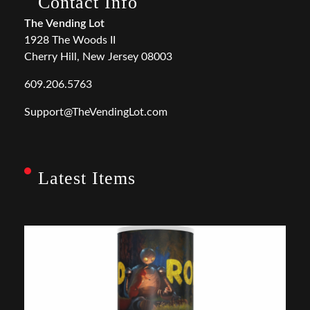
Contact Info
The Vending Lot
1928 The Woods II
Cherry Hill, New Jersey 08003
609.206.5763
Support@TheVendingLot.com
Latest Items