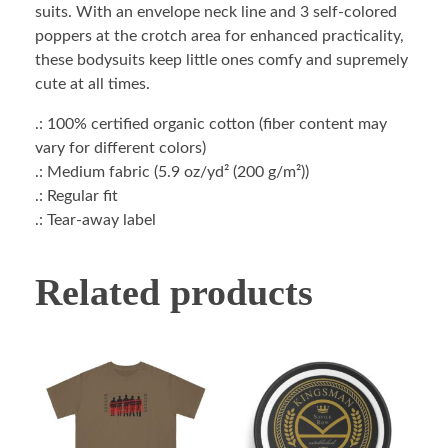
suits. With an envelope neck line and 3 self-colored
poppers at the crotch area for enhanced practicality,
these bodysuits keep little ones comfy and supremely
cute at all times.
.: 100% certified organic cotton (fiber content may
vary for different colors)
.: Medium fabric (5.9 oz/yd² (200 g/m²))
.: Regular fit
.: Tear-away label
Related products