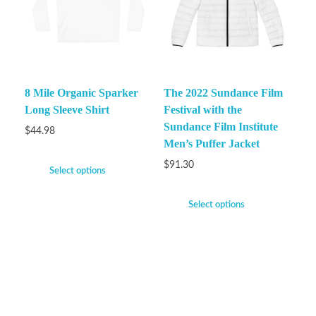
8 Mile Organic Sparker
The 2022 Sundance Film
Long Sleeve Shirt
Festival with the
Sundance Film Institute
$
44.98
Men’s Puffer Jacket
$
91.30
Select options
Select options