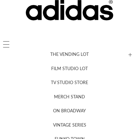
THE VENDING LOT
FILM STUDIO LOT
News, New & Coming Soon
TV STUDIO STORE
MERCH STAND
Newsletter Sign Up
ON BROADWAY
VINTAGE SERIES