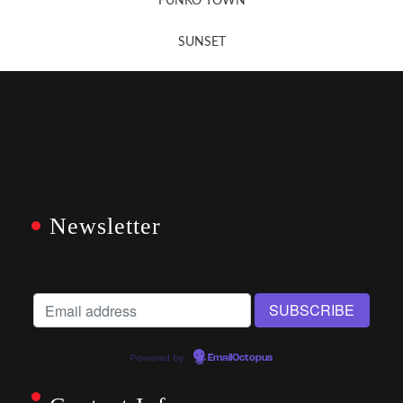
FUNKO TOWN
SUNSET
Newsletter
Powered by
EmailOctopus