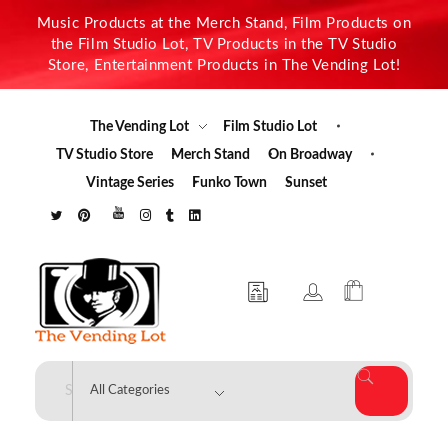
Music Products at the Merch Stand, Film Products on
the Film Studio Lot, TV Products in the TV Studio
Store, Entertainment Products in The Vending Lot!
The Vending Lot
Film Studio Lot
TV Studio Store
Merch Stand
On Broadway
Vintage Series
Funko Town
Sunset
The Vending Lot
Official Entertainment Merchandise & Product Line