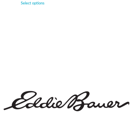
Select options