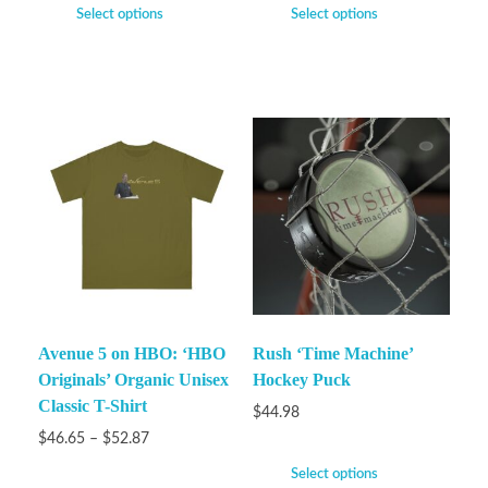
Select options
Select options
Avenue 5 on HBO: ‘HBO
Rush ‘Time Machine’
Originals’ Organic Unisex
Hockey Puck
Classic T-Shirt
$
44.98
$
46.65
–
$
52.87
Select options