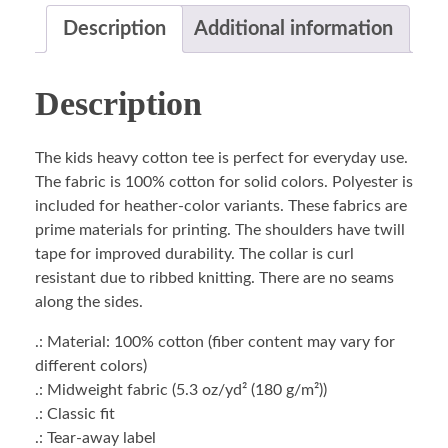
Description
Additional information
Description
The kids heavy cotton tee is perfect for everyday use.
The fabric is 100% cotton for solid colors. Polyester is
included for heather-color variants. These fabrics are
prime materials for printing. The shoulders have twill
tape for improved durability. The collar is curl
resistant due to ribbed knitting. There are no seams
along the sides.
.: Material: 100% cotton (fiber content may vary for
different colors)
.: Midweight fabric (5.3 oz/yd² (180 g/m²))
.: Classic fit
.: Tear-away label