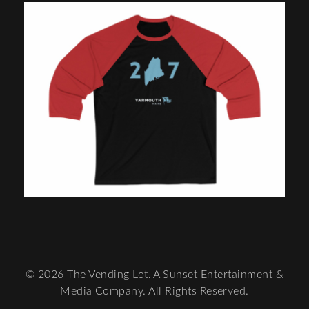
© 2026 The Vending Lot. A Sunset Entertainment &
Media Company. All Rights Reserved.