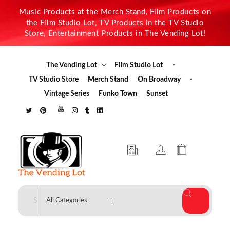
Music Products at the Merch Stand, Film Products on
the Film Studio Lot, TV Products in the TV Studio
Store, Entertainment Products in The Vending Lot!
The Vending Lot
Film Studio Lot
TV Studio Store
Merch Stand
On Broadway
Vintage Series
Funko Town
Sunset
The Vending Lot
Official Entertainment Merchandise & Product Line