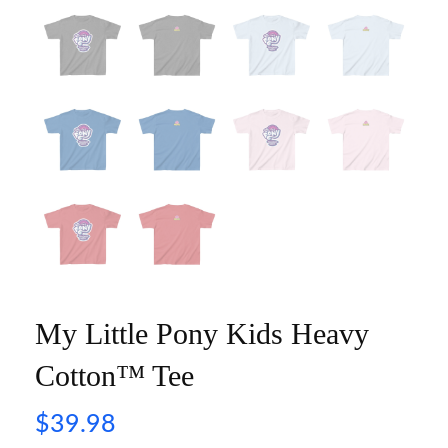
My Little Pony Kids Heavy
Cotton™ Tee
$
39.98