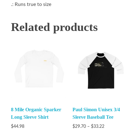
.: Runs true to size
Related products
8 Mile Organic Sparker
Paul Simon Unisex 3/4
Long Sleeve Shirt
Sleeve Baseball Tee
$
44.98
$
29.70
–
$
33.22