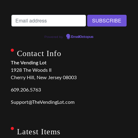
Powered by
EmailOctopus
Contact Info
The Vending Lot
1928 The Woods II
Cherry Hill, New Jersey 08003
609.206.5763
Support@TheVendingLot.com
Latest Items