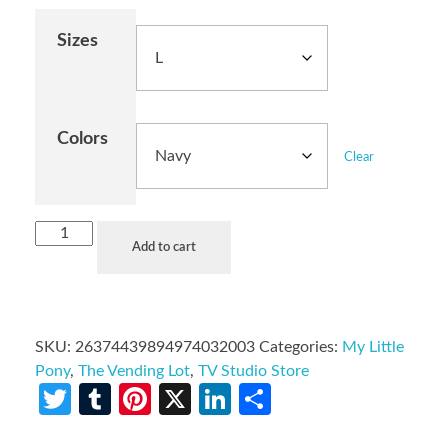
Sizes
Colors
Clear
Add to cart
SKU:
26374439894974032003
Categories:
My Little
Pony
,
The Vending Lot
,
TV Studio Store
Twitter
Tumblr
Pinterest
X
LinkedIn
Share