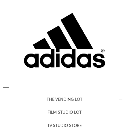
THE VENDING LOT
FILM STUDIO LOT
News, New & Coming Soon
TV STUDIO STORE