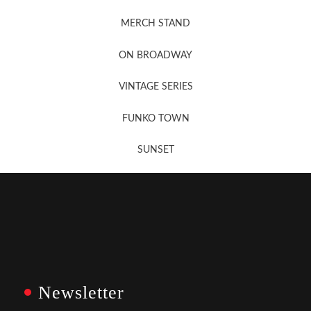
MERCH STAND
Newsletter Sign Up
ON BROADWAY
VINTAGE SERIES
FUNKO TOWN
SUNSET
Newsletter