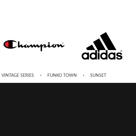
VINTAGE SERIES
FUNKO TOWN
SUNSET