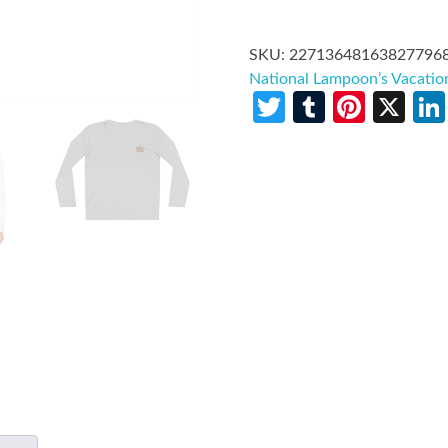
SKU:
22713648163827796
National Lampoon’s Vacatio
Twitter
Tumblr
Pinte
X