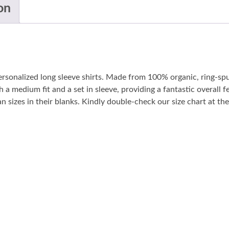
on
personalized long sleeve shirts. Made from 100% organic, ring-sp
 a medium fit and a set in sleeve, providing a fantastic overall fe
sizes in their blanks. Kindly double-check our size chart at the 