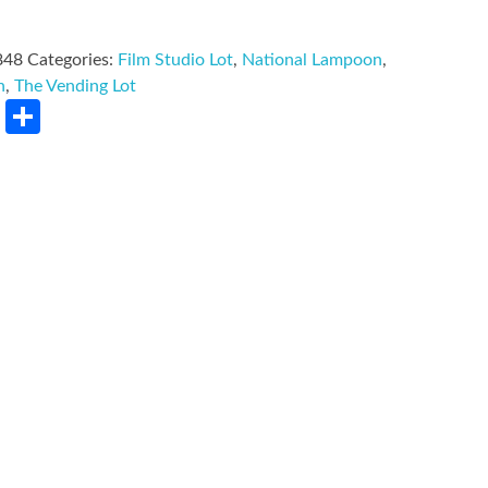
848
Categories:
Film Studio Lot
,
National Lampoon
,
n
,
The Vending Lot
rest
LinkedIn
Share