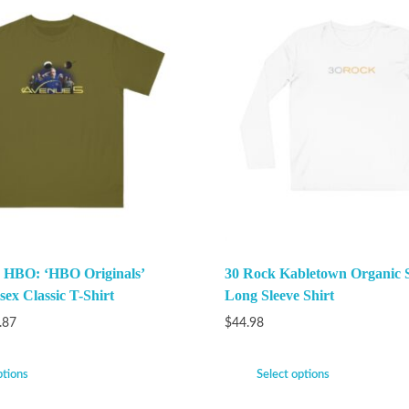
 HBO: ‘HBO Originals’
30 Rock Kabletown Organic 
ex Classic T-Shirt
Long Sleeve Shirt
.87
$
44.98
ptions
Select options