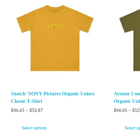
Snatch ‘SONY Pictures Organic Unisex
Avenue 5 on
Classic T-Shirt
Organic Unis
$
46.65
–
$
52.87
$
46.65
–
$
52
Select options
Select o