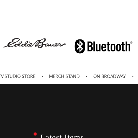
TV STUDIO STORE
MERCH STAND
ON BROADWAY
Latest Items