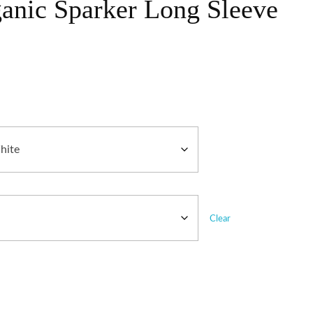
ganic Sparker Long Sleeve
Clear