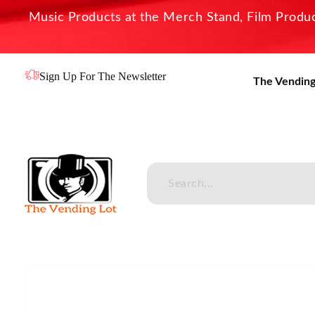
Music Products at the Merch Stand, Film Product
Sign Up For The Newsletter
The Vending
The Vending Lot
Official Entertainment Merchandise & Product Line