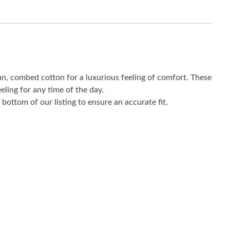
un, combed cotton for a luxurious feeling of comfort. These
eling for any time of the day.
bottom of our listing to ensure an accurate fit.