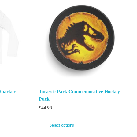
Sparker
Jurassic Park Commemorative Hockey
Puck
$
44.98
Select options