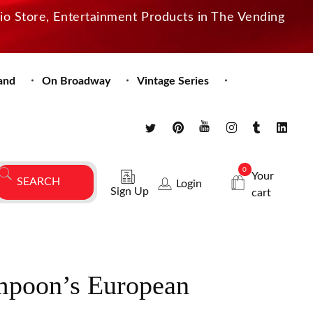
dio Store, Entertainment Products in The Vending
and
On Broadway
Vintage Series
0
Your
Login
Sign Up
cart
mpoon’s European