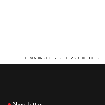
THE VENDING LOT
FILM STUDIO LOT
Newsletter