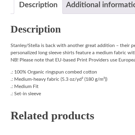
Description
Additional informati
Description
Stanley/Stella is back with another great addition – their 
personalized long sleeve shirts feature a medium fabric with
NB! Please note that EU-based Print Providers use European 
.: 100% Organic ringspun combed cotton
.: Medium-heavy fabric (5.3 oz/yd² (180 g/m²))
.: Medium Fit
.: Set-in sleeve
Related products