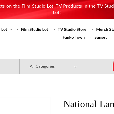
s on the Film Studio Lot, TV Products in the TV Stu
Lot!
 Lot
Film Studio Lot
TV Studio Store
Merch St
Funko Town
Sunset
National La