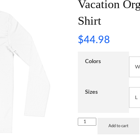
Vacation Or
Shirt
$
44.98
Colors
Sizes
Add to cart