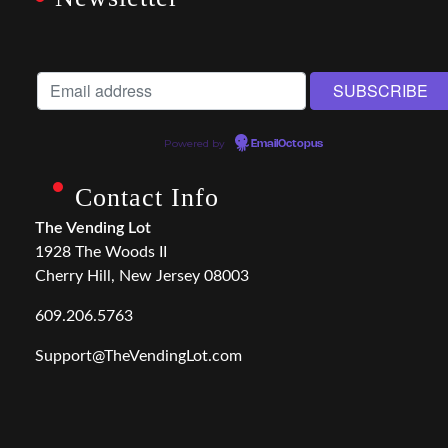
Powered by
EmailOctopus
Contact Info
The Vending Lot
1928 The Woods II
Cherry Hill, New Jersey 08003
609.206.5763
Support@TheVendingLot.com