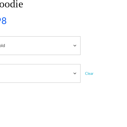
oodie
98
Clear