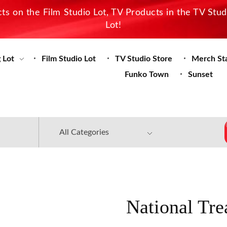
s on the Film Studio Lot, TV Products in the TV Stu
Lot!
 Lot
Film Studio Lot
TV Studio Store
Merch St
Funko Town
Sunset
National Tre