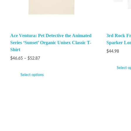
Ace Ventura: Pet Detective the Animated
3rd Rock F
Series ‘Sunset’ Organic Unisex Classic T-
Sparker Lon
Shirt
$
44.98
$
46.65
–
$
52.87
Select o
Select options