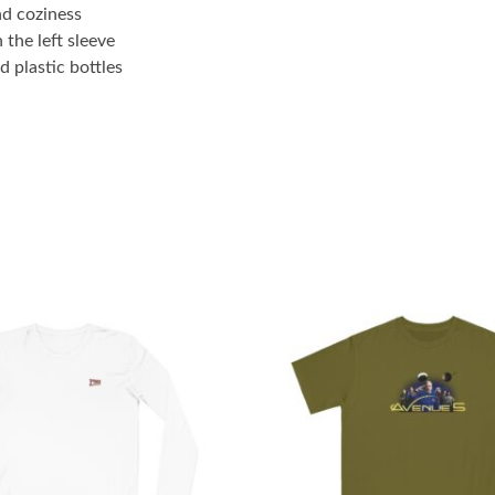
nd coziness
 the left sleeve
 plastic bottles