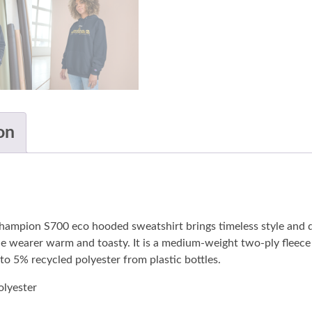
on
Champion S700 eco hooded sweatshirt brings timeless style and
wearer warm and toasty. It is a medium-weight two-ply fleece h
 to 5% recycled polyester from plastic bottles.
lyester