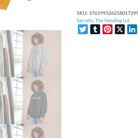
SKU:
37619932625801729
Secrets
,
The Vending Lot
Twitter
Tumblr
Pinte
X