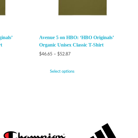
inals’
Avenue 5 on HBO: ‘HBO Originals’
t
Organic Unisex Classic T-Shirt
$
46.65
–
$
52.87
Select options