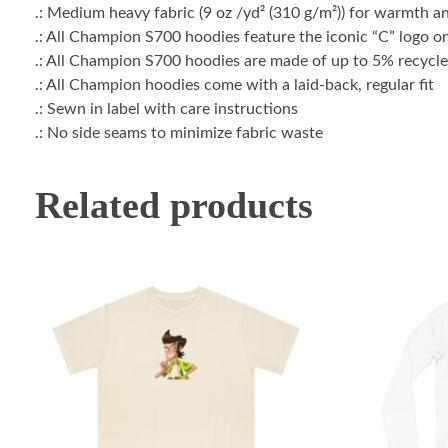
.: Medium heavy fabric (9 oz /yd² (310 g/m²)) for warmth a
.: All Champion S700 hoodies feature the iconic “C” logo on
.: All Champion S700 hoodies are made of up to 5% recycled
.: All Champion hoodies come with a laid-back, regular fit
.: Sewn in label with care instructions
.: No side seams to minimize fabric waste
Related products