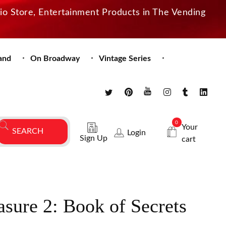
dio Store, Entertainment Products in The Vending
and
On Broadway
Vintage Series
0
Your
Login
Sign Up
cart
asure 2: Book of Secrets