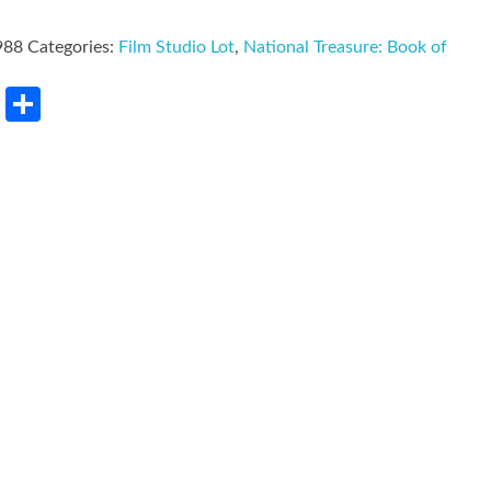
988
Categories:
Film Studio Lot
,
National Treasure: Book of
rest
LinkedIn
Share