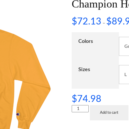
Champion H
$
72.13
$
89.
–
Colors
Sizes
$
74.98
Add to cart