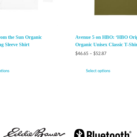
rom the Sun Organic
Avenue 5 on HBO: ‘HBO Orig
g Sleeve Shirt
Organic Unisex Classic T-Shir
$
46.65
–
$
52.87
ptions
Select options