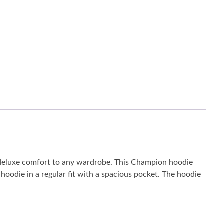
 deluxe comfort to any wardrobe. This Champion hoodie
oodie in a regular fit with a spacious pocket. The hoodie