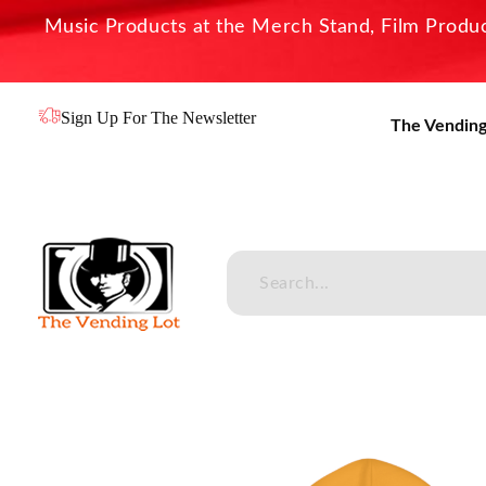
Music Products at the Merch Stand, Film Product
Sign Up For The Newsletter
The Vending
The Vending Lot
Official Entertainment Merchandise & Product Line