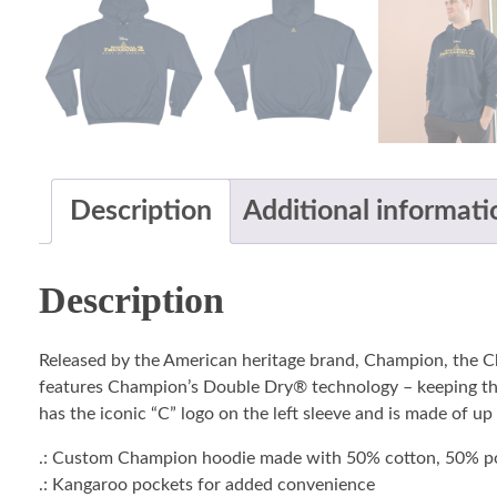
Description
Additional informati
Description
Released by the American heritage brand, Champion, the 
features Champion’s Double Dry® technology – keeping the 
has the iconic “C” logo on the left sleeve and is made of up
.: Custom Champion hoodie made with 50% cotton, 50% po
.: Kangaroo pockets for added convenience