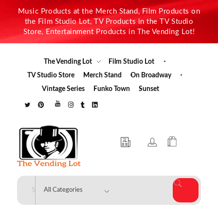
Music Products at the Merch Stand, Film Products on
the Film Studio Lot, TV Products in the TV Studio
Store, Entertainment Products in The Vending Lot!
The Vending Lot
Film Studio Lot
TV Studio Store
Merch Stand
On Broadway
Vintage Series
Funko Town
Sunset
The Vending Lot
Official Entertainment Merchandise & Product Line