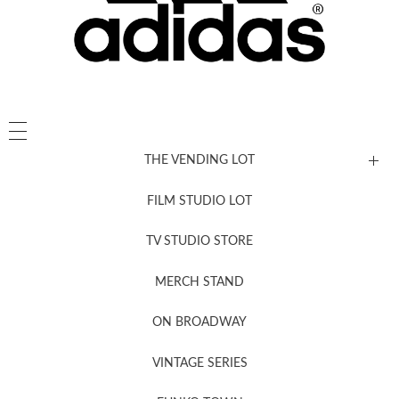
THE VENDING LOT
FILM STUDIO LOT
News, New & Coming Soon
TV STUDIO STORE
MERCH STAND
Newsletter Sign Up
ON BROADWAY
VINTAGE SERIES