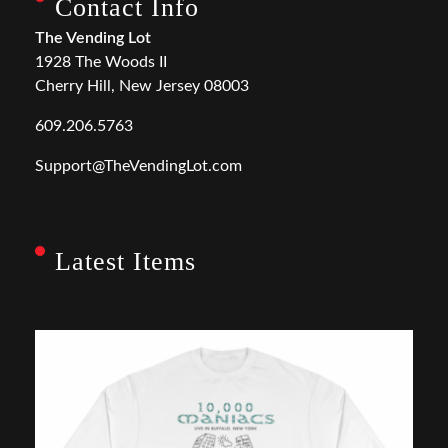
Contact Info
The Vending Lot
1928 The Woods II
Cherry Hill, New Jersey 08003
609.206.5763
Support@TheVendingLot.com
Latest Items