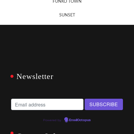
FUNKO TOWN
SUNSET
Newsletter
Powered by
EmailOctopus