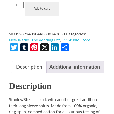
Add to cart
SKU:
28994390440808748858
Categories:
NewsRadio
,
The Vending Lot
,
TV Studio Store
Twitter
Tumblr
Pinterest
X
LinkedIn
Share
Description
Additional information
Description
Stanley/Stella is back with another great addition –
their long sleeve shirts. Made from 100% organic,
ring-spun, combed cotton for a luxurious feeling of