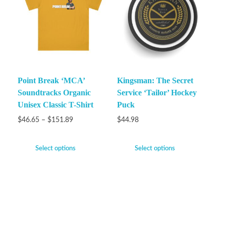
Point Break ‘MCA’
Kingsman: The Secret
Soundtracks Organic
Service ‘Tailor’ Hockey
Unisex Classic T-Shirt
Puck
$
46.65
–
$
151.89
$
44.98
Select options
Select options