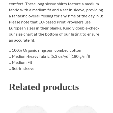
comfort. These long sleeve shirts feature a medium
fabric with a medium fit and a set in sleeve, providing
a fantastic overall feeling for any time of the day. NB!
Please note that EU-based Print Providers use
European sizes in their blanks. Kindly double-check
our size chart at the bottom of our listing to ensure
an accurate fit.
.: 100% Organic ringspun combed cotton
.: Medium-heavy fabric (5.3 oz/yd² (180 g/m²))
.: Medium Fit
.: Set-in sleeve
Related products