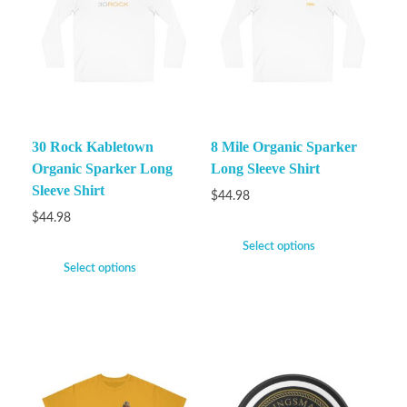
30 Rock Kabletown
8 Mile Organic Sparker
Organic Sparker Long
Long Sleeve Shirt
Sleeve Shirt
$
44.98
$
44.98
Select options
Select options