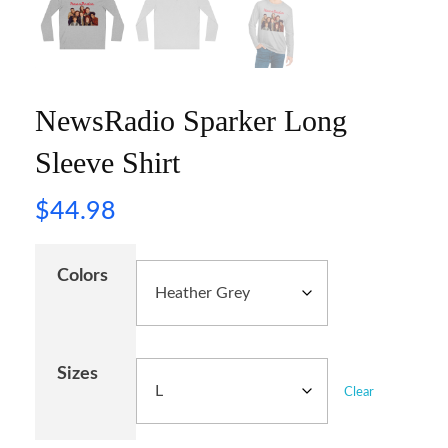
NewsRadio Sparker Long
Sleeve Shirt
$
44.98
Colors
Sizes
Clear