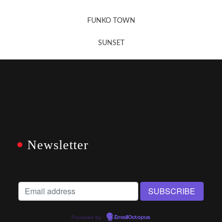
FUNKO TOWN
SUNSET
Newsletter
Powered by
EmailOctopus