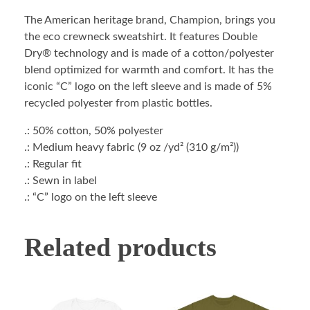
The American heritage brand, Champion, brings you
the eco crewneck sweatshirt. It features Double
Dry® technology and is made of a cotton/polyester
blend optimized for warmth and comfort. It has the
iconic “C” logo on the left sleeve and is made of 5%
recycled polyester from plastic bottles.
.: 50% cotton, 50% polyester
.: Medium heavy fabric (9 oz /yd² (310 g/m²))
.: Regular fit
.: Sewn in label
.: “C” logo on the left sleeve
Related products