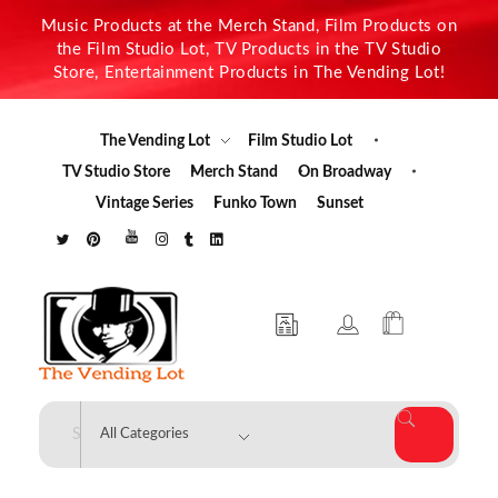
Music Products at the Merch Stand, Film Products on
the Film Studio Lot, TV Products in the TV Studio
Store, Entertainment Products in The Vending Lot!
The Vending Lot
Film Studio Lot
TV Studio Store
Merch Stand
On Broadway
Vintage Series
Funko Town
Sunset
The Vending Lot
Official Entertainment Merchandise & Product Line