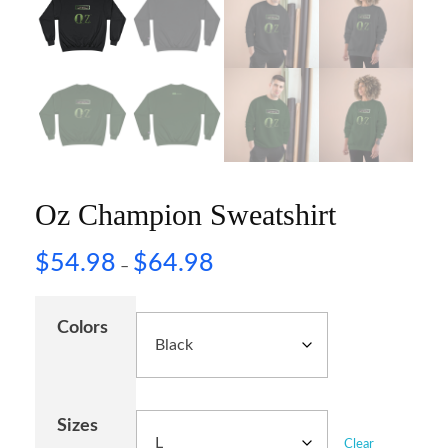
Oz Champion Sweatshirt
$
54.98
$
64.98
–
Colors
Sizes
Clear