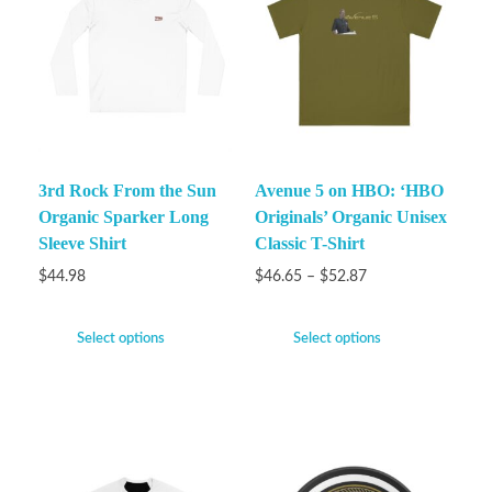
3rd Rock From the Sun
Avenue 5 on HBO: ‘HBO
Organic Sparker Long
Originals’ Organic Unisex
Sleeve Shirt
Classic T-Shirt
$
44.98
$
46.65
–
$
52.87
Select options
Select options