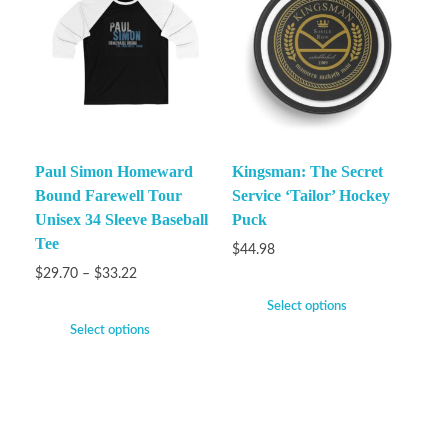
Paul Simon Homeward
Kingsman: The Secret
Bound Farewell Tour
Service ‘Tailor’ Hockey
Unisex 34 Sleeve Baseball
Puck
Tee
$
44.98
$
29.70
–
$
33.22
Select options
Select options