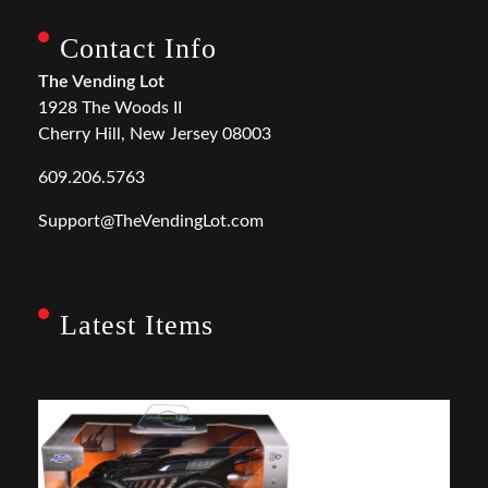
Contact Info
The Vending Lot
1928 The Woods II
Cherry Hill, New Jersey 08003
609.206.5763
Support@TheVendingLot.com
Latest Items