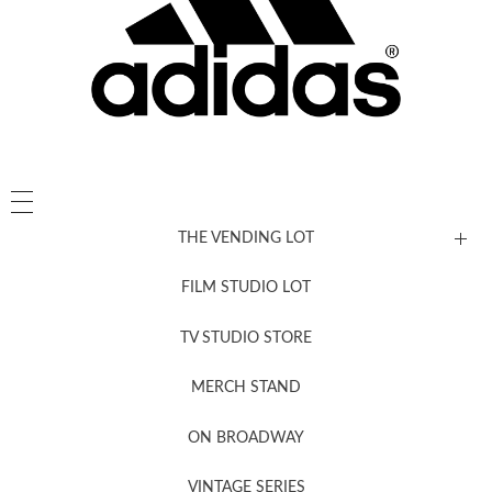
THE VENDING LOT
FILM STUDIO LOT
News, New & Coming Soon
TV STUDIO STORE
MERCH STAND
Newsletter Sign Up
ON BROADWAY
VINTAGE SERIES