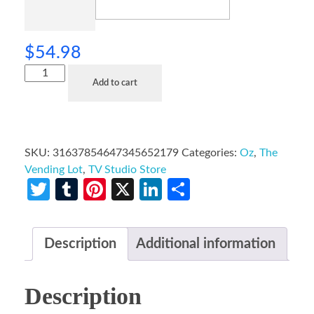
$
54.98
Add to cart
SKU:
31637854647345652179
Categories:
Oz
,
The
Vending Lot
,
TV Studio Store
Twitter
Tumblr
Pinterest
X
LinkedIn
Share
Description
Additional information
Description