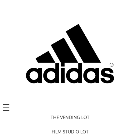
THE VENDING LOT
FILM STUDIO LOT
News, New & Coming Soon