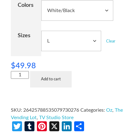
Colors
Sizes
Clear
$
49.98
Add to cart
SKU:
26425788535079730276
Categories:
Oz
,
The
Vending Lot
,
TV Studio Store
Twitter
Tumblr
Pinterest
X
LinkedIn
Share