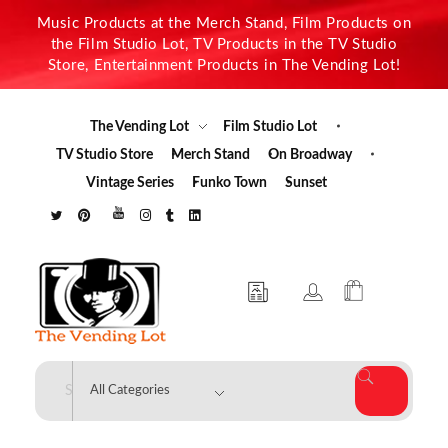
Music Products at the Merch Stand, Film Products on
the Film Studio Lot, TV Products in the TV Studio
Store, Entertainment Products in The Vending Lot!
The Vending Lot
Film Studio Lot
TV Studio Store
Merch Stand
On Broadway
Vintage Series
Funko Town
Sunset
The Vending Lot
Official Entertainment Merchandise & Product Line