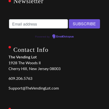
Newsletter
Powered by
EmailOctopus
Contact Info
The Vending Lot
1928 The Woods II
Cherry Hill, New Jersey 08003
609.206.5763
Support@TheVendingLot.com