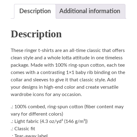
Description
Additional information
Description
These ringer t-shirts are an all-time classic that offers
clean style and a whole lotta attitude in one timeless
package. Made with 100% ring-spun cotton, each tee
comes with a contrasting 1×1 baby rib binding on the
collar and sleeves to give it that classic style. Add
your designs in high-end color and create versatile
wardrobe icons for any occasion.
.: 100% combed, ring-spun cotton (fiber content may
vary for different colors)
.: Light fabric (4.3 oz/yd² (146 g/m²))
.: Classic fit
.: Tear-away label