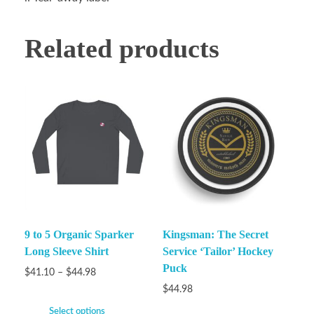
Related products
9 to 5 Organic Sparker
Kingsman: The Secret
Long Sleeve Shirt
Service ‘Tailor’ Hockey
Puck
$
41.10
–
$
44.98
$
44.98
Select options