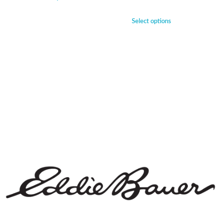
Select options