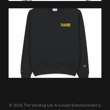
© 2026 The Vending Lot. A Sunset Entertainment &