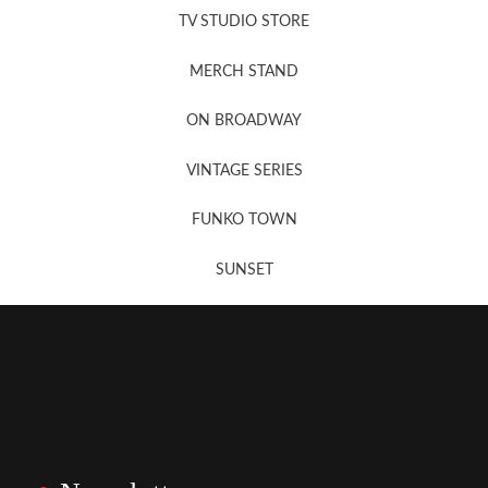
TV STUDIO STORE
MERCH STAND
Newsletter Sign Up
ON BROADWAY
VINTAGE SERIES
FUNKO TOWN
SUNSET