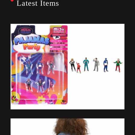
Latest Items