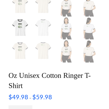
Oz Unisex Cotton Ringer T-
Shirt
$
49.98
$
59.98
–