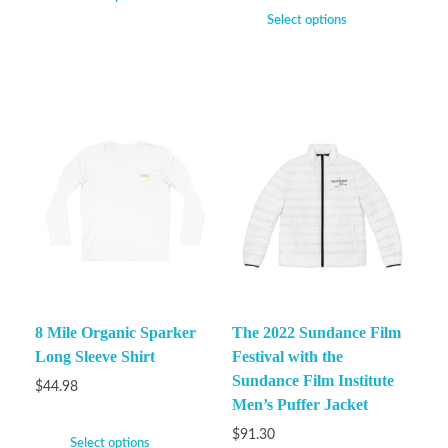
Select options
8 Mile Organic Sparker
The 2022 Sundance Film
Long Sleeve Shirt
Festival with the
Sundance Film Institute
$
44.98
Men’s Puffer Jacket
$
91.30
Select options