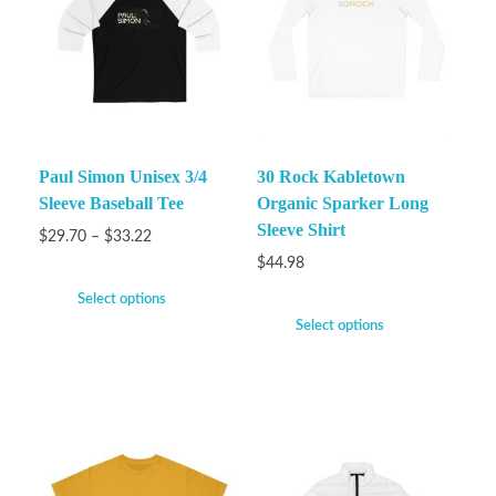
Paul Simon Unisex 3/4
30 Rock Kabletown
Sleeve Baseball Tee
Organic Sparker Long
Sleeve Shirt
$
29.70
–
$
33.22
$
44.98
Select options
Select options