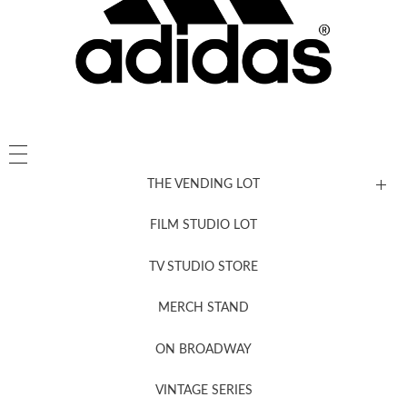
THE VENDING LOT
FILM STUDIO LOT
News, New & Coming Soon
TV STUDIO STORE
MERCH STAND
Newsletter Sign Up
ON BROADWAY
VINTAGE SERIES