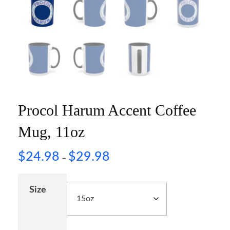
Procol Harum Accent Coffee
Mug, 11oz
$
24.98
$
29.98
–
Size