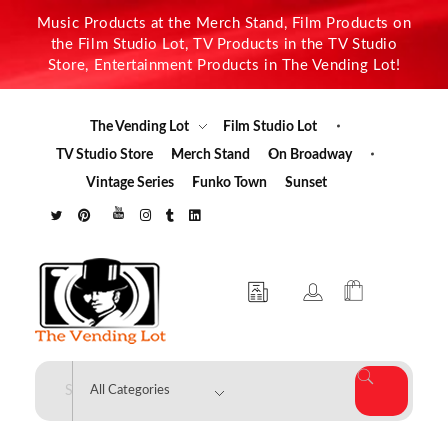
Music Products at the Merch Stand, Film Products on
the Film Studio Lot, TV Products in the TV Studio
Store, Entertainment Products in The Vending Lot!
The Vending Lot
Film Studio Lot
TV Studio Store
Merch Stand
On Broadway
Vintage Series
Funko Town
Sunset
The Vending Lot
Official Entertainment Merchandise & Product Line