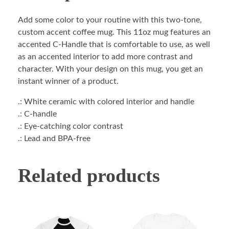
Add some color to your routine with this two-tone,
custom accent coffee mug. This 11oz mug features an
accented C-Handle that is comfortable to use, as well
as an accented interior to add more contrast and
character. With your design on this mug, you get an
instant winner of a product.
.: White ceramic with colored interior and handle
.: C-handle
.: Eye-catching color contrast
.: Lead and BPA-free
Related products