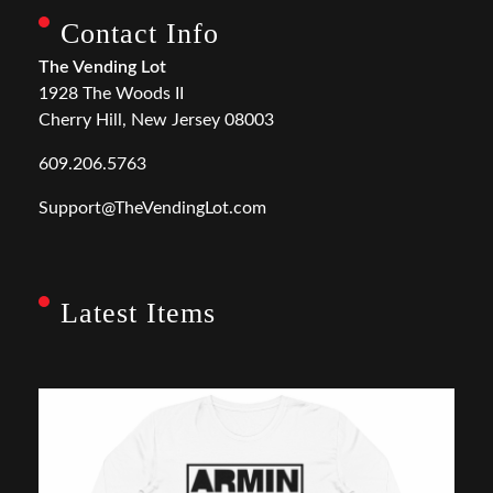
Contact Info
The Vending Lot
1928 The Woods II
Cherry Hill, New Jersey 08003
609.206.5763
Support@TheVendingLot.com
Latest Items