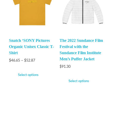
Snatch ‘SONY Pictures
The 2022 Sundance Film
Organic Unisex Classic T-
Festival with the
Shirt
Sundance Film Institute
Men’s Puffer Jacket
$
46.65
–
$
52.87
$
91.30
Select options
Select options