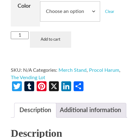
Color
Clear
Add to cart
SKU:
N/A
Categories:
Merch Stand
,
Procol Harum
,
The Vending Lot
Twitter
Tumblr
Pinterest
X
LinkedIn
Share
Description
Additional information
Description