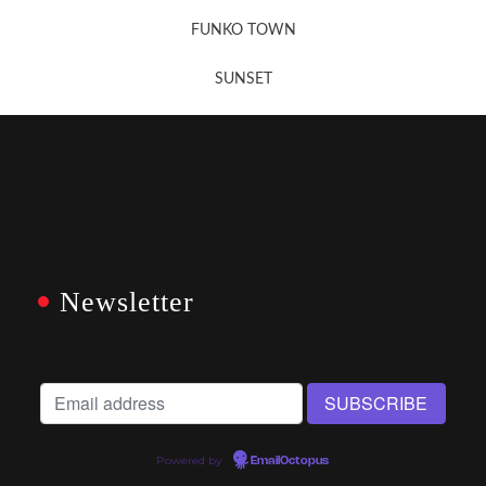
FUNKO TOWN
SUNSET
Newsletter
Powered by
EmailOctopus