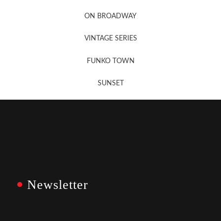
Newsletter Sign Up
ON BROADWAY
VINTAGE SERIES
FUNKO TOWN
SUNSET
Newsletter