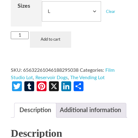
Sizes
Clear
Add to cart
SKU:
65632261046188295038
Categories:
Film
Studio Lot
,
Reservoir Dogs
,
The Vending Lot
Twitter
Tumblr
Pinterest
X
LinkedIn
Share
Description
Additional information
Description