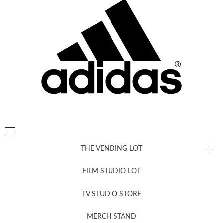
THE VENDING LOT
FILM STUDIO LOT
News, New & Coming Soon
TV STUDIO STORE
MERCH STAND