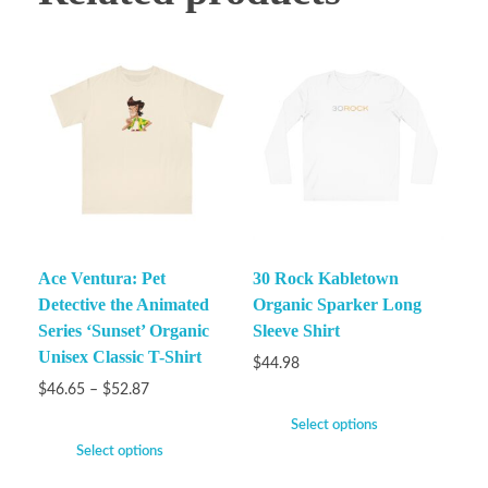
Ace Ventura: Pet
30 Rock Kabletown
Detective the Animated
Organic Sparker Long
Series ‘Sunset’ Organic
Sleeve Shirt
Unisex Classic T-Shirt
$
44.98
$
46.65
–
$
52.87
Select options
Select options