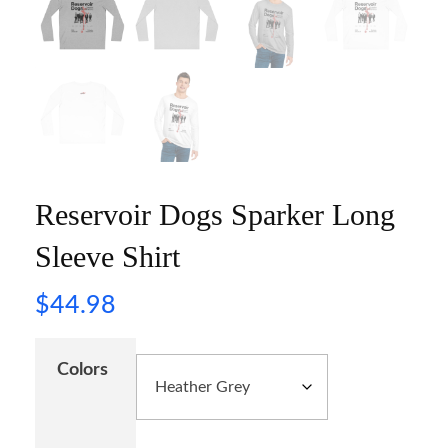
Reservoir Dogs Sparker Long
Sleeve Shirt
$
44.98
Colors