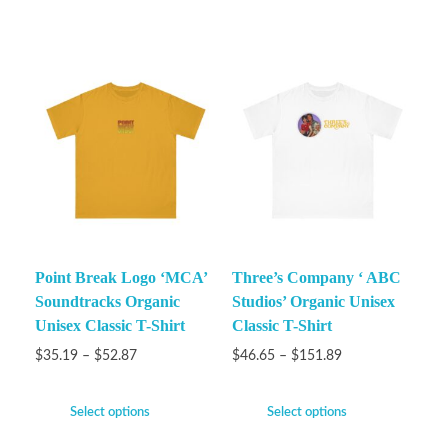
Point Break Logo ‘MCA’
Three’s Company ‘ ABC
Soundtracks Organic
Studios’ Organic Unisex
Unisex Classic T-Shirt
Classic T-Shirt
$
35.19
–
$
52.87
$
46.65
–
$
151.89
Select options
Select options