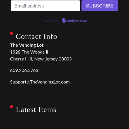
Powered by
EmailOctopus
Contact Info
The Vending Lot
1928 The Woods II
Cherry Hill, New Jersey 08003
609.206.5763
Support@TheVendingLot.com
Latest Items