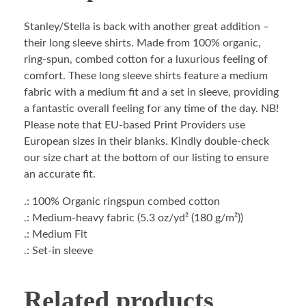
Stanley/Stella is back with another great addition –
their long sleeve shirts. Made from 100% organic,
ring-spun, combed cotton for a luxurious feeling of
comfort. These long sleeve shirts feature a medium
fabric with a medium fit and a set in sleeve, providing
a fantastic overall feeling for any time of the day. NB!
Please note that EU-based Print Providers use
European sizes in their blanks. Kindly double-check
our size chart at the bottom of our listing to ensure
an accurate fit.
.: 100% Organic ringspun combed cotton
.: Medium-heavy fabric (5.3 oz/yd² (180 g/m²))
.: Medium Fit
.: Set-in sleeve
Related products