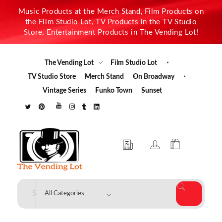
Music Products at the Merch Stand, Film Products on
the Film Studio Lot, TV Products in the TV Studio
Store, Entertainment Products in The Vending Lot!
The Vending Lot
Film Studio Lot
TV Studio Store
Merch Stand
On Broadway
Vintage Series
Funko Town
Sunset
The Vending Lot
Official Entertainment Merchandise & Product Line