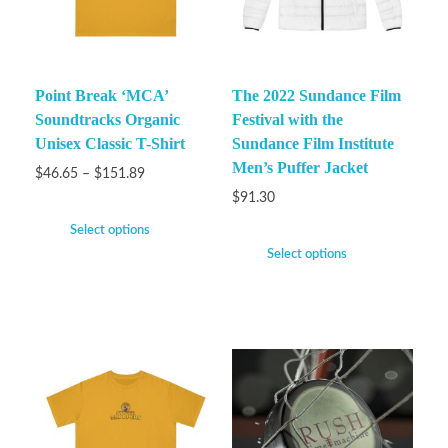
Point Break ‘MCA’
The 2022 Sundance Film
Soundtracks Organic
Festival with the
Unisex Classic T-Shirt
Sundance Film Institute
Men’s Puffer Jacket
$
46.65
–
$
151.89
$
91.30
Select options
Select options