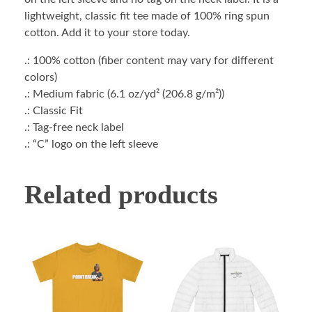
lightweight, classic fit tee made of 100% ring spun
cotton. Add it to your store today.
.: 100% cotton (fiber content may vary for different
colors)
.: Medium fabric (6.1 oz/yd² (206.8 g/m²))
.: Classic Fit
.: Tag-free neck label
.: “C” logo on the left sleeve
Related products