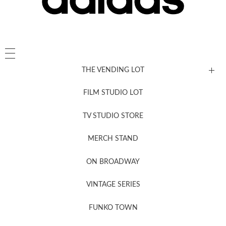
THE VENDING LOT
FILM STUDIO LOT
News, New & Coming Soon
TV STUDIO STORE
MERCH STAND
Newsletter Sign Up
ON BROADWAY
VINTAGE SERIES
FUNKO TOWN