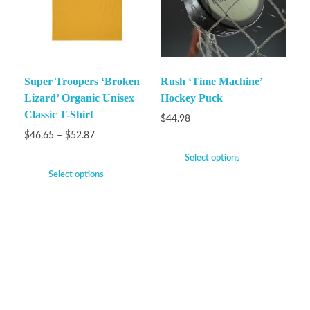
Super Troopers ‘Broken
Rush ‘Time Machine’
Lizard’ Organic Unisex
Hockey Puck
Classic T-Shirt
$
44.98
$
46.65
–
$
52.87
Select options
Select options