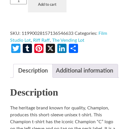
Add to cart
SKU:
11990028157136546633
Categories:
Film
Studio Lot
,
Riff Raff
,
The Vending Lot
Twitter
Tumblr
Pinterest
X
LinkedIn
Share
Description
Additional information
Description
The heritage brand known for quality, Champion,
produces this short-sleeve unisex t-shirt. This
Champion t-shirt has the iconic Champion “C” logo
on the left sleeve and no tag on the neck label. It is a