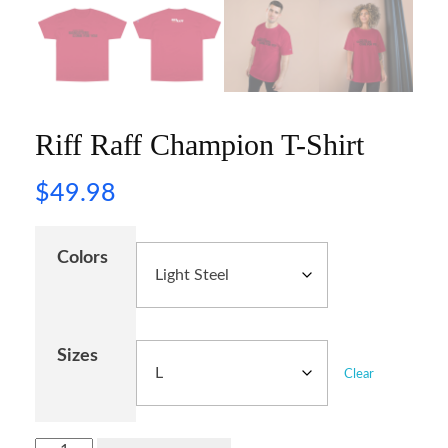
Riff Raff Champion T-Shirt
$
49.98
Colors
Sizes
Clear