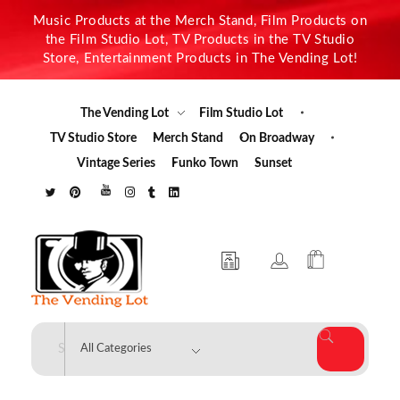
Music Products at the Merch Stand, Film Products on
the Film Studio Lot, TV Products in the TV Studio
Store, Entertainment Products in The Vending Lot!
The Vending Lot
Film Studio Lot
TV Studio Store
Merch Stand
On Broadway
Vintage Series
Funko Town
Sunset
The Vending Lot
Official Entertainment Merchandise & Product Line