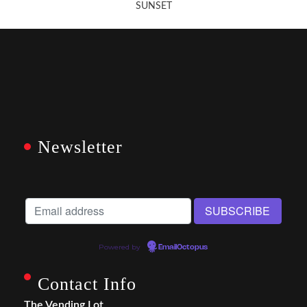
SUNSET
Newsletter
Powered by
EmailOctopus
Contact Info
The Vending Lot