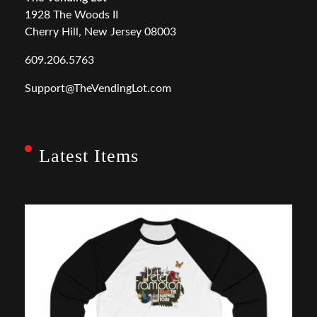
1928 The Woods II
Cherry Hill, New Jersey 08003
609.206.5763
Support@TheVendingLot.com
Latest Items