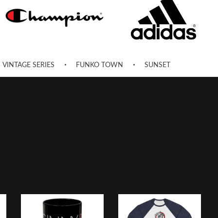
VINTAGE SERIES
FUNKO TOWN
SUNSET