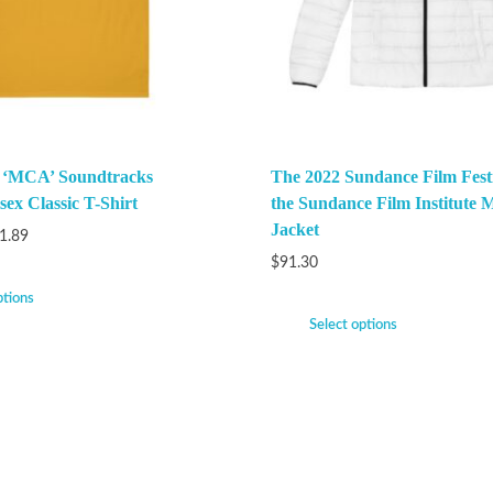
k ‘MCA’ Soundtracks
The 2022 Sundance Film Festi
ex Classic T-Shirt
the Sundance Film Institute M
Jacket
1.89
$
91.30
ptions
Select options