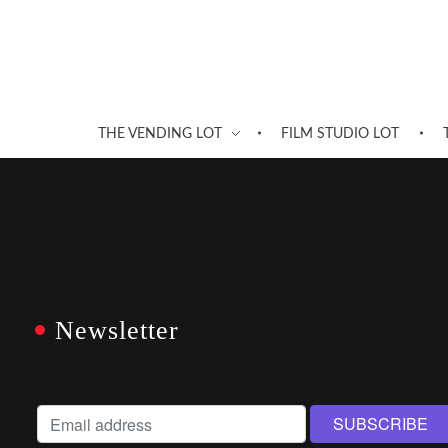
THE VENDING LOT
FILM STUDIO LOT
Newsletter