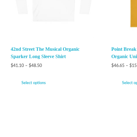
42nd Street The Musical Organic
Point Brea
Sparker Long Sleeve Shirt
Organic Unis
$
41.10
–
$
48.50
$
46.65
–
$
15
Select options
Select o