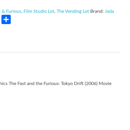
t & Furious
,
Film Studio Lot
,
The Vending Lot
Brand:
Jada
rest
LinkedIn
Share
ics The Fast and the Furious: Tokyo Drift (2006) Movie