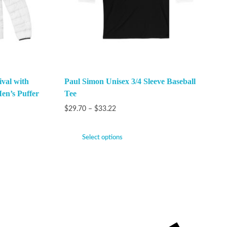
val with
Paul Simon Unisex 3/4 Sleeve Baseball
en’s Puffer
Tee
$
29.70
–
$
33.22
Select options