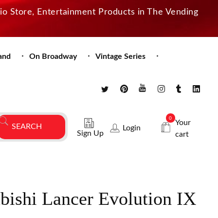
dio Store, Entertainment Products in The Vending
and
On Broadway
Vintage Series
0
Your
Login
Sign Up
cart
bishi Lancer Evolution IX