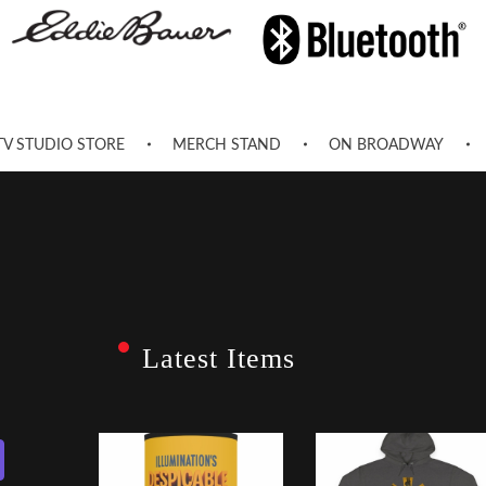
TV STUDIO STORE
MERCH STAND
ON BROADWAY
Latest Items