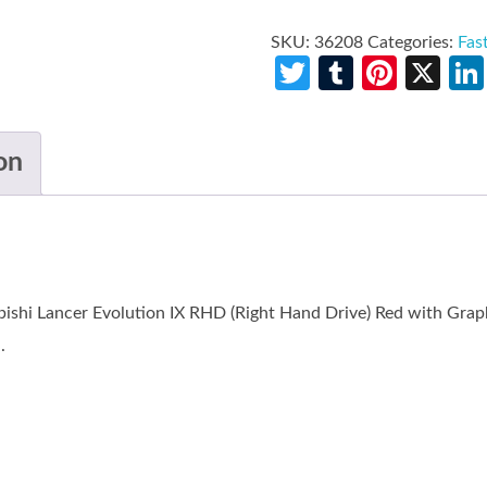
SKU:
36208
Categories:
Fas
Twitter
Tumblr
Pinte
X
on
ishi Lancer Evolution IX RHD (Right Hand Drive) Red with Graph
.