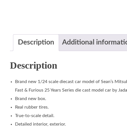
Description
Additional informati
Description
Brand new 1/24 scale diecast car model of Sean’s Mitsub
Fast & Furious 25 Years Series die cast model car by Jada
Brand new box.
Real rubber tires.
True-to-scale detail.
Detailed interior, exterior.