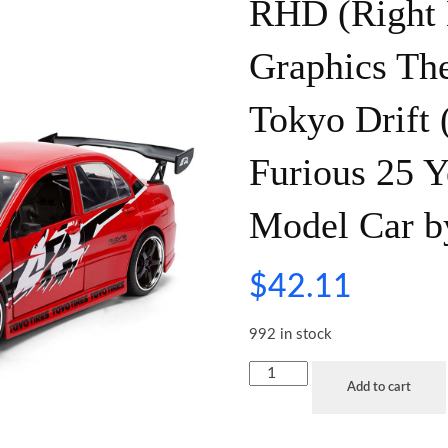
RHD (Right 
Graphics The
Tokyo Drift
Furious 25 Y
Model Car b
$
42.11
992 in stock
Add to cart