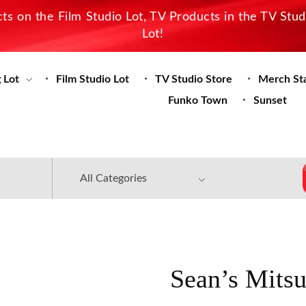
s on the Film Studio Lot, TV Products in the TV Stu
Lot!
 Lot
Film Studio Lot
TV Studio Store
Merch St
Funko Town
Sunset
Sean’s Mitsu