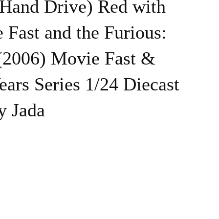
Hand Drive) Red with
 Fast and the Furious:
 (2006) Movie Fast &
ears Series 1/24 Diecast
y Jada