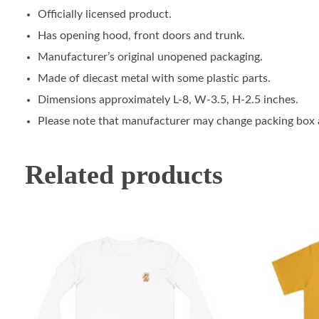
Officially licensed product.
Has opening hood, front doors and trunk.
Manufacturer’s original unopened packaging.
Made of diecast metal with some plastic parts.
Dimensions approximately L-8, W-3.5, H-2.5 inches.
Please note that manufacturer may change packing box at
Related products