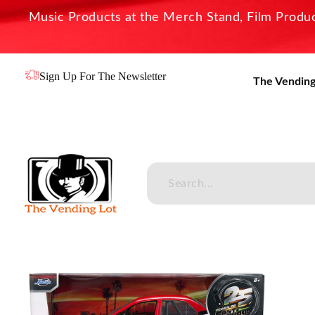
Music Products at the Merch Stand, Film Product
Sign Up For The Newsletter
The Vending
The Vending Lot
Official Entertainment Merchandise & Product Line