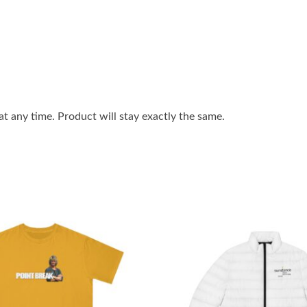
 any time. Product will stay exactly the same.