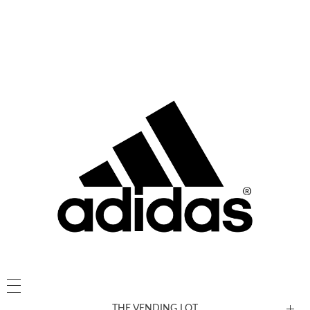
THE VENDING LOT