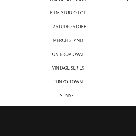
FILM STUDIO LOT
News, New & Coming Soon
TV STUDIO STORE
MERCH STAND
Newsletter Sign Up
ON BROADWAY
VINTAGE SERIES
FUNKO TOWN
SUNSET