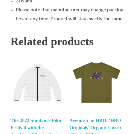
3) Nami.
Please note that manufacturer may change packing
box at any time. Product will stay exactly the same.
Related products
The 2022 Sundance Film
Avenue 5 on HBO: ‘HBO
Festival with the
Originals’ Organic Unisex