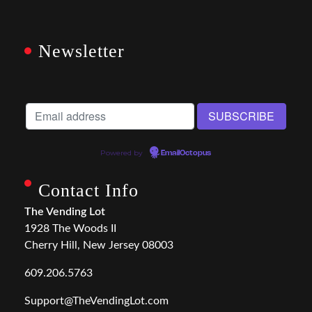
Newsletter
Powered by
EmailOctopus
Contact Info
The Vending Lot
1928 The Woods II
Cherry Hill, New Jersey 08003
609.206.5763
Support@TheVendingLot.com