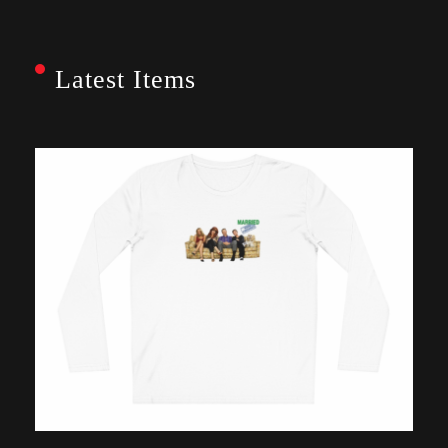
Latest Items