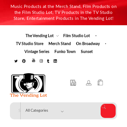
Music Products at the Merch Stand, Film Products on
the Film Studio Lot, TV Products in the TV Studio
Store, Entertainment Products in The Vending Lot!
The Vending Lot
Film Studio Lot
TV Studio Store
Merch Stand
On Broadway
Vintage Series
Funko Town
Sunset
The Vending Lot
Official Entertainment Merchandise & Product Line