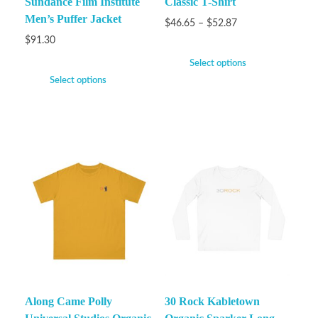
Sundance Film Institute
Classic T-Shirt
Men’s Puffer Jacket
$
46.65
–
$
52.87
$
91.30
Select options
Select options
Along Came Polly
30 Rock Kabletown