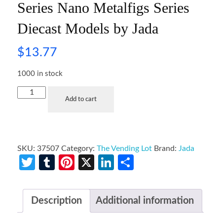
Series Nano Metalfigs Series
Diecast Models by Jada
$
13.77
1000 in stock
Add to cart
SKU:
37507
Category:
The Vending Lot
Brand:
Jada
Twitter
Tumblr
Pinterest
X
LinkedIn
Share
Description
Additional information