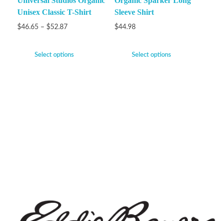
Universal Studios Organic
Organic Sparker Long
Unisex Classic T-Shirt
Sleeve Shirt
$
46.65
–
$
52.87
$
44.98
Select options
Select options