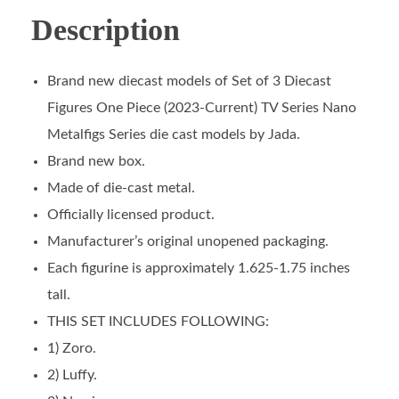
Description
Brand new diecast models of Set of 3 Diecast
Figures One Piece (2023-Current) TV Series Nano
Metalfigs Series die cast models by Jada.
Brand new box.
Made of die-cast metal.
Officially licensed product.
Manufacturer’s original unopened packaging.
Each figurine is approximately 1.625-1.75 inches
tall.
THIS SET INCLUDES FOLLOWING:
1) Zoro.
2) Luffy.