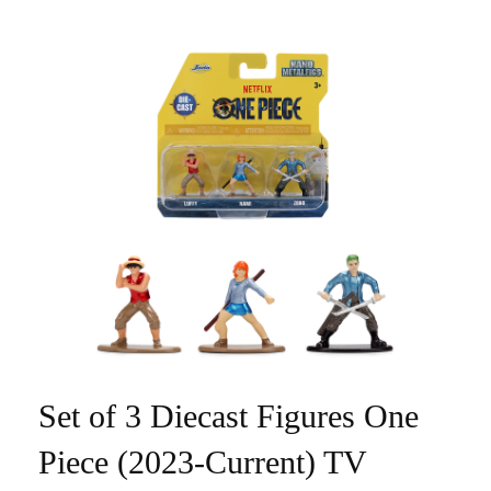
Set of 3 Diecast Figures One
Piece (2023-Current) TV